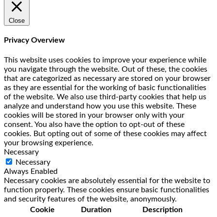
Close
Privacy Overview
This website uses cookies to improve your experience while
you navigate through the website. Out of these, the cookies
that are categorized as necessary are stored on your browser
as they are essential for the working of basic functionalities
of the website. We also use third-party cookies that help us
analyze and understand how you use this website. These
cookies will be stored in your browser only with your
consent. You also have the option to opt-out of these
cookies. But opting out of some of these cookies may affect
your browsing experience.
Necessary
Necessary
Always Enabled
Necessary cookies are absolutely essential for the website to
function properly. These cookies ensure basic functionalities
and security features of the website, anonymously.
Cookie
Duration
Description