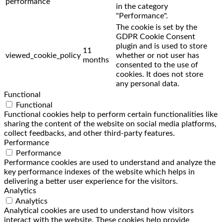
performance
in the category
"Performance".
The cookie is set by the
GDPR Cookie Consent
plugin and is used to store
11
viewed_cookie_policy
whether or not user has
months
consented to the use of
cookies. It does not store
any personal data.
Functional
Functional
Functional cookies help to perform certain functionalities like
sharing the content of the website on social media platforms,
collect feedbacks, and other third-party features.
Performance
Performance
Performance cookies are used to understand and analyze the
key performance indexes of the website which helps in
delivering a better user experience for the visitors.
Analytics
Analytics
Analytical cookies are used to understand how visitors
interact with the website. These cookies help provide