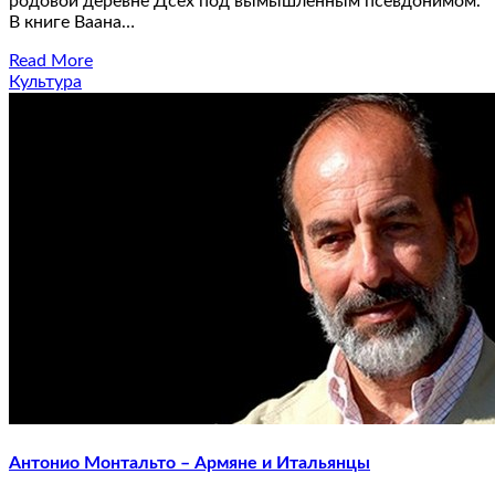
родовой деревне Дсех под вымышленным псевдонимом.
В книге Ваана…
Read More
Культура
Антонио Монтальто – Армяне и Итальянцы