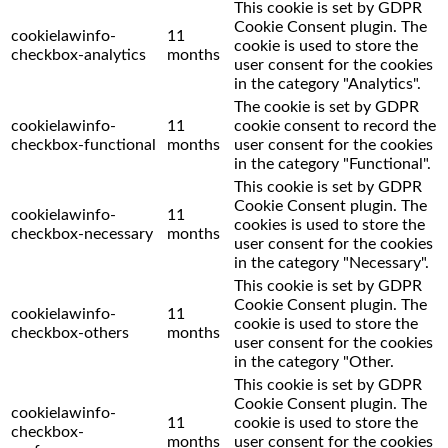
This cookie is set by GDPR
Cookie Consent plugin. The
cookielawinfo-
11
cookie is used to store the
checkbox-analytics
months
user consent for the cookies
in the category "Analytics".
The cookie is set by GDPR
cookielawinfo-
11
cookie consent to record the
checkbox-functional
months
user consent for the cookies
in the category "Functional".
This cookie is set by GDPR
Cookie Consent plugin. The
cookielawinfo-
11
cookies is used to store the
checkbox-necessary
months
user consent for the cookies
in the category "Necessary".
This cookie is set by GDPR
Cookie Consent plugin. The
cookielawinfo-
11
cookie is used to store the
checkbox-others
months
user consent for the cookies
in the category "Other.
This cookie is set by GDPR
Cookie Consent plugin. The
cookielawinfo-
11
cookie is used to store the
checkbox-
months
user consent for the cookies