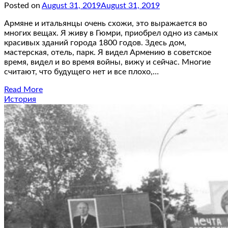
Posted on
August 31, 2019
August 31, 2019
Армяне и итальянцы очень схожи, это выражается во
многих вещах. Я живу в Гюмри, приобрел одно из самых
красивых зданий города 1800 годов. Здесь дом,
мастерская, отель, парк. Я видел Армению в советское
время, видел и во время войны, вижу и сейчас. Многие
считают, что будущего нет и все плохо,…
Read More
История