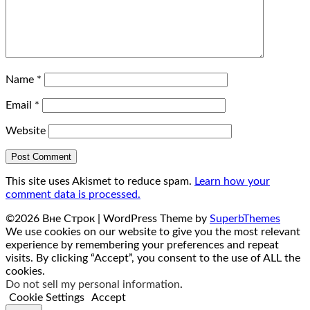
Name
*
Email
*
Website
This site uses Akismet to reduce spam.
Learn how your
comment data is processed.
©2026 Вне Строк
| WordPress Theme by
SuperbThemes
We use cookies on our website to give you the most relevant
experience by remembering your preferences and repeat
visits. By clicking “Accept”, you consent to the use of ALL the
cookies.
Do not sell my personal information
.
Cookie Settings
Accept