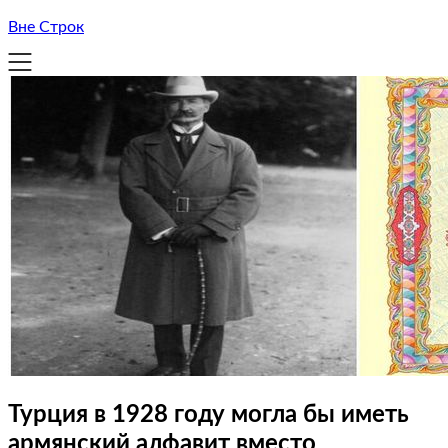
Вне Строк
Турция в 1928 году могла бы иметь
армянский алфавит вместо