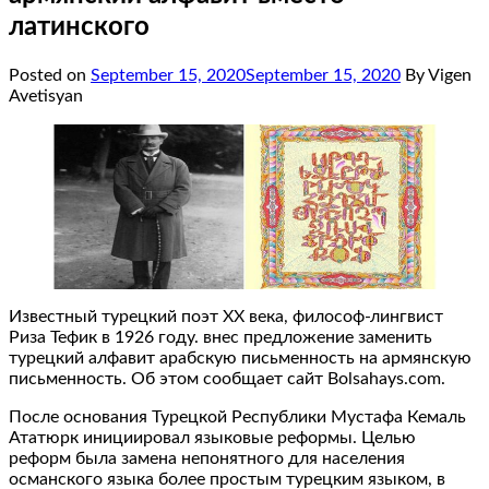
латинского
Posted on
September 15, 2020
September 15, 2020
By Vigen
Avetisyan
Известный турецкий поэт ХХ века, философ-лингвист
Риза Тефик в 1926 году. внес предложение заменить
турецкий алфавит арабскую письменность на армянскую
письменность. Об этом сообщает сайт Bolsahays.com.
После основания Турецкой Республики Мустафа Кемаль
Ататюрк инициировал языковые реформы. Целью
реформ была замена непонятного для населения
османского языка более простым турецким языком, в