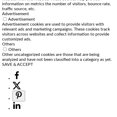
information on metrics the number of visitors, bounce rate,
traffic source, etc.
Advertisement
Advertisement
Advertisement cookies are used to provide visitors with
relevant ads and marketing campaigns. These cookies track
visitors across websites and collect information to provide
customized ads.
Others
Others
Other uncategorized cookies are those that are being
analyzed and have not been classified into a category as yet.
SAVE & ACCEPT