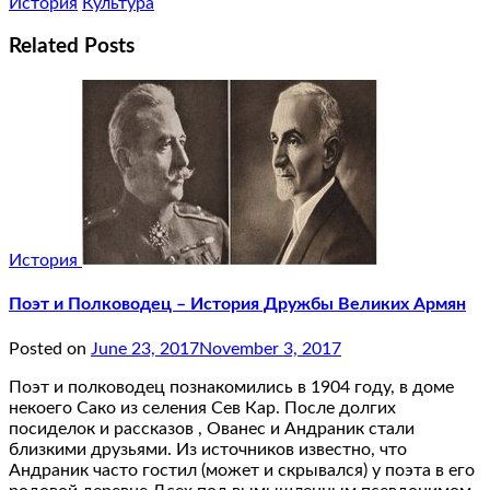
История
Культура
Related Posts
История
Поэт и Полководец – История Дружбы Великих Армян
Posted on
June 23, 2017
November 3, 2017
Поэт и полководец познакомились в 1904 году, в доме
некоего Сако из селения Сев Кар. После долгих
посиделок и рассказов , Ованес и Андраник стали
близкими друзьями. Из источников известно, что
Андраник часто гостил (может и скрывался) у поэта в его