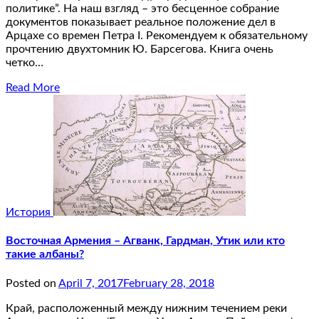
политике”. На наш взгляд – это бесценное собрание
документов показывает реальное положение дел в
Арцахе со времен Петра I. Рекомендуем к обязательному
прочтению двухтомник Ю. Барсегова. Книга очень
четко…
Read More
История
Восточная Армения – Агванк, Гардман, Утик или кто
такие албаны?
Posted on
April 7, 2017
February 28, 2018
Край, расположенный между нижним течением реки