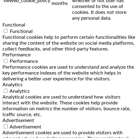
viewed_cookie_policy
whether or not user has
months
consented to the use of
cookies. It does not store
any personal data.
Functional
Functional
Functional cookies help to perform certain functionalities like
sharing the content of the website on social media platforms,
collect feedbacks, and other third-party features.
Performance
Performance
Performance cookies are used to understand and analyze the
key performance indexes of the website which helps in
delivering a better user experience for the visitors.
Analytics
Analytics
Analytical cookies are used to understand how visitors
interact with the website. These cookies help provide
information on metrics the number of visitors, bounce rate,
traffic source, etc.
Advertisement
Advertisement
Advertisement cookies are used to provide visitors with