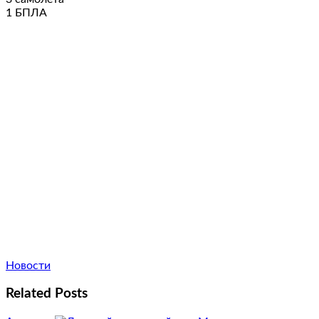
1 БПЛА
Новости
Related Posts