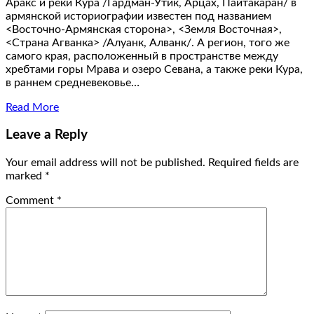
Аракс и реки Кура /Гардман-Утик, Арцах, Пайтакаран/ в
армянской историографии известен под названием
<Восточно-Армянская сторона>, <Земля Восточная>,
<Страна Агванка> /Алуанк, Алванк/. А регион, того же
самого края, расположенный в пространстве между
хребтами горы Мрава и озеро Севана, а также реки Кура,
в раннем средневековье…
Read More
Leave a Reply
Your email address will not be published.
Required fields are
marked
*
Comment
*