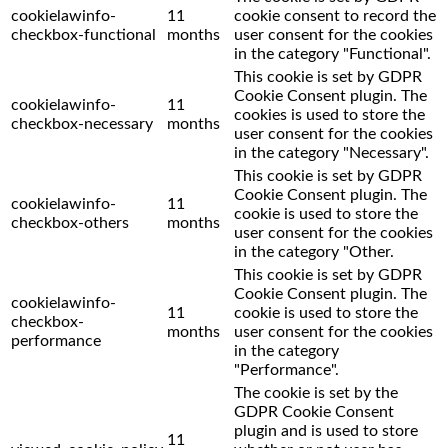
cookielawinfo-
11
cookie consent to record the
checkbox-functional
months
user consent for the cookies
in the category "Functional".
This cookie is set by GDPR
Cookie Consent plugin. The
cookielawinfo-
11
cookies is used to store the
checkbox-necessary
months
user consent for the cookies
in the category "Necessary".
This cookie is set by GDPR
Cookie Consent plugin. The
cookielawinfo-
11
cookie is used to store the
checkbox-others
months
user consent for the cookies
in the category "Other.
This cookie is set by GDPR
Cookie Consent plugin. The
cookielawinfo-
11
cookie is used to store the
checkbox-
months
user consent for the cookies
performance
in the category
"Performance".
The cookie is set by the
GDPR Cookie Consent
plugin and is used to store
11