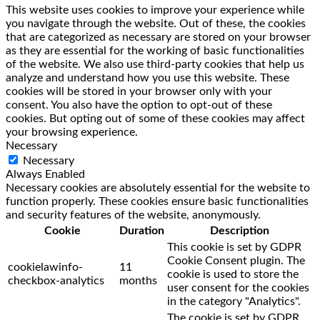
This website uses cookies to improve your experience while
you navigate through the website. Out of these, the cookies
that are categorized as necessary are stored on your browser
as they are essential for the working of basic functionalities
of the website. We also use third-party cookies that help us
analyze and understand how you use this website. These
cookies will be stored in your browser only with your
consent. You also have the option to opt-out of these
cookies. But opting out of some of these cookies may affect
your browsing experience.
Necessary
Necessary
Always Enabled
Necessary cookies are absolutely essential for the website to
function properly. These cookies ensure basic functionalities
and security features of the website, anonymously.
Cookie
Duration
Description
This cookie is set by GDPR
Cookie Consent plugin. The
cookielawinfo-
11
cookie is used to store the
checkbox-analytics
months
user consent for the cookies
in the category "Analytics".
The cookie is set by GDPR