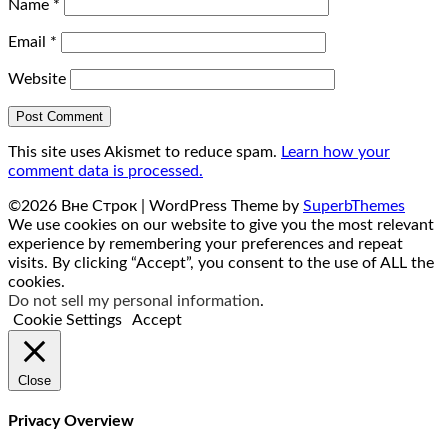
Name
*
Email
*
Website
This site uses Akismet to reduce spam.
Learn how your
comment data is processed.
©2026 Вне Строк
| WordPress Theme by
SuperbThemes
We use cookies on our website to give you the most relevant
experience by remembering your preferences and repeat
visits. By clicking “Accept”, you consent to the use of ALL the
cookies.
Do not sell my personal information
.
Cookie Settings
Accept
Close
Privacy Overview