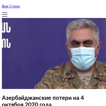
Вне Строк
Азербайджанские потери на 4
октября 2020 года