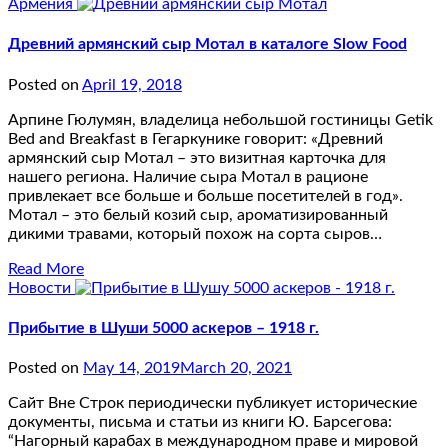
Армения
Древний армянский сыр Мотал в каталоге Slow Food
Posted on
April 19, 2018
Арпине Гюлумян, владелица небольшой гостиницы Getik
Bed and Breakfast в Гегаркунике говорит: «Древний
армянский сыр Мотал – это визитная карточка для
нашего региона. Наличие сыра Мотал в рационе
привлекает все больше и больше посетителей в год».
Мотал – это белый козий сыр, ароматизированный
дикими травами, который похож на сорта сыров…
Read More
Новости
Прибытие в Шуши 5000 аскеров – 1918 г.
Posted on
May 14, 2019
March 20, 2021
Сайт Вне Строк периодически публикует исторические
документы, письма и статьи из книги Ю. Барсегова:
“Нагорный карабах в международном праве и мировой