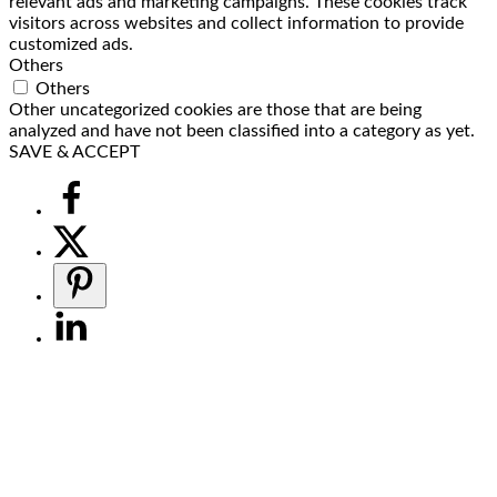
relevant ads and marketing campaigns. These cookies track
visitors across websites and collect information to provide
customized ads.
Others
Others
Other uncategorized cookies are those that are being
analyzed and have not been classified into a category as yet.
SAVE & ACCEPT