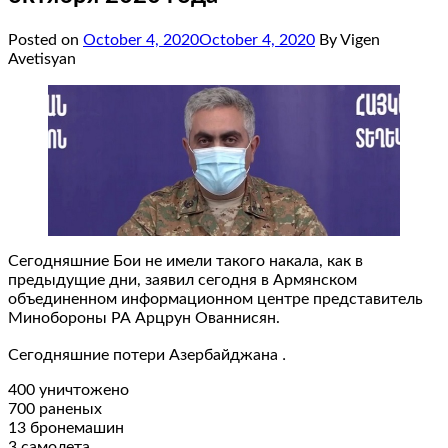
Posted on
October 4, 2020
October 4, 2020
By Vigen
Avetisyan
Сегодняшние Бои не имели такого накала, как в
предыдущие дни, заявил сегодня в Армянском
объединенном информационном центре представитель
Минобороны РА Арцрун Ованнисян.
Сегодняшние потери Азербайджана ․
400 уничтожено
700 раненых
13 бронемашин
3 самолета