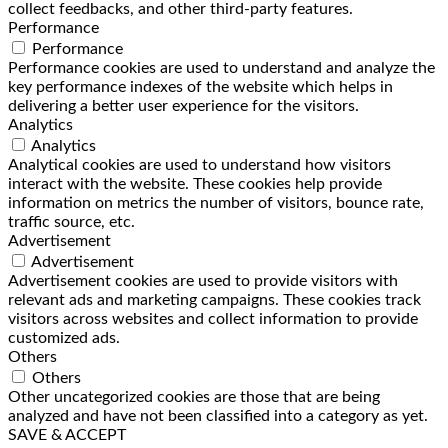
collect feedbacks, and other third-party features.
Performance
Performance
Performance cookies are used to understand and analyze the
key performance indexes of the website which helps in
delivering a better user experience for the visitors.
Analytics
Analytics
Analytical cookies are used to understand how visitors
interact with the website. These cookies help provide
information on metrics the number of visitors, bounce rate,
traffic source, etc.
Advertisement
Advertisement
Advertisement cookies are used to provide visitors with
relevant ads and marketing campaigns. These cookies track
visitors across websites and collect information to provide
customized ads.
Others
Others
Other uncategorized cookies are those that are being
analyzed and have not been classified into a category as yet.
SAVE & ACCEPT