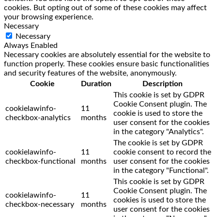
cookies. But opting out of some of these cookies may affect
your browsing experience.
Necessary
Necessary
Always Enabled
Necessary cookies are absolutely essential for the website to
function properly. These cookies ensure basic functionalities
and security features of the website, anonymously.
Cookie
Duration
Description
This cookie is set by GDPR
Cookie Consent plugin. The
cookielawinfo-
11
cookie is used to store the
checkbox-analytics
months
user consent for the cookies
in the category "Analytics".
The cookie is set by GDPR
cookielawinfo-
11
cookie consent to record the
checkbox-functional
months
user consent for the cookies
in the category "Functional".
This cookie is set by GDPR
Cookie Consent plugin. The
cookielawinfo-
11
cookies is used to store the
checkbox-necessary
months
user consent for the cookies