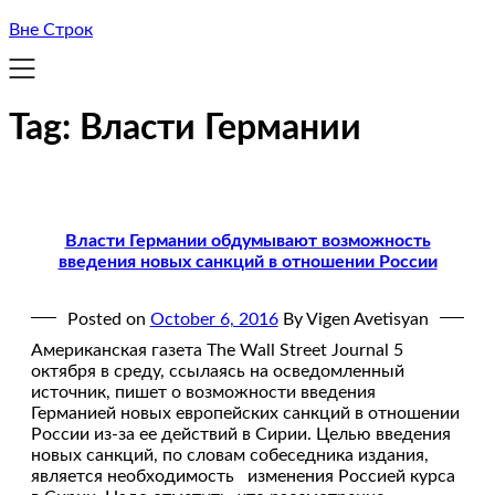
Вне Строк
Tag:
Власти Германии
Власти Германии обдумывают возможность
введения новых санкций в отношении России
Posted on
October 6, 2016
By Vigen Avetisyan
Американская газета The Wall Street Journal 5
октября в среду, ссылаясь на осведомленный
источник, пишет о возможности введения
Германией новых европейских санкций в отношении
России из-за ее действий в Сирии. Целью введения
новых санкций, по словам собеседника издания,
является необходимость изменения Россией курса