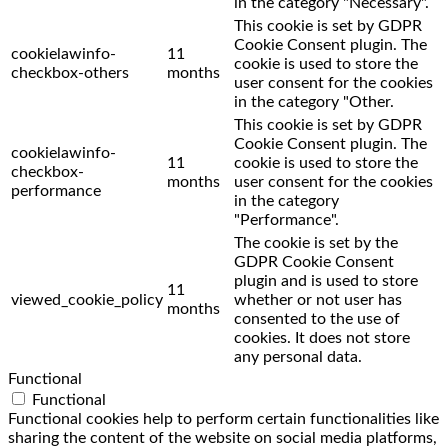
in the category "Necessary".
This cookie is set by GDPR
Cookie Consent plugin. The
cookielawinfo-
11
cookie is used to store the
checkbox-others
months
user consent for the cookies
in the category "Other.
This cookie is set by GDPR
Cookie Consent plugin. The
cookielawinfo-
11
cookie is used to store the
checkbox-
months
user consent for the cookies
performance
in the category
"Performance".
The cookie is set by the
GDPR Cookie Consent
plugin and is used to store
11
viewed_cookie_policy
whether or not user has
months
consented to the use of
cookies. It does not store
any personal data.
Functional
Functional
Functional cookies help to perform certain functionalities like
sharing the content of the website on social media platforms,