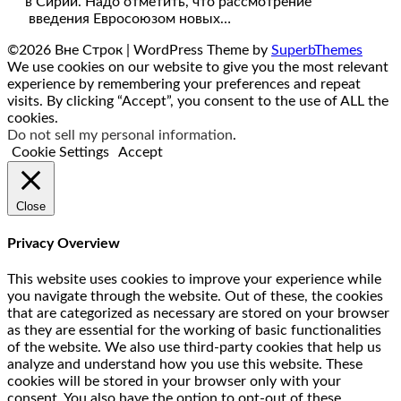
в Сирии. Надо отметить, что рассмотрение
введения Евросоюзом новых…
©2026 Вне Строк
| WordPress Theme by
SuperbThemes
We use cookies on our website to give you the most relevant
experience by remembering your preferences and repeat
visits. By clicking “Accept”, you consent to the use of ALL the
cookies.
Do not sell my personal information
.
Cookie Settings
Accept
Close
Privacy Overview
This website uses cookies to improve your experience while
you navigate through the website. Out of these, the cookies
that are categorized as necessary are stored on your browser
as they are essential for the working of basic functionalities
of the website. We also use third-party cookies that help us
analyze and understand how you use this website. These
cookies will be stored in your browser only with your
consent. You also have the option to opt-out of these