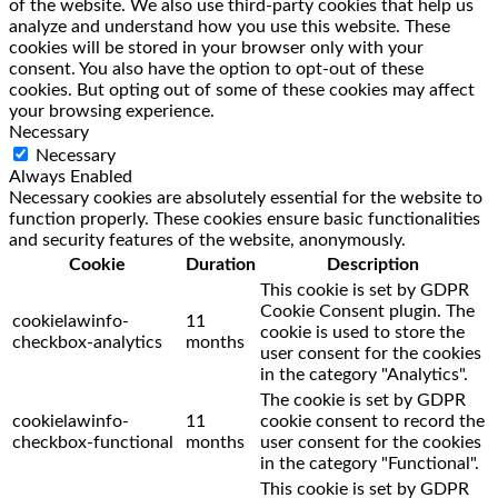
of the website. We also use third-party cookies that help us
analyze and understand how you use this website. These
cookies will be stored in your browser only with your
consent. You also have the option to opt-out of these
cookies. But opting out of some of these cookies may affect
your browsing experience.
Necessary
Necessary
Always Enabled
Necessary cookies are absolutely essential for the website to
function properly. These cookies ensure basic functionalities
and security features of the website, anonymously.
Cookie
Duration
Description
This cookie is set by GDPR
Cookie Consent plugin. The
cookielawinfo-
11
cookie is used to store the
checkbox-analytics
months
user consent for the cookies
in the category "Analytics".
The cookie is set by GDPR
cookielawinfo-
11
cookie consent to record the
checkbox-functional
months
user consent for the cookies
in the category "Functional".
This cookie is set by GDPR