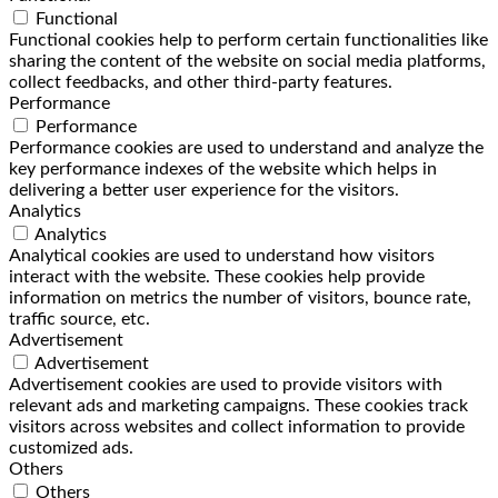
Functional
Functional cookies help to perform certain functionalities like
sharing the content of the website on social media platforms,
collect feedbacks, and other third-party features.
Performance
Performance
Performance cookies are used to understand and analyze the
key performance indexes of the website which helps in
delivering a better user experience for the visitors.
Analytics
Analytics
Analytical cookies are used to understand how visitors
interact with the website. These cookies help provide
information on metrics the number of visitors, bounce rate,
traffic source, etc.
Advertisement
Advertisement
Advertisement cookies are used to provide visitors with
relevant ads and marketing campaigns. These cookies track
visitors across websites and collect information to provide
customized ads.
Others
Others