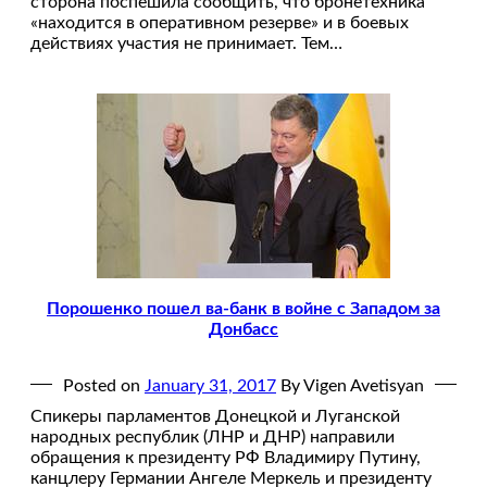
сторона поспешила сообщить, что бронетехника
«находится в оперативном резерве» и в боевых
действиях участия не принимает. Тем…
Порошенко пошел ва-банк в войне с Западом за
Донбасс
Posted on
January 31, 2017
By Vigen Avetisyan
Спикеры парламентов Донецкой и Луганской
народных республик (ЛНР и ДНР) направили
обращения к президенту РФ Владимиру Путину,
канцлеру Германии Ангеле Меркель и президенту