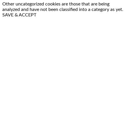
Other uncategorized cookies are those that are being
analyzed and have not been classified into a category as yet.
SAVE & ACCEPT