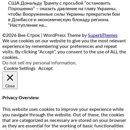
США Дональду Трампу с просьбой “остановить
Порошенко” – оказать давление на главу Украины,
чтобы Вооруженные силы Украины прекратили бои
в Донбассе и экономическую блокаду региона.
“Наступление на…
©2026 Вне Строк
| WordPress Theme by
SuperbThemes
We use cookies on our website to give you the most relevant
experience by remembering your preferences and repeat
visits. By clicking “Accept”, you consent to the use of ALL the
cookies.
Do not sell my personal information
.
Cookie Settings
Accept
Close
Privacy Overview
This website uses cookies to improve your experience while
you navigate through the website. Out of these, the cookies
that are categorized as necessary are stored on your browser
as they are essential for the working of basic functionalities