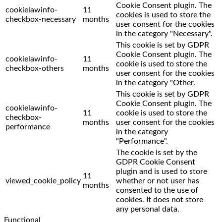
Cookie Consent plugin. The
cookielawinfo-
11
cookies is used to store the
checkbox-necessary
months
user consent for the cookies
in the category "Necessary".
This cookie is set by GDPR
Cookie Consent plugin. The
cookielawinfo-
11
cookie is used to store the
checkbox-others
months
user consent for the cookies
in the category "Other.
This cookie is set by GDPR
Cookie Consent plugin. The
cookielawinfo-
11
cookie is used to store the
checkbox-
months
user consent for the cookies
performance
in the category
"Performance".
The cookie is set by the
GDPR Cookie Consent
plugin and is used to store
11
viewed_cookie_policy
whether or not user has
months
consented to the use of
cookies. It does not store
any personal data.
Functional