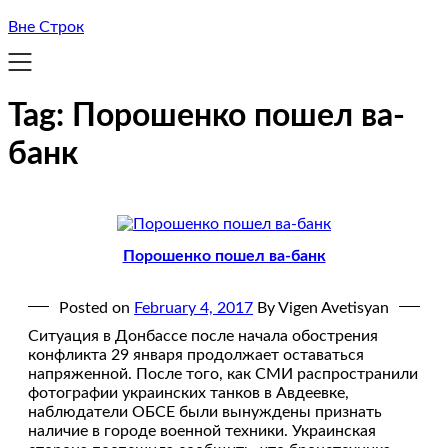
Вне Строк
Tag:
Порошенко пошел ва-
банк
Порошенко пошел ва-банк
Posted on
February 4, 2017
By Vigen Avetisyan
Ситуация в Донбассе после начала обострения
конфликта 29 января продолжает оставаться
напряженной. После того, как СМИ распространили
фотографии украинских танков в Авдеевке,
наблюдатели ОБСЕ были вынуждены признать
наличие в городе военной техники. Украинская