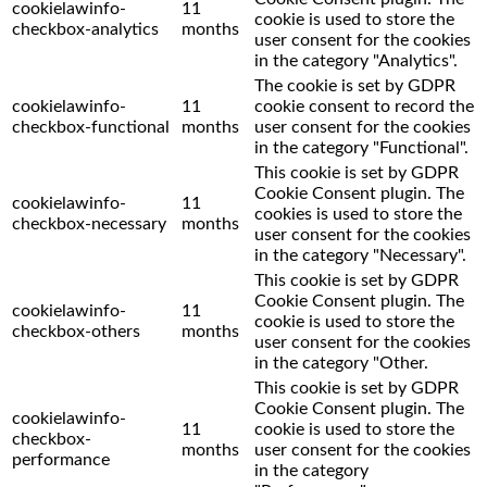
cookielawinfo-
11
cookie is used to store the
checkbox-analytics
months
user consent for the cookies
in the category "Analytics".
The cookie is set by GDPR
cookielawinfo-
11
cookie consent to record the
checkbox-functional
months
user consent for the cookies
in the category "Functional".
This cookie is set by GDPR
Cookie Consent plugin. The
cookielawinfo-
11
cookies is used to store the
checkbox-necessary
months
user consent for the cookies
in the category "Necessary".
This cookie is set by GDPR
Cookie Consent plugin. The
cookielawinfo-
11
cookie is used to store the
checkbox-others
months
user consent for the cookies
in the category "Other.
This cookie is set by GDPR
Cookie Consent plugin. The
cookielawinfo-
11
cookie is used to store the
checkbox-
months
user consent for the cookies
performance
in the category