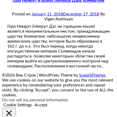
Гора Немрут и Божественный Царь Коммагене
Posted on
January 11, 2018
December 17, 2018
By
Vigen Avetisyan
Гора Немрут (Немрут Даг на турецком языке)
является монументальным местом, принадлежащим
царству Коммагене, небольшому независимому
армянскому царству, которое было образовано в
162 г. до н.э. Это был период, когда некогда
могущественная империя Селевкидов начала
распадаться, позволяя некоторым областям своей
империи выйти из централизованного контроля над
селевкидами. Расположенная в восточной части…
©2026 Вне Строк
| WordPress Theme by
SuperbThemes
We use cookies on our website to give you the most relevant
experience by remembering your preferences and repeat
visits. By clicking “Accept”, you consent to the use of ALL the
cookies.
Do not sell my personal information
.
Cookie Settings
Accept