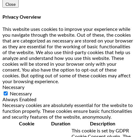
Close
Privacy Overview
This website uses cookies to improve your experience while
you navigate through the website. Out of these, the cookies
that are categorized as necessary are stored on your browser
as they are essential for the working of basic functionalities
of the website. We also use third-party cookies that help us
analyze and understand how you use this website. These
cookies will be stored in your browser only with your
consent. You also have the option to opt-out of these
cookies. But opting out of some of these cookies may affect
your browsing experience.
Necessary
Necessary
Always Enabled
Necessary cookies are absolutely essential for the website to
function properly. These cookies ensure basic functionalities
and security features of the website, anonymously.
Cookie
Duration
Description
This cookie is set by GDPR
Cookie Consent plugin. The