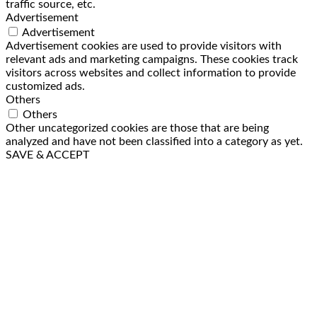
traffic source, etc.
Advertisement
Advertisement
Advertisement cookies are used to provide visitors with
relevant ads and marketing campaigns. These cookies track
visitors across websites and collect information to provide
customized ads.
Others
Others
Other uncategorized cookies are those that are being
analyzed and have not been classified into a category as yet.
SAVE & ACCEPT