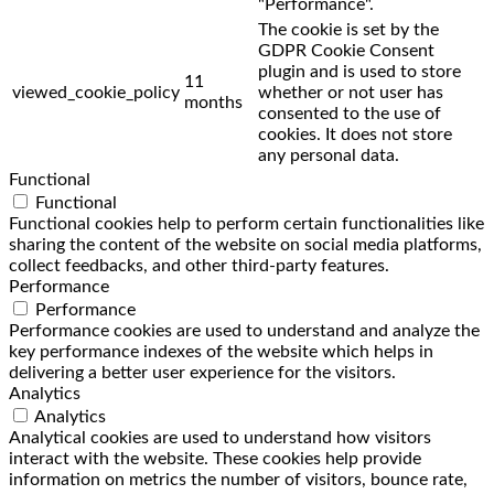
"Performance".
The cookie is set by the
GDPR Cookie Consent
plugin and is used to store
11
viewed_cookie_policy
whether or not user has
months
consented to the use of
cookies. It does not store
any personal data.
Functional
Functional
Functional cookies help to perform certain functionalities like
sharing the content of the website on social media platforms,
collect feedbacks, and other third-party features.
Performance
Performance
Performance cookies are used to understand and analyze the
key performance indexes of the website which helps in
delivering a better user experience for the visitors.
Analytics
Analytics
Analytical cookies are used to understand how visitors
interact with the website. These cookies help provide
information on metrics the number of visitors, bounce rate,