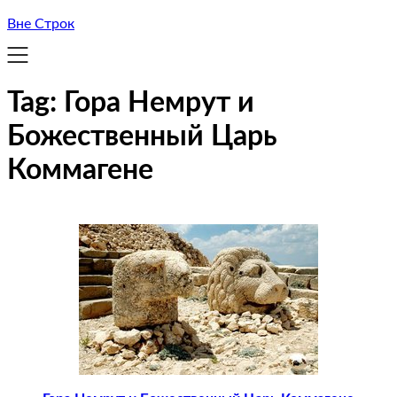
Вне Строк
Tag:
Гора Немрут и
Божественный Царь
Коммагене