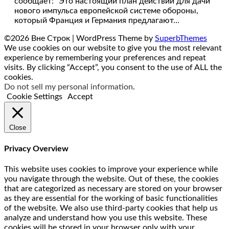
сообщает: “Это настоящий план действий для дачи
нового импульса европейской системе обороны,
который Франция и Германия предлагают…
©2026 Вне Строк
| WordPress Theme by
SuperbThemes
We use cookies on our website to give you the most relevant
experience by remembering your preferences and repeat
visits. By clicking “Accept”, you consent to the use of ALL the
cookies.
Do not sell my personal information
.
Cookie Settings
Accept
Close
Privacy Overview
This website uses cookies to improve your experience while
you navigate through the website. Out of these, the cookies
that are categorized as necessary are stored on your browser
as they are essential for the working of basic functionalities
of the website. We also use third-party cookies that help us
analyze and understand how you use this website. These
cookies will be stored in your browser only with your