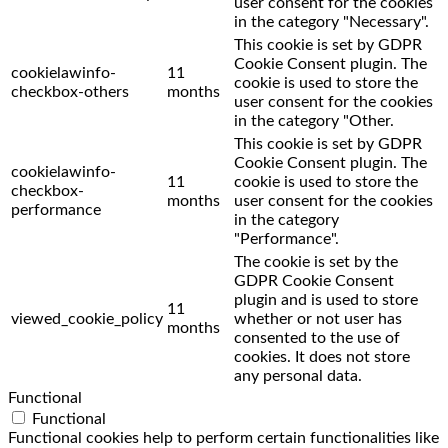
user consent for the cookies
in the category "Necessary".
This cookie is set by GDPR
Cookie Consent plugin. The
cookielawinfo-
11
cookie is used to store the
checkbox-others
months
user consent for the cookies
in the category "Other.
This cookie is set by GDPR
Cookie Consent plugin. The
cookielawinfo-
11
cookie is used to store the
checkbox-
months
user consent for the cookies
performance
in the category
"Performance".
The cookie is set by the
GDPR Cookie Consent
plugin and is used to store
11
viewed_cookie_policy
whether or not user has
months
consented to the use of
cookies. It does not store
any personal data.
Functional
Functional
Functional cookies help to perform certain functionalities like