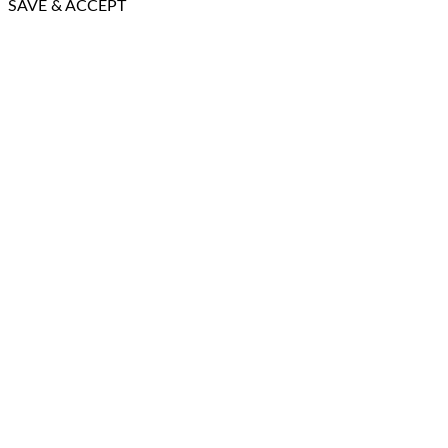
SAVE & ACCEPT