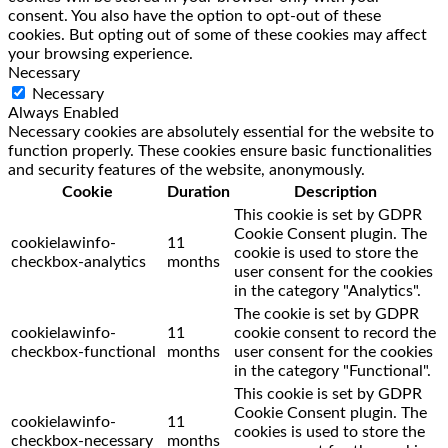
consent. You also have the option to opt-out of these
cookies. But opting out of some of these cookies may affect
your browsing experience.
Necessary
Necessary
Always Enabled
Necessary cookies are absolutely essential for the website to
function properly. These cookies ensure basic functionalities
and security features of the website, anonymously.
Cookie
Duration
Description
This cookie is set by GDPR
Cookie Consent plugin. The
cookielawinfo-
11
cookie is used to store the
checkbox-analytics
months
user consent for the cookies
in the category "Analytics".
The cookie is set by GDPR
cookielawinfo-
11
cookie consent to record the
checkbox-functional
months
user consent for the cookies
in the category "Functional".
This cookie is set by GDPR
Cookie Consent plugin. The
cookielawinfo-
11
cookies is used to store the
checkbox-necessary
months