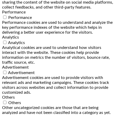
sharing the content of the website on social media platforms,
collect feedbacks, and other third-party features.
Performance
Performance
Performance cookies are used to understand and analyze the
key performance indexes of the website which helps in
delivering a better user experience for the visitors.
Analytics
Analytics
Analytical cookies are used to understand how visitors
interact with the website. These cookies help provide
information on metrics the number of visitors, bounce rate,
traffic source, etc.
Advertisement
Advertisement
Advertisement cookies are used to provide visitors with
relevant ads and marketing campaigns. These cookies track
visitors across websites and collect information to provide
customized ads.
Others
Others
Other uncategorized cookies are those that are being
analyzed and have not been classified into a category as yet.