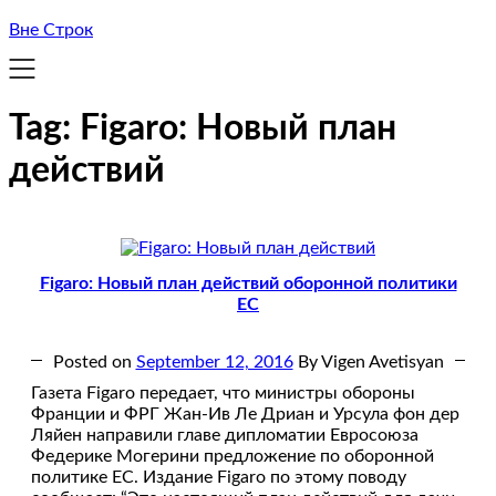
Вне Строк
Tag:
Figaro: Новый план
действий
Figaro: Новый план действий оборонной политики
ЕС
Posted on
September 12, 2016
By Vigen Avetisyan
Газета Figaro передает, что министры обороны
Франции и ФРГ Жан-Ив Ле Дриан и Урсула фон дер
Ляйен направили главе дипломатии Евросоюза
Федерике Могерини предложение по оборонной
политике ЕС. Издание Figaro по этому поводу