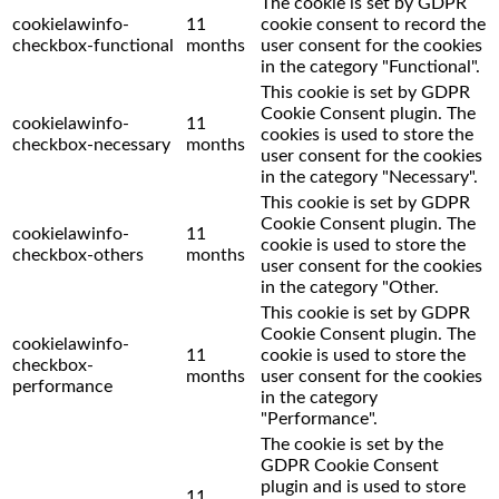
The cookie is set by GDPR
cookielawinfo-
11
cookie consent to record the
checkbox-functional
months
user consent for the cookies
in the category "Functional".
This cookie is set by GDPR
Cookie Consent plugin. The
cookielawinfo-
11
cookies is used to store the
checkbox-necessary
months
user consent for the cookies
in the category "Necessary".
This cookie is set by GDPR
Cookie Consent plugin. The
cookielawinfo-
11
cookie is used to store the
checkbox-others
months
user consent for the cookies
in the category "Other.
This cookie is set by GDPR
Cookie Consent plugin. The
cookielawinfo-
11
cookie is used to store the
checkbox-
months
user consent for the cookies
performance
in the category
"Performance".
The cookie is set by the
GDPR Cookie Consent
plugin and is used to store
11