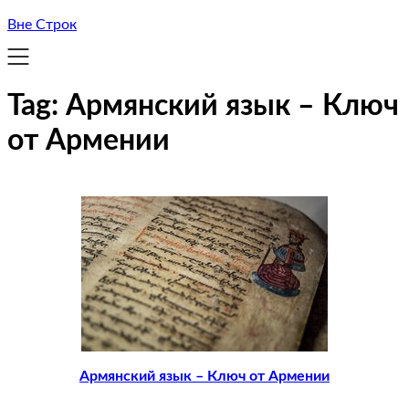
Вне Строк
Tag:
Армянский язык – Ключ
от Армении
Армянский язык – Ключ от Армении