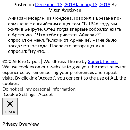
Posted on
December 13, 2018
January 13, 2019
By
Vigen Avetisyan
Айкарам Мсерян, из Лондона. Говорил в Ереване по-
армянски с английским акцентом. “В 1946 году мы
жили в Бейруте. Отец тогда впервые собрался ехать
в Армению. ” Что тебе привезти, Айкарам?” –
спросил он меня. “Ключи от Армении”, – мне было
тогда четыре года. После его возвращения я
спросил: “Ну что,…
©2026 Вне Строк
| WordPress Theme by
SuperbThemes
We use cookies on our website to give you the most relevant
experience by remembering your preferences and repeat
visits. By clicking “Accept”, you consent to the use of ALL the
cookies.
Do not sell my personal information
.
Cookie Settings
Accept
Close
Privacy Overview