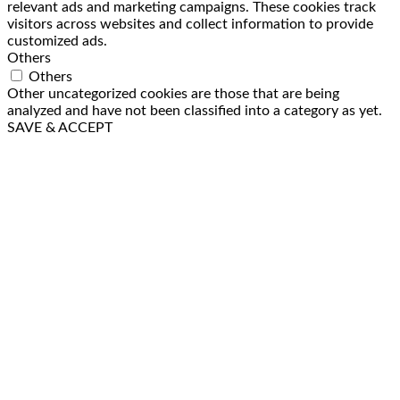
relevant ads and marketing campaigns. These cookies track
visitors across websites and collect information to provide
customized ads.
Others
Others
Other uncategorized cookies are those that are being
analyzed and have not been classified into a category as yet.
SAVE & ACCEPT