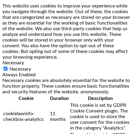
This website uses cookies to improve your experience while
you navigate through the website. Out of these, the cookies
that are categorized as necessary are stored on your browser
as they are essential for the working of basic functionalities
of the website. We also use third-party cookies that help us
analyze and understand how you use this website. These
cookies will be stored in your browser only with your
consent. You also have the option to opt-out of these
cookies. But opting out of some of these cookies may affect
your browsing experience.
Necessary
Necessary
Always Enabled
Necessary cookies are absolutely essential for the website to
function properly. These cookies ensure basic functionalities
and security features of the website, anonymously.
Cookie
Duration
Description
This cookie is set by GDPR
Cookie Consent plugin. The
cookielawinfo-
11
cookie is used to store the
checkbox-analytics
months
user consent for the cookies
in the category "Analytics".