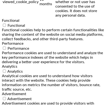
viewed_cookie_policy
whether or not user has
months
consented to the use of
cookies. It does not store
any personal data.
Functional
Functional
Functional cookies help to perform certain functionalities like
sharing the content of the website on social media platforms,
collect feedbacks, and other third-party features.
Performance
Performance
Performance cookies are used to understand and analyze the
key performance indexes of the website which helps in
delivering a better user experience for the visitors.
Analytics
Analytics
Analytical cookies are used to understand how visitors
interact with the website. These cookies help provide
information on metrics the number of visitors, bounce rate,
traffic source, etc.
Advertisement
Advertisement
Advertisement cookies are used to provide visitors with