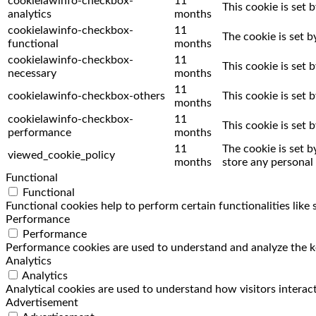
cookielawinfo-checkbox-
11
This cookie is set 
analytics
months
cookielawinfo-checkbox-
11
The cookie is set 
functional
months
cookielawinfo-checkbox-
11
This cookie is set
necessary
months
11
cookielawinfo-checkbox-others
This cookie is set
months
cookielawinfo-checkbox-
11
This cookie is set
performance
months
11
The cookie is set 
viewed_cookie_policy
months
store any personal 
Functional
Functional
Functional cookies help to perform certain functionalities like
Performance
Performance
Performance cookies are used to understand and analyze the key
Analytics
Analytics
Analytical cookies are used to understand how visitors interact
Advertisement