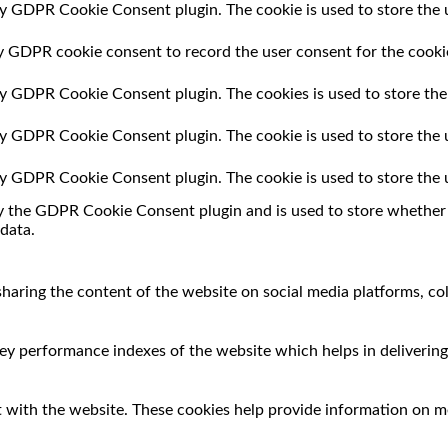
by GDPR Cookie Consent plugin. The cookie is used to store the u
by GDPR cookie consent to record the user consent for the cookie
 by GDPR Cookie Consent plugin. The cookies is used to store the
 by GDPR Cookie Consent plugin. The cookie is used to store the 
 by GDPR Cookie Consent plugin. The cookie is used to store the 
by the GDPR Cookie Consent plugin and is used to store whether o
data.
 sharing the content of the website on social media platforms, co
 performance indexes of the website which helps in delivering a
 with the website. These cookies help provide information on met