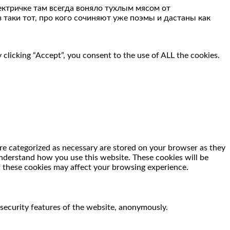
ектричке там всегда воняло тухлым мясом от
 таки тот, про кого сочиняют уже поэмы и дастаны как
clicking “Accept”, you consent to the use of ALL the cookies.
re categorized as necessary are stored on your browser as they
 understand how you use this website. These cookies will be
f these cookies may affect your browsing experience.
 security features of the website, anonymously.