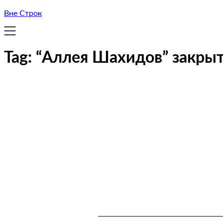
Вне Строк
Tag:
“Аллея Шахидов” закрыт