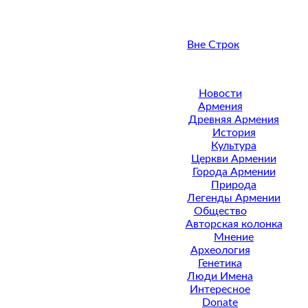
Вне Строк
Новости
Армения
Древняя Армения
История
Культура
Церкви Армении
Города Армении
Природа
Легенды Армении
Общество
Авторская колонка
Мнение
Археология
Генетика
Люди Имена
Интересное
Donate