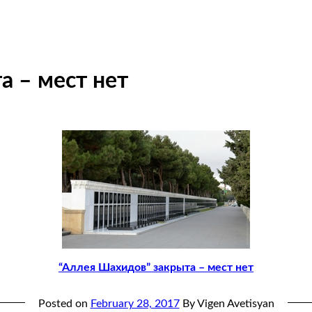
а – мест нет
“Аллея Шахидов” закрыта – мест нет
Posted on
February 28, 2017
By Vigen Avetisyan