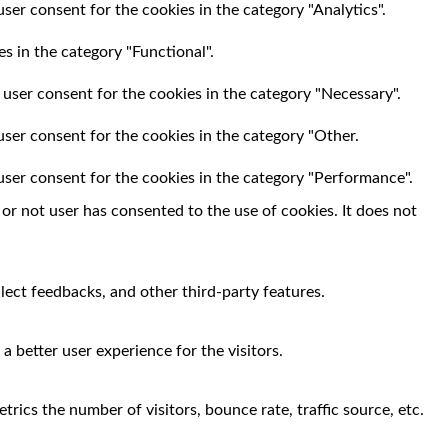
ser consent for the cookies in the category "Analytics".
s in the category "Functional".
 user consent for the cookies in the category "Necessary".
user consent for the cookies in the category "Other.
user consent for the cookies in the category "Performance".
r not user has consented to the use of cookies. It does not
llect feedbacks, and other third-party features.
 better user experience for the visitors.
rics the number of visitors, bounce rate, traffic source, etc.