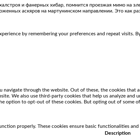
ахалстроя и фанерных хибар, помнится проезжая мимо на эл
женных аскяров на мартунинском направлении. Это как раз
perience by remembering your preferences and repeat visits. By 
 navigate through the website. Out of these, the cookies that a
ebsite. We also use third-party cookies that help us analyze and
he option to opt-out of these cookies. But opting out of some o
unction properly. These cookies ensure basic functionalities and
Description