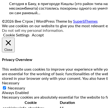
Сегодня в Баку, в пригороде Кишлы (это район типа н
мясокомбината) состоялись похороны одного из уничто
он сам раненый…
©2026 Вне Строк
| WordPress Theme by
SuperbThemes
We use cookies on our website to give you the most relevant ex
Do not sell my personal information
.
Cookie Settings
Accept
Close
Privacy Overview
This website uses cookies to improve your experience while you
are essential for the working of basic functionalities of the w
stored in your browser only with your consent. You also have t
Necessary
Necessary
Always Enabled
Necessary cookies are absolutely essential for the website to f
Cookie
Duration