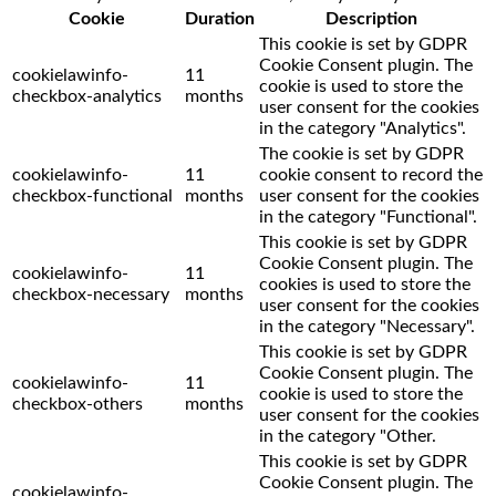
Cookie
Duration
Description
This cookie is set by GDPR
Cookie Consent plugin. The
cookielawinfo-
11
cookie is used to store the
checkbox-analytics
months
user consent for the cookies
in the category "Analytics".
The cookie is set by GDPR
cookielawinfo-
11
cookie consent to record the
checkbox-functional
months
user consent for the cookies
in the category "Functional".
This cookie is set by GDPR
Cookie Consent plugin. The
cookielawinfo-
11
cookies is used to store the
checkbox-necessary
months
user consent for the cookies
in the category "Necessary".
This cookie is set by GDPR
Cookie Consent plugin. The
cookielawinfo-
11
cookie is used to store the
checkbox-others
months
user consent for the cookies
in the category "Other.
This cookie is set by GDPR
Cookie Consent plugin. The
cookielawinfo-