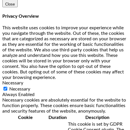
Close
Privacy Overview
This website uses cookies to improve your experience while
you navigate through the website. Out of these, the cookies
that are categorized as necessary are stored on your browser
as they are essential for the working of basic functionalities
of the website. We also use third-party cookies that help us
analyze and understand how you use this website. These
cookies will be stored in your browser only with your
consent. You also have the option to opt-out of these
cookies. But opting out of some of these cookies may affect
your browsing experience.
Necessary
Necessary
Always Enabled
Necessary cookies are absolutely essential for the website to
function properly. These cookies ensure basic functionalities
and security features of the website, anonymously.
Cookie
Duration
Description
This cookie is set by GDPR
Cookie Consent plugin. The