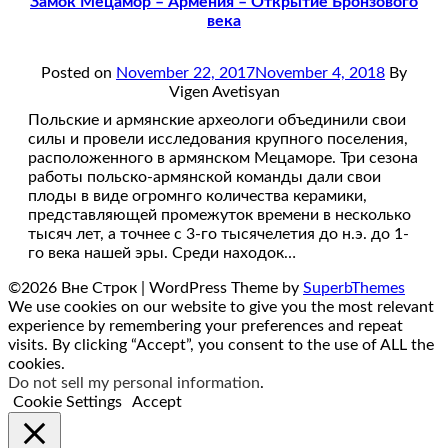
Замок Мецамор – Армения – Открытие Бронзового
века
Posted on
November 22, 2017
November 4, 2018
By
Vigen Avetisyan
Польские и армянские археологи объединили свои
силы и провели исследования крупного поселения,
расположенного в армянском Мецаморе. Три сезона
работы польско-армянской команды дали свои
плоды в виде огромнго количества керамики,
представляющей промежуток времени в несколько
тысяч лет, а точнее с 3-го тысячелетия до н.э. до 1-
го века нашей эры. Среди находок…
©2026 Вне Строк
| WordPress Theme by
SuperbThemes
We use cookies on our website to give you the most relevant
experience by remembering your preferences and repeat
visits. By clicking “Accept”, you consent to the use of ALL the
cookies.
Do not sell my personal information
.
Cookie Settings
Accept