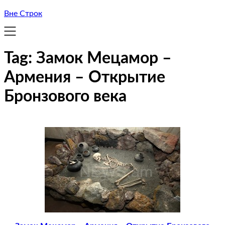
Вне Строк
Tag:
Замок Мецамор –
Армения – Открытие
Бронзового века