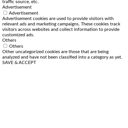
traffic source, etc.
Advertisement
Advertisement
Advertisement cookies are used to provide visitors with
relevant ads and marketing campaigns. These cookies track
visitors across websites and collect information to provide
customized ads.
Others
Others
Other uncategorized cookies are those that are being
analyzed and have not been classified into a category as yet.
SAVE & ACCEPT