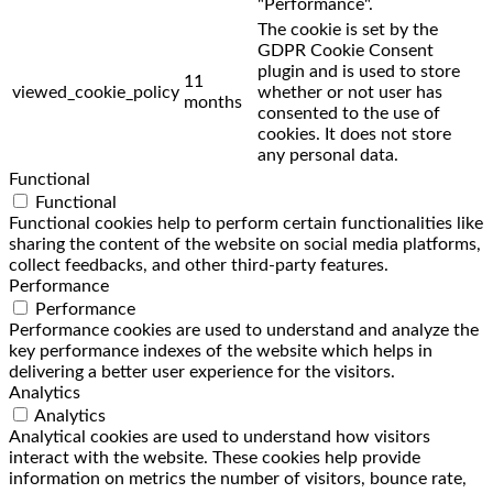
"Performance".
The cookie is set by the
GDPR Cookie Consent
plugin and is used to store
11
viewed_cookie_policy
whether or not user has
months
consented to the use of
cookies. It does not store
any personal data.
Functional
Functional
Functional cookies help to perform certain functionalities like
sharing the content of the website on social media platforms,
collect feedbacks, and other third-party features.
Performance
Performance
Performance cookies are used to understand and analyze the
key performance indexes of the website which helps in
delivering a better user experience for the visitors.
Analytics
Analytics
Analytical cookies are used to understand how visitors
interact with the website. These cookies help provide
information on metrics the number of visitors, bounce rate,