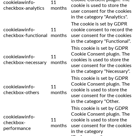
cookielawinfo-
11
cookie is used to store the
checkbox-analytics
months
user consent for the cookies
in the category "Analytics".
The cookie is set by GDPR
cookielawinfo-
11
cookie consent to record the
checkbox-functional
months
user consent for the cookies
in the category "Functional".
This cookie is set by GDPR
Cookie Consent plugin. The
cookielawinfo-
11
cookies is used to store the
checkbox-necessary
months
user consent for the cookies
in the category "Necessary".
This cookie is set by GDPR
Cookie Consent plugin. The
cookielawinfo-
11
cookie is used to store the
checkbox-others
months
user consent for the cookies
in the category "Other.
This cookie is set by GDPR
Cookie Consent plugin. The
cookielawinfo-
11
cookie is used to store the
checkbox-
months
user consent for the cookies
performance
in the category