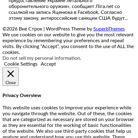
предоставление Украине летального
оборонительного оружия», сообщает Лiга.net со
ссылкой на запись Яценюка в Facebook. Согласно
этому закону, антироссийские санкции США будут…
©2026 Вне Строк
| WordPress Theme by
SuperbThemes
We use cookies on our website to give you the most relevant
experience by remembering your preferences and repeat
visits. By clicking “Accept”, you consent to the use of ALL the
cookies.
Do not sell my personal information
.
Cookie Settings
Accept
Close
Privacy Overview
This website uses cookies to improve your experience while
you navigate through the website. Out of these, the cookies
that are categorized as necessary are stored on your browser
as they are essential for the working of basic functionalities
of the website. We also use third-party cookies that help us
analyze and understand how you use this website. These