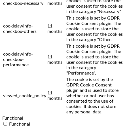
cookies is used to store the
checkbox-necessary
months
user consent for the cookies
in the category "Necessary".
This cookie is set by GDPR
Cookie Consent plugin. The
cookielawinfo-
11
cookie is used to store the
checkbox-others
months
user consent for the cookies
in the category "Other.
This cookie is set by GDPR
Cookie Consent plugin. The
cookielawinfo-
11
cookie is used to store the
checkbox-
months
user consent for the cookies
performance
in the category
"Performance".
The cookie is set by the
GDPR Cookie Consent
plugin and is used to store
11
viewed_cookie_policy
whether or not user has
months
consented to the use of
cookies. It does not store
any personal data.
Functional
Functional