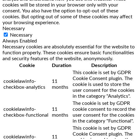
cookies will be stored in your browser only with your
consent. You also have the option to opt-out of these
cookies. But opting out of some of these cookies may affect
your browsing experience.
Necessary
Necessary
Always Enabled
Necessary cookies are absolutely essential for the website to
function properly. These cookies ensure basic functionalities
and security features of the website, anonymously.
Cookie
Duration
Description
This cookie is set by GDPR
Cookie Consent plugin. The
cookielawinfo-
11
cookie is used to store the
checkbox-analytics
months
user consent for the cookies
in the category "Analytics".
The cookie is set by GDPR
cookielawinfo-
11
cookie consent to record the
checkbox-functional
months
user consent for the cookies
in the category "Functional".
This cookie is set by GDPR
Cookie Consent plugin. The
cookielawinfo-
11