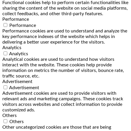
Functional cookies help to perform certain functionalities like
sharing the content of the website on social media platforms,
collect feedbacks, and other third-party features.
Performance
Performance
Performance cookies are used to understand and analyze the
key performance indexes of the website which helps in
delivering a better user experience for the visitors.
Analytics
Analytics
Analytical cookies are used to understand how visitors
interact with the website. These cookies help provide
information on metrics the number of visitors, bounce rate,
traffic source, etc.
Advertisement
Advertisement
Advertisement cookies are used to provide visitors with
relevant ads and marketing campaigns. These cookies track
visitors across websites and collect information to provide
customized ads.
Others
Others
Other uncategorized cookies are those that are being