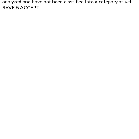
analyzed and have not been classified into a category as yet.
SAVE & ACCEPT