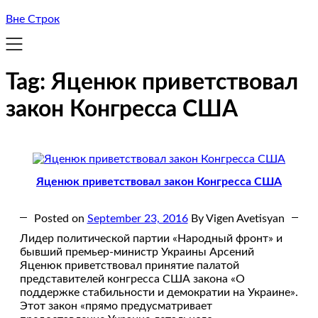
Вне Строк
Tag:
Яценюк приветствовал
закон Конгресса США
Яценюк приветствовал закон Конгресса США
Posted on
September 23, 2016
By Vigen Avetisyan
Лидер политической партии «Народный фронт» и
бывший премьер-министр Украины Арсений
Яценюк приветствовал принятие палатой
представителей конгресса США закона «О
поддержке стабильности и демократии на Украине».
Этот закон «прямо предусматривает