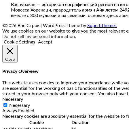
Васпуракан — историко-географический регион на юго
Мовсеса Хоренаци, прародитель армян Айк летом 249
вместе с 300 мужами и их семьями, основал здесь арм
©2026 Вне Строк
| WordPress Theme by
SuperbThemes
We use cookies on our website to give you the most relevant ex
Do not sell my personal information
.
Cookie Settings
Accept
Close
Privacy Overview
This website uses cookies to improve your experience while you
are essential for the working of basic functionalities of the w
stored in your browser only with your consent. You also have t
Necessary
Necessary
Always Enabled
Necessary cookies are absolutely essential for the website to f
Cookie
Duration