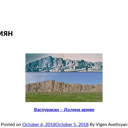
мян
Васпуракан – Долина армян
Posted on
October 6, 2018
October 5, 2018
By Vigen Avetisyan