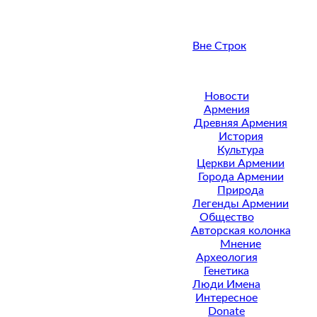
Вне Строк
Новости
Армения
Древняя Армения
История
Культура
Церкви Армении
Города Армении
Природа
Легенды Армении
Общество
Авторская колонка
Мнение
Археология
Генетика
Люди Имена
Интересное
Donate