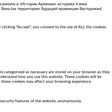
санному в «Истории Армении» историка V века
 Вана (на территорию будущей провинции Васпуракан)
clicking “Accept”, you consent to the use of ALL the cookies.
re categorized as necessary are stored on your browser as they
 understand how you use this website. These cookies will be
f these cookies may affect your browsing experience.
 security features of the website, anonymously.