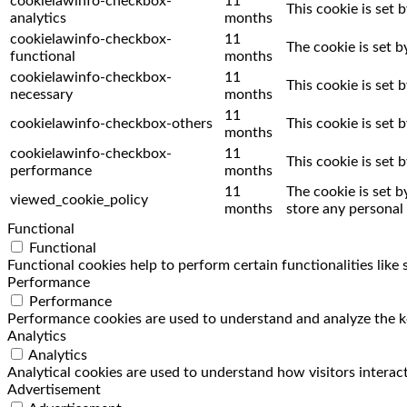
cookielawinfo-checkbox-
11
This cookie is set 
analytics
months
cookielawinfo-checkbox-
11
The cookie is set 
functional
months
cookielawinfo-checkbox-
11
This cookie is set
necessary
months
11
cookielawinfo-checkbox-others
This cookie is set
months
cookielawinfo-checkbox-
11
This cookie is set
performance
months
11
The cookie is set 
viewed_cookie_policy
months
store any personal 
Functional
Functional
Functional cookies help to perform certain functionalities like
Performance
Performance
Performance cookies are used to understand and analyze the key
Analytics
Analytics
Analytical cookies are used to understand how visitors interact
Advertisement