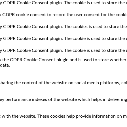
by GDPR Cookie Consent plugin. The cookie is used to store the u
by GDPR cookie consent to record the user consent for the cookie
 by GDPR Cookie Consent plugin. The cookies is used to store the
 by GDPR Cookie Consent plugin. The cookie is used to store the 
 by GDPR Cookie Consent plugin. The cookie is used to store the 
by the GDPR Cookie Consent plugin and is used to store whether o
data.
 sharing the content of the website on social media platforms, co
 performance indexes of the website which helps in delivering a
 with the website. These cookies help provide information on met