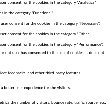
ser consent for the cookies in the category "Analytics".
s in the category "Functional".
 user consent for the cookies in the category "Necessary".
user consent for the cookies in the category "Other.
user consent for the cookies in the category "Performance".
r not user has consented to the use of cookies. It does not
llect feedbacks, and other third-party features.
 better user experience for the visitors.
rics the number of visitors, bounce rate, traffic source, etc.