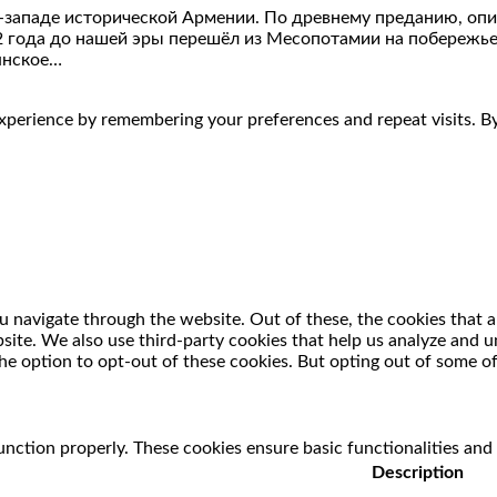
-западе исторической Армении. По древнему преданию, опи
2 года до нашей эры перешёл из Месопотамии на побережье
янское…
perience by remembering your preferences and repeat visits. By 
 navigate through the website. Out of these, the cookies that a
ebsite. We also use third-party cookies that help us analyze and
he option to opt-out of these cookies. But opting out of some o
unction properly. These cookies ensure basic functionalities and
Description