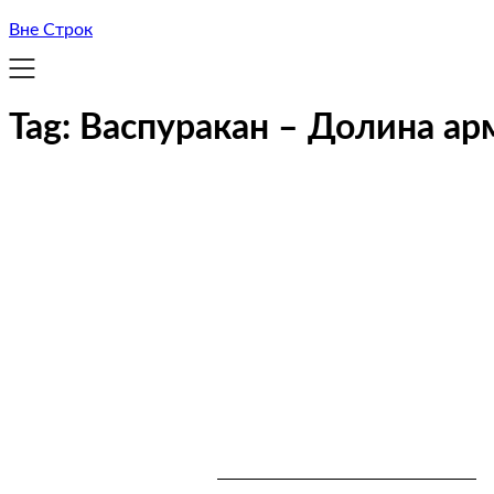
Вне Строк
Tag:
Васпуракан – Долина ар