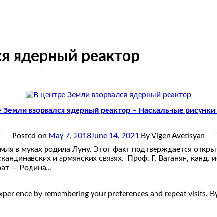
ся ядерный реактор
е Земли взорвался ядерный реактор – Наскальные рисунки
Posted on
May 7, 2018
June 14, 2021
By Vigen Avetisyan
мля в муках родила Луну. Этот факт подтверждается откры
кандинавских и армянских связях. Проф. Г. Ваганян, канд. и
рат — Родина…
perience by remembering your preferences and repeat visits. By 