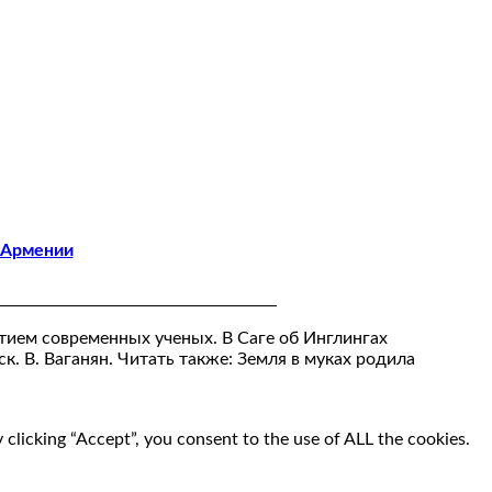
 Армении
тием современных ученых. В Саге об Инглингах
ск. В. Ваганян. Читать также: Земля в муках родила
clicking “Accept”, you consent to the use of ALL the cookies.