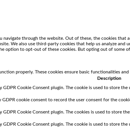
 navigate through the website. Out of these, the cookies that a
ebsite. We also use third-party cookies that help us analyze and
he option to opt-out of these cookies. But opting out of some o
unction properly. These cookies ensure basic functionalities and
Description
by GDPR Cookie Consent plugin. The cookie is used to store the u
by GDPR cookie consent to record the user consent for the cookie
 by GDPR Cookie Consent plugin. The cookies is used to store the
 by GDPR Cookie Consent plugin. The cookie is used to store the 