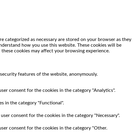
re categorized as necessary are stored on your browser as they
 understand how you use this website. These cookies will be
f these cookies may affect your browsing experience.
 security features of the website, anonymously.
ser consent for the cookies in the category "Analytics".
s in the category "Functional".
 user consent for the cookies in the category "Necessary".
user consent for the cookies in the category "Other.