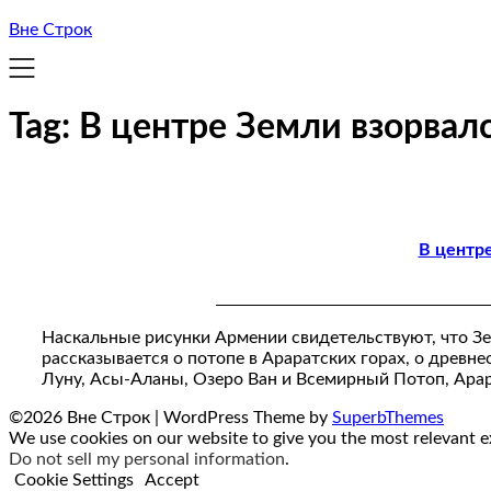
Вне Строк
Tag:
В центре Земли взорвал
В центр
Наскальные рисунки Армении свидетельствуют, что Зе
рассказывается о потопе в Араратских горах, о древнес
Луну, Асы-Аланы, Озеро Ван и Всемирный Потоп, Ара
©2026 Вне Строк
| WordPress Theme by
SuperbThemes
We use cookies on our website to give you the most relevant ex
Do not sell my personal information
.
Cookie Settings
Accept