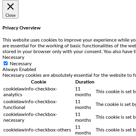
Close
Privacy Overview
This website uses cookies to improve your experience while you
are essential for the working of basic functionalities of the w
stored in your browser only with your consent. You also have t
Necessary
Necessary
Always Enabled
Necessary cookies are absolutely essential for the website to f
Cookie
Duration
cookielawinfo-checkbox-
11
This cookie is set 
analytics
months
cookielawinfo-checkbox-
11
The cookie is set 
functional
months
cookielawinfo-checkbox-
11
This cookie is set
necessary
months
11
cookielawinfo-checkbox-others
This cookie is set
months