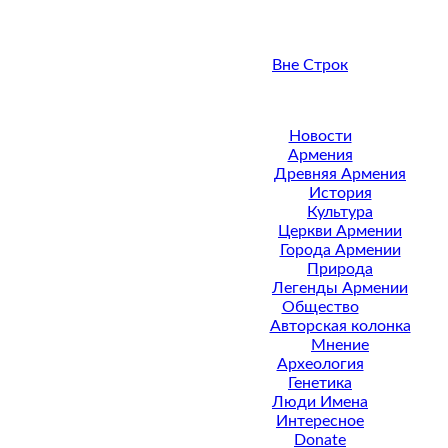
Вне Строк
Новости
Армения
Древняя Армения
История
Культура
Церкви Армении
Города Армении
Природа
Легенды Армении
Общество
Авторская колонка
Мнение
Археология
Генетика
Люди Имена
Интересное
Donate