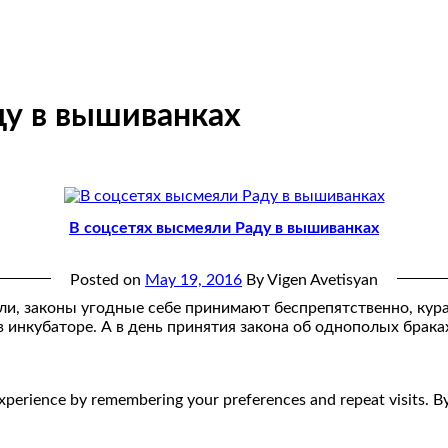
ду в вышиванках
В соцсетях высмеяли Раду в вышиванках
Posted on
May 19, 2016
By Vigen Avetisyan
яли, законы угодные себе принимают беспрепятственно, кура
 инкубаторе. А в день принятия закона об однополых брака
perience by remembering your preferences and repeat visits. By 