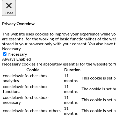
Close
Privacy Overview
This website uses cookies to improve your experience while you
are essential for the working of basic functionalities of the w
stored in your browser only with your consent. You also have t
Necessary
Necessary
Always Enabled
Necessary cookies are absolutely essential for the website to f
Cookie
Duration
cookielawinfo-checkbox-
11
This cookie is set 
analytics
months
cookielawinfo-checkbox-
11
The cookie is set 
functional
months
cookielawinfo-checkbox-
11
This cookie is set
necessary
months
11
cookielawinfo-checkbox-others
This cookie is set
months