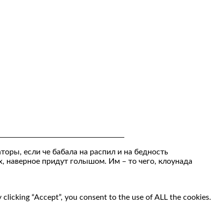
торы, если че бабала на распил и на бедность
х, наверное придут голышом. Им – то чего, клоунада
clicking “Accept”, you consent to the use of ALL the cookies.