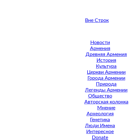
Вне Строк
Новости
Армения
Древняя Армения
История
Культура
Церкви Армении
Города Армении
Природа
Легенды Армении
Общество
Авторская колонка
Мнение
Археология
Генетика
Люди Имена
Интересное
Donate