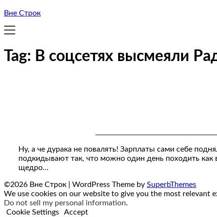
Вне Строк
Tag:
В соцсетях высмеяли Ра
Ну, а че дурака не повалять! Зарплаты сами себе подн
подкидывают так, что можно один день походить как в
щедро…
©2026 Вне Строк
| WordPress Theme by
SuperbThemes
We use cookies on our website to give you the most relevant ex
Do not sell my personal information
.
Cookie Settings
Accept