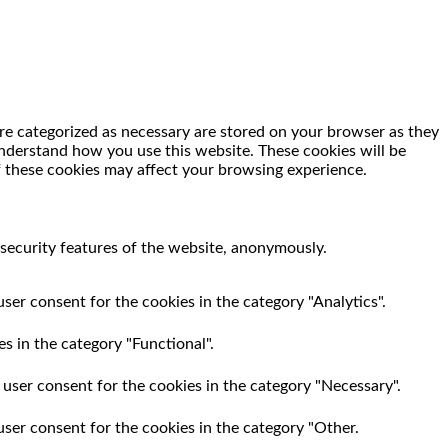
re categorized as necessary are stored on your browser as they
 understand how you use this website. These cookies will be
f these cookies may affect your browsing experience.
 security features of the website, anonymously.
ser consent for the cookies in the category "Analytics".
s in the category "Functional".
 user consent for the cookies in the category "Necessary".
user consent for the cookies in the category "Other.