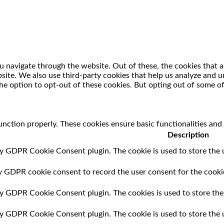
 navigate through the website. Out of these, the cookies that a
ebsite. We also use third-party cookies that help us analyze and
he option to opt-out of these cookies. But opting out of some o
unction properly. These cookies ensure basic functionalities and
Description
by GDPR Cookie Consent plugin. The cookie is used to store the u
by GDPR cookie consent to record the user consent for the cookie
 by GDPR Cookie Consent plugin. The cookies is used to store the
 by GDPR Cookie Consent plugin. The cookie is used to store the 