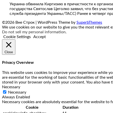
Украина обвинила Киргизию в причастности к организ
государства Святослав Цеголко заявил, что без учас
служба президента Украины/ТАСС) Ранее в четверг пр
©2026 Вне Строк
| WordPress Theme by
SuperbThemes
We use cookies on our website to give you the most relevant ex
Do not sell my personal information
.
Cookie Settings
Accept
Close
Privacy Overview
This website uses cookies to improve your experience while you
are essential for the working of basic functionalities of the w
stored in your browser only with your consent. You also have t
Necessary
Necessary
Always Enabled
Necessary cookies are absolutely essential for the website to f
Cookie
Duration