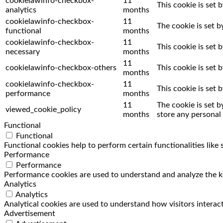
cookielawinfo-checkbox-
11
This cookie is set 
analytics
months
cookielawinfo-checkbox-
11
The cookie is set 
functional
months
cookielawinfo-checkbox-
11
This cookie is set
necessary
months
11
cookielawinfo-checkbox-others
This cookie is set
months
cookielawinfo-checkbox-
11
This cookie is set
performance
months
11
The cookie is set 
viewed_cookie_policy
months
store any personal 
Functional
Functional
Functional cookies help to perform certain functionalities like
Performance
Performance
Performance cookies are used to understand and analyze the key
Analytics
Analytics
Analytical cookies are used to understand how visitors interact
Advertisement