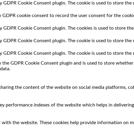
by GDPR Cookie Consent plugin. The cookie is used to store the u
by GDPR cookie consent to record the user consent for the cookie
 by GDPR Cookie Consent plugin. The cookies is used to store the
 by GDPR Cookie Consent plugin. The cookie is used to store the 
 by GDPR Cookie Consent plugin. The cookie is used to store the 
by the GDPR Cookie Consent plugin and is used to store whether o
data.
 sharing the content of the website on social media platforms, co
 performance indexes of the website which helps in delivering a
 with the website. These cookies help provide information on met