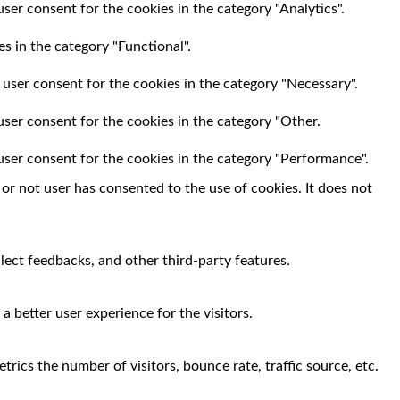
ser consent for the cookies in the category "Analytics".
s in the category "Functional".
 user consent for the cookies in the category "Necessary".
user consent for the cookies in the category "Other.
user consent for the cookies in the category "Performance".
r not user has consented to the use of cookies. It does not
llect feedbacks, and other third-party features.
 better user experience for the visitors.
rics the number of visitors, bounce rate, traffic source, etc.