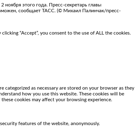
 ноября этого года. Пресс-секретарь главы
озможен, сообщает ТАСС. (© Михаил Палинчак/пресс-
clicking “Accept”, you consent to the use of ALL the cookies.
re categorized as necessary are stored on your browser as they
 understand how you use this website. These cookies will be
f these cookies may affect your browsing experience.
 security features of the website, anonymously.