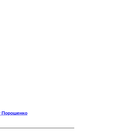
у Порошенко