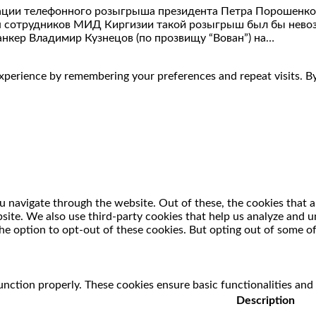
ации телефонного розыгрыша президента Петра Порошенко 2
тия сотрудников МИД Киргизии такой розыгрыш был бы нев
анкер Владимир Кузнецов (по прозвищу “Вован”) на…
perience by remembering your preferences and repeat visits. By 
 navigate through the website. Out of these, the cookies that a
ebsite. We also use third-party cookies that help us analyze and
he option to opt-out of these cookies. But opting out of some o
unction properly. These cookies ensure basic functionalities and
Description