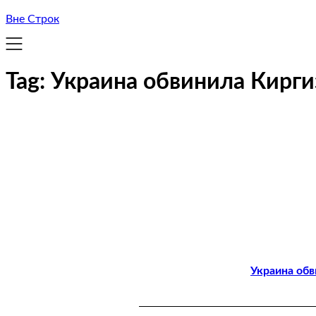
Вне Строк
Tag:
Украина обвинила Кирг
Украина об