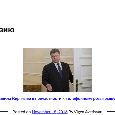
изию
винила Киргизию в причастности к телефонному розыгрыш
Posted on
November 18, 2016
By Vigen Avetisyan