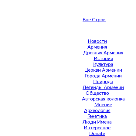
Вне Строк
Новости
Армения
Древняя Армения
История
Культура
Церкви Армении
Города Армении
Природа
Легенды Армении
Общество
Авторская колонка
Мнение
Археология
Генетика
Люди Имена
Интересное
Donate