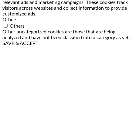
relevant ads and marketing campaigns. These cookies track
visitors across websites and collect information to provide
customized ads.
Others
Others
Other uncategorized cookies are those that are being
analyzed and have not been classified into a category as yet.
SAVE & ACCEPT