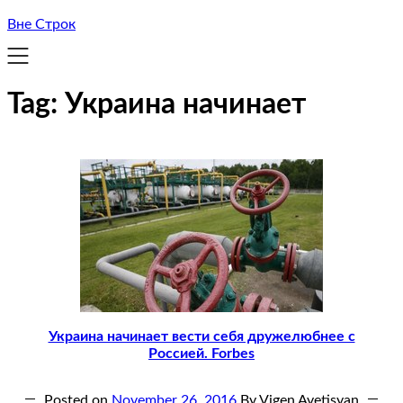
Вне Строк
Tag:
Украина начинает
Украина начинает вести себя дружелюбнее с
Россией. Forbes
Posted on
November 26, 2016
By Vigen Avetisyan