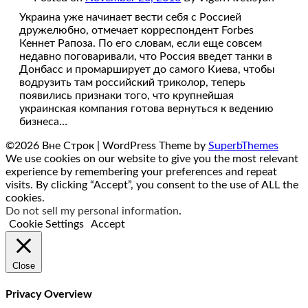
Украина уже начинает вести себя с Россией
дружелюбно, отмечает корреспондент Forbes
Кеннет Рапоза. По его словам, если еще совсем
недавно поговаривали, что Россия введет танки в
Донбасс и промарширует до самого Киева, чтобы
водрузить там российский триколор, теперь
появились признаки того, что крупнейшая
украинская компания готова вернуться к ведению
бизнеса…
©2026 Вне Строк
| WordPress Theme by
SuperbThemes
We use cookies on our website to give you the most relevant
experience by remembering your preferences and repeat
visits. By clicking “Accept”, you consent to the use of ALL the
cookies.
Do not sell my personal information
.
Cookie Settings
Accept
Close
Privacy Overview