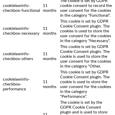
The cookie is set by GDPR
cookielawinfo-
11
cookie consent to record the
checkbox-functional
months
user consent for the cookies
in the category "Functional".
This cookie is set by GDPR
Cookie Consent plugin. The
cookielawinfo-
11
cookies is used to store the
checkbox-necessary
months
user consent for the cookies
in the category "Necessary".
This cookie is set by GDPR
Cookie Consent plugin. The
cookielawinfo-
11
cookie is used to store the
checkbox-others
months
user consent for the cookies
in the category "Other.
This cookie is set by GDPR
Cookie Consent plugin. The
cookielawinfo-
11
cookie is used to store the
checkbox-
months
user consent for the cookies
performance
in the category
"Performance".
The cookie is set by the
GDPR Cookie Consent
plugin and is used to store
11