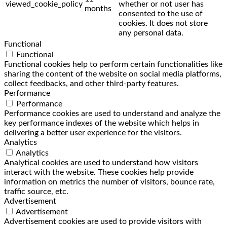
viewed_cookie_policy
whether or not user has
months
consented to the use of
cookies. It does not store
any personal data.
Functional
Functional
Functional cookies help to perform certain functionalities like
sharing the content of the website on social media platforms,
collect feedbacks, and other third-party features.
Performance
Performance
Performance cookies are used to understand and analyze the
key performance indexes of the website which helps in
delivering a better user experience for the visitors.
Analytics
Analytics
Analytical cookies are used to understand how visitors
interact with the website. These cookies help provide
information on metrics the number of visitors, bounce rate,
traffic source, etc.
Advertisement
Advertisement
Advertisement cookies are used to provide visitors with