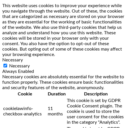
This website uses cookies to improve your experience while
you navigate through the website. Out of these, the cookies
that are categorized as necessary are stored on your browser
as they are essential for the working of basic functionalities
of the website. We also use third-party cookies that help us
analyze and understand how you use this website. These
cookies will be stored in your browser only with your
consent. You also have the option to opt-out of these
cookies. But opting out of some of these cookies may affect
your browsing experience.
Necessary
Necessary
Always Enabled
Necessary cookies are absolutely essential for the website to
function properly. These cookies ensure basic functionalities
and security features of the website, anonymously.
Cookie
Duration
Description
This cookie is set by GDPR
Cookie Consent plugin. The
cookielawinfo-
11
cookie is used to store the
checkbox-analytics
months
user consent for the cookies
in the category "Analytics".