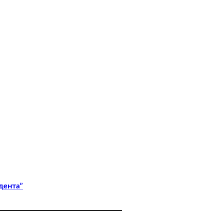
дента”