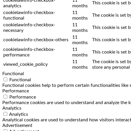
cookielawinfo-checkbox-
11
This cookie is set 
analytics
months
cookielawinfo-checkbox-
11
The cookie is set 
functional
months
cookielawinfo-checkbox-
11
This cookie is set
necessary
months
11
cookielawinfo-checkbox-others
This cookie is set
months
cookielawinfo-checkbox-
11
This cookie is set
performance
months
11
The cookie is set 
viewed_cookie_policy
months
store any personal 
Functional
Functional
Functional cookies help to perform certain functionalities like
Performance
Performance
Performance cookies are used to understand and analyze the key
Analytics
Analytics
Analytical cookies are used to understand how visitors interact
Advertisement