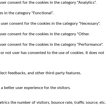
ser consent for the cookies in the category "Analytics".
s in the category "Functional".
 user consent for the cookies in the category "Necessary".
user consent for the cookies in the category "Other.
user consent for the cookies in the category "Performance".
r not user has consented to the use of cookies. It does not
llect feedbacks, and other third-party features.
 better user experience for the visitors.
rics the number of visitors, bounce rate, traffic source, etc.