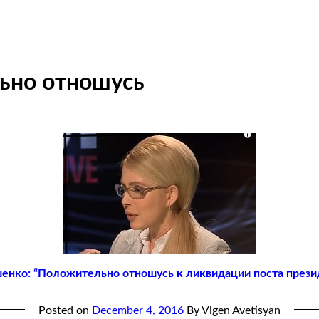
ьно отношусь
енко: “Положительно отношусь к ликвидации поста прези
Posted on
December 4, 2016
By Vigen Avetisyan