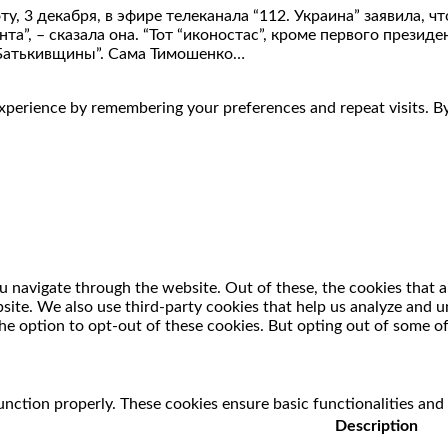
 3 декабря, в эфире телеканала “112. Украина” заявила, ч
”, – сказала она. “Тот “иконостас”, кроме первого президен
“Батькивщины”. Сама Тимошенко…
perience by remembering your preferences and repeat visits. By 
 navigate through the website. Out of these, the cookies that a
ebsite. We also use third-party cookies that help us analyze and
he option to opt-out of these cookies. But opting out of some o
unction properly. These cookies ensure basic functionalities and
Description