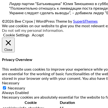
Лидер партии “Батькивщина” Юлия Тимошенко в субботу,
“Положительно отношусь к ликвидации поста президента
Украине следует сделать выводы”, – добавила лидер 
©2026 Вне Строк
| WordPress Theme by
SuperbThemes
We use cookies on our website to give you the most relevant ex
Do not sell my personal information
.
Cookie Settings
Accept
Close
Privacy Overview
This website uses cookies to improve your experience while you
are essential for the working of basic functionalities of the w
stored in your browser only with your consent. You also have t
Necessary
Necessary
Always Enabled
Necessary cookies are absolutely essential for the website to f
Cookie
Duration