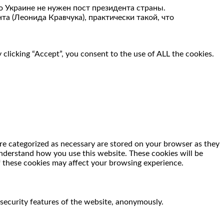
то Украине не нужен пост президента страны.
та (Леонида Кравчука), практически такой, что
clicking “Accept”, you consent to the use of ALL the cookies.
re categorized as necessary are stored on your browser as they
 understand how you use this website. These cookies will be
f these cookies may affect your browsing experience.
 security features of the website, anonymously.