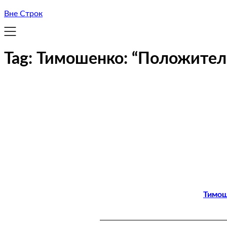
Вне Строк
Tag:
Тимошенко: “Положител
Тимош