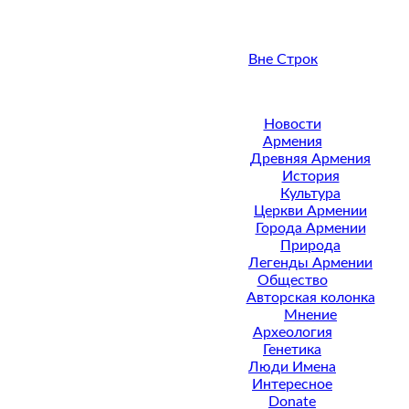
Вне Строк
Новости
Армения
Древняя Армения
История
Культура
Церкви Армении
Города Армении
Природа
Легенды Армении
Общество
Авторская колонка
Мнение
Археология
Генетика
Люди Имена
Интересное
Donate