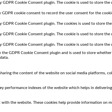
by GDPR Cookie Consent plugin. The cookie is used to store the u
by GDPR cookie consent to record the user consent for the cookie
 by GDPR Cookie Consent plugin. The cookies is used to store the
 by GDPR Cookie Consent plugin. The cookie is used to store the 
 by GDPR Cookie Consent plugin. The cookie is used to store the 
by the GDPR Cookie Consent plugin and is used to store whether o
data.
 sharing the content of the website on social media platforms, co
 performance indexes of the website which helps in delivering a
 with the website. These cookies help provide information on met