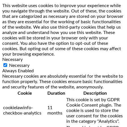
This website uses cookies to improve your experience while
you navigate through the website. Out of these, the cookies
that are categorized as necessary are stored on your browser
as they are essential for the working of basic functionalities
of the website. We also use third-party cookies that help us
analyze and understand how you use this website. These
cookies will be stored in your browser only with your
consent. You also have the option to opt-out of these
cookies. But opting out of some of these cookies may affect
your browsing experience.
Necessary
Necessary
Always Enabled
Necessary cookies are absolutely essential for the website to
function properly. These cookies ensure basic functionalities
and security features of the website, anonymously.
Cookie
Duration
Description
This cookie is set by GDPR
Cookie Consent plugin. The
cookielawinfo-
11
cookie is used to store the
checkbox-analytics
months
user consent for the cookies
in the category "Analytics".