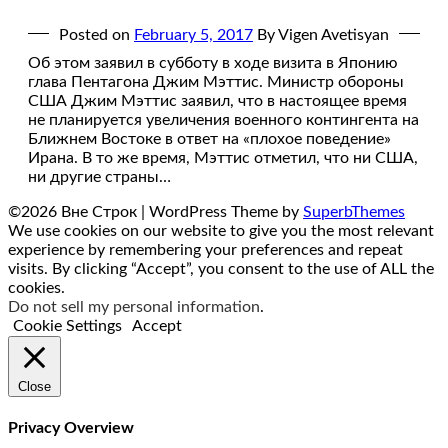
Posted on
February 5, 2017
By Vigen Avetisyan
Об этом заявил в субботу в ходе визита в Японию
глава Пентагона Джим Мэттис. Министр обороны
США Джим Мэттис заявил, что в настоящее время
не планируется увеличения военного контингента на
Ближнем Востоке в ответ на «плохое поведение»
Ирана. В то же время, Мэттис отметил, что ни США,
ни другие страны…
©2026 Вне Строк
| WordPress Theme by
SuperbThemes
We use cookies on our website to give you the most relevant
experience by remembering your preferences and repeat
visits. By clicking “Accept”, you consent to the use of ALL the
cookies.
Do not sell my personal information
.
Cookie Settings
Accept
Close
Privacy Overview