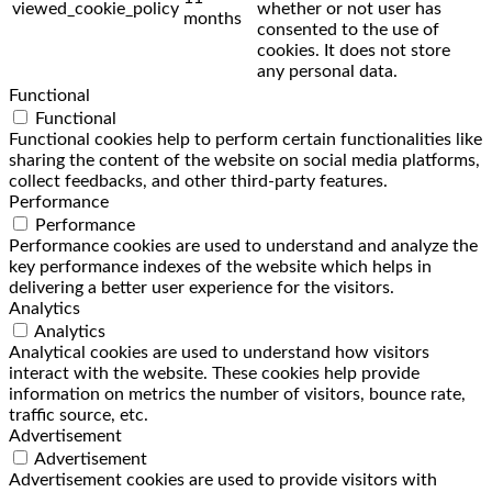
viewed_cookie_policy
whether or not user has
months
consented to the use of
cookies. It does not store
any personal data.
Functional
Functional
Functional cookies help to perform certain functionalities like
sharing the content of the website on social media platforms,
collect feedbacks, and other third-party features.
Performance
Performance
Performance cookies are used to understand and analyze the
key performance indexes of the website which helps in
delivering a better user experience for the visitors.
Analytics
Analytics
Analytical cookies are used to understand how visitors
interact with the website. These cookies help provide
information on metrics the number of visitors, bounce rate,
traffic source, etc.
Advertisement
Advertisement
Advertisement cookies are used to provide visitors with