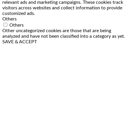
relevant ads and marketing campaigns. These cookies track
visitors across websites and collect information to provide
customized ads.
Others
Others
Other uncategorized cookies are those that are being
analyzed and have not been classified into a category as yet.
SAVE & ACCEPT