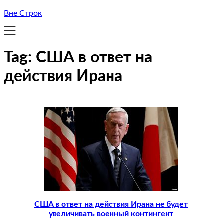
Вне Строк
Tag:
США в ответ на
действия Ирана
США в ответ на действия Ирана не будет
увеличивать военный контингент