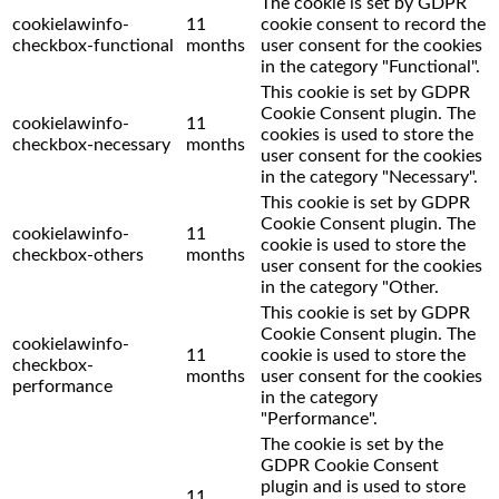
The cookie is set by GDPR
cookielawinfo-
11
cookie consent to record the
checkbox-functional
months
user consent for the cookies
in the category "Functional".
This cookie is set by GDPR
Cookie Consent plugin. The
cookielawinfo-
11
cookies is used to store the
checkbox-necessary
months
user consent for the cookies
in the category "Necessary".
This cookie is set by GDPR
Cookie Consent plugin. The
cookielawinfo-
11
cookie is used to store the
checkbox-others
months
user consent for the cookies
in the category "Other.
This cookie is set by GDPR
Cookie Consent plugin. The
cookielawinfo-
11
cookie is used to store the
checkbox-
months
user consent for the cookies
performance
in the category
"Performance".
The cookie is set by the
GDPR Cookie Consent
plugin and is used to store
11