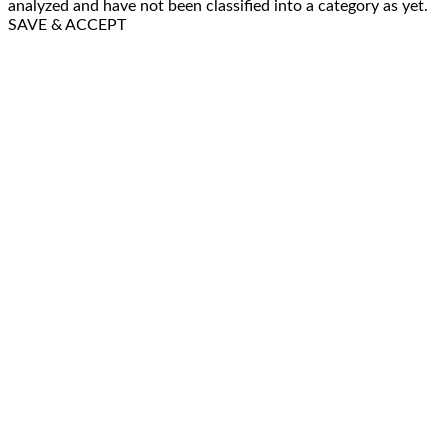
analyzed and have not been classified into a category as yet.
SAVE & ACCEPT