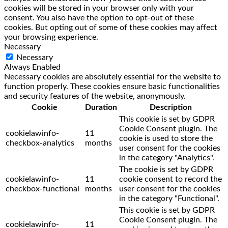
cookies will be stored in your browser only with your
consent. You also have the option to opt-out of these
cookies. But opting out of some of these cookies may affect
your browsing experience.
Necessary
Necessary
Always Enabled
Necessary cookies are absolutely essential for the website to
function properly. These cookies ensure basic functionalities
and security features of the website, anonymously.
Cookie
Duration
Description
This cookie is set by GDPR
Cookie Consent plugin. The
cookielawinfo-
11
cookie is used to store the
checkbox-analytics
months
user consent for the cookies
in the category "Analytics".
The cookie is set by GDPR
cookielawinfo-
11
cookie consent to record the
checkbox-functional
months
user consent for the cookies
in the category "Functional".
This cookie is set by GDPR
Cookie Consent plugin. The
cookielawinfo-
11