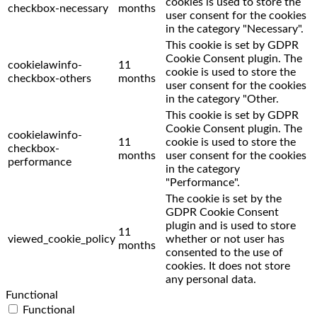
cookies is used to store the
checkbox-necessary
months
user consent for the cookies
in the category "Necessary".
This cookie is set by GDPR
Cookie Consent plugin. The
cookielawinfo-
11
cookie is used to store the
checkbox-others
months
user consent for the cookies
in the category "Other.
This cookie is set by GDPR
Cookie Consent plugin. The
cookielawinfo-
11
cookie is used to store the
checkbox-
months
user consent for the cookies
performance
in the category
"Performance".
The cookie is set by the
GDPR Cookie Consent
plugin and is used to store
11
viewed_cookie_policy
whether or not user has
months
consented to the use of
cookies. It does not store
any personal data.
Functional
Functional