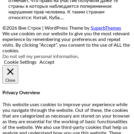
отмечает, что право на участие получили даже те
страны в которых наблюдается попеременное
нарушение прав человека. К таким странам
относятся: Китай, Куба,…
©2026 Вне Строк
| WordPress Theme by
SuperbThemes
We use cookies on our website to give you the most relevant
experience by remembering your preferences and repeat
visits. By clicking “Accept”, you consent to the use of ALL the
cookies.
Do not sell my personal information
.
Cookie Settings
Accept
Close
Privacy Overview
This website uses cookies to improve your experience while
you navigate through the website. Out of these, the cookies
that are categorized as necessary are stored on your browser
as they are essential for the working of basic functionalities
of the website. We also use third-party cookies that help us
analyze and understand how you use this website. These