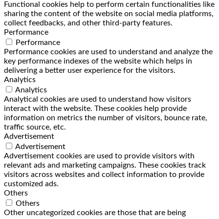
Functional cookies help to perform certain functionalities like
sharing the content of the website on social media platforms,
collect feedbacks, and other third-party features.
Performance
Performance
Performance cookies are used to understand and analyze the
key performance indexes of the website which helps in
delivering a better user experience for the visitors.
Analytics
Analytics
Analytical cookies are used to understand how visitors
interact with the website. These cookies help provide
information on metrics the number of visitors, bounce rate,
traffic source, etc.
Advertisement
Advertisement
Advertisement cookies are used to provide visitors with
relevant ads and marketing campaigns. These cookies track
visitors across websites and collect information to provide
customized ads.
Others
Others
Other uncategorized cookies are those that are being