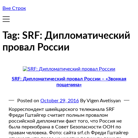
Вне Строк
Tag:
SRF: Дипломатический
провал России
SRF: Дипломатический провал России – «Звонкая
пощечина»
Posted on
October 29, 2016
By Vigen Avetisyan
Корреспондент швейцарского телеканала SRF
Фреди Гштайгер считает полным провалом
российской дипломатии факт того, что Россия не
была переизбрана в Совет Безопасности ООН по
правам человека. Фото: сайта srf.ch Фреди Гштайгер