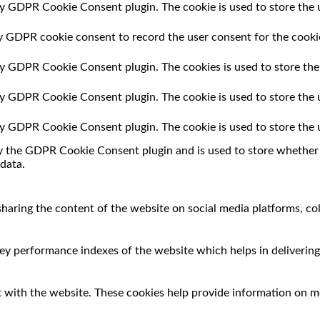
by GDPR Cookie Consent plugin. The cookie is used to store the u
by GDPR cookie consent to record the user consent for the cookie
 by GDPR Cookie Consent plugin. The cookies is used to store the
 by GDPR Cookie Consent plugin. The cookie is used to store the 
 by GDPR Cookie Consent plugin. The cookie is used to store the 
by the GDPR Cookie Consent plugin and is used to store whether o
data.
 sharing the content of the website on social media platforms, co
 performance indexes of the website which helps in delivering a
 with the website. These cookies help provide information on met