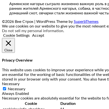
Армянское нагорье сыграло жизненно важную роль в 
ранних жителей Армянского нагорья, собака, в частно
домашний скот, овчарки стали жизненно важной часть
©2026 Вне Строк
| WordPress Theme by
SuperbThemes
We use cookies on our website to give you the most relevant ex
Do not sell my personal information
.
Cookie Settings
Accept
Close
Privacy Overview
This website uses cookies to improve your experience while you
are essential for the working of basic functionalities of the w
stored in your browser only with your consent. You also have t
Necessary
Necessary
Always Enabled
Necessary cookies are absolutely essential for the website to f
Cookie
Duration