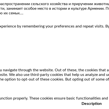
распространении сельского хозяйства и приручении живот
сти, занимает особое место в истории и культуре Армении. 
ю их семьи….
perience by remembering your preferences and repeat visits. By 
 navigate through the website. Out of these, the cookies that a
ebsite. We also use third-party cookies that help us analyze and
he option to opt-out of these cookies. But opting out of some o
unction properly. These cookies ensure basic functionalities and
Description