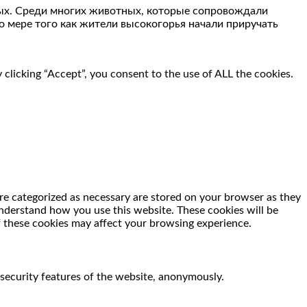
ных. Среди многих животных, которые сопровождали
По мере того как жители высокогорья начали приручать
clicking “Accept”, you consent to the use of ALL the cookies.
re categorized as necessary are stored on your browser as they
 understand how you use this website. These cookies will be
f these cookies may affect your browsing experience.
 security features of the website, anonymously.