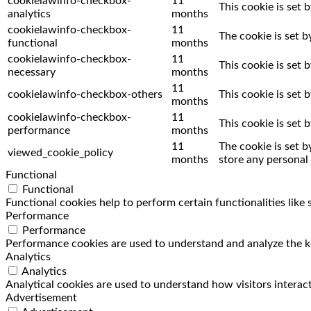
cookielawinfo-checkbox-
11
This cookie is set 
analytics
months
cookielawinfo-checkbox-
11
The cookie is set 
functional
months
cookielawinfo-checkbox-
11
This cookie is set
necessary
months
11
cookielawinfo-checkbox-others
This cookie is set
months
cookielawinfo-checkbox-
11
This cookie is set
performance
months
11
The cookie is set 
viewed_cookie_policy
months
store any personal 
Functional
Functional
Functional cookies help to perform certain functionalities like
Performance
Performance
Performance cookies are used to understand and analyze the key
Analytics
Analytics
Analytical cookies are used to understand how visitors interact
Advertisement