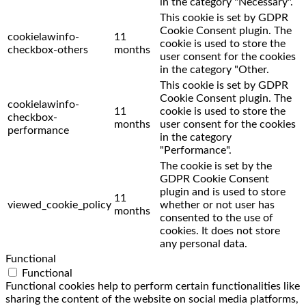
in the category "Necessary".
This cookie is set by GDPR
Cookie Consent plugin. The
cookielawinfo-
11
cookie is used to store the
checkbox-others
months
user consent for the cookies
in the category "Other.
This cookie is set by GDPR
Cookie Consent plugin. The
cookielawinfo-
11
cookie is used to store the
checkbox-
months
user consent for the cookies
performance
in the category
"Performance".
The cookie is set by the
GDPR Cookie Consent
plugin and is used to store
11
viewed_cookie_policy
whether or not user has
months
consented to the use of
cookies. It does not store
any personal data.
Functional
Functional
Functional cookies help to perform certain functionalities like
sharing the content of the website on social media platforms,