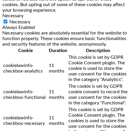
cookies. But opting out of some of these cookies may affect
your browsing experience.
Necessary
Necessary
Always Enabled
Necessary cookies are absolutely essential for the website to
function properly. These cookies ensure basic functionalities
and security features of the website, anonymously.
Cookie
Duration
Description
This cookie is set by GDPR
Cookie Consent plugin. The
cookielawinfo-
11
cookie is used to store the
checkbox-analytics
months
user consent for the cookies
in the category "Analytics".
The cookie is set by GDPR
cookielawinfo-
11
cookie consent to record the
checkbox-functional
months
user consent for the cookies
in the category "Functional".
This cookie is set by GDPR
Cookie Consent plugin. The
cookielawinfo-
11
cookies is used to store the
checkbox-necessary
months
user consent for the cookies