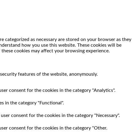
re categorized as necessary are stored on your browser as they
 understand how you use this website. These cookies will be
f these cookies may affect your browsing experience.
 security features of the website, anonymously.
ser consent for the cookies in the category "Analytics".
s in the category "Functional".
 user consent for the cookies in the category "Necessary".
user consent for the cookies in the category "Other.