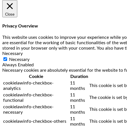
Close
Privacy Overview
This website uses cookies to improve your experience while you
are essential for the working of basic functionalities of the w
stored in your browser only with your consent. You also have t
Necessary
Necessary
Always Enabled
Necessary cookies are absolutely essential for the website to f
Cookie
Duration
cookielawinfo-checkbox-
11
This cookie is set 
analytics
months
cookielawinfo-checkbox-
11
The cookie is set 
functional
months
cookielawinfo-checkbox-
11
This cookie is set
necessary
months
11
cookielawinfo-checkbox-others
This cookie is set
months