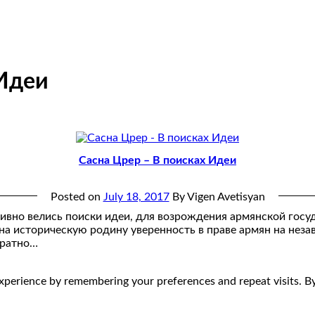
 Идеи
Сасна Црер – В поисках Идеи
Posted on
July 18, 2017
By Vigen Avetisyan
тивно велись поиски идеи, для возрождения армянской госу
 на историческую родину уверенность в праве армян на нез
вратно…
perience by remembering your preferences and repeat visits. By 