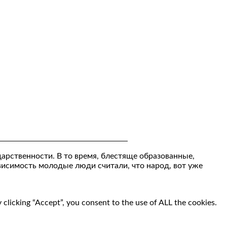
дарственности. В то время, блестяще образованные,
ависимость молодые люди считали, что народ, вот уже
clicking “Accept”, you consent to the use of ALL the cookies.