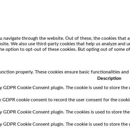
 navigate through the website. Out of these, the cookies that a
ebsite. We also use third-party cookies that help us analyze and
he option to opt-out of these cookies. But opting out of some o
unction properly. These cookies ensure basic functionalities and
Description
by GDPR Cookie Consent plugin. The cookie is used to store the u
by GDPR cookie consent to record the user consent for the cookie
 by GDPR Cookie Consent plugin. The cookies is used to store the
 by GDPR Cookie Consent plugin. The cookie is used to store the 