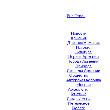
Вне Строк
Новости
Армения
Древняя Армения
История
Культура
Церкви Армении
Города Армении
Природа
Легенды Армении
Общество
Авторская колонка
Мнение
Археология
Генетика
Люди Имена
Интересное
Donate