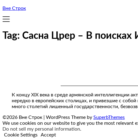
Вне Строк
Tag:
Сасна Црер – В поисках
К концу XIX века в среде армянской интеллигенции ак
нередко в европейских столицах, и привезшие с собой
много столетий лишенный государственности, безвоз
©2026 Вне Строк
| WordPress Theme by
SuperbThemes
We use cookies on our website to give you the most relevant ex
Do not sell my personal information
.
Cookie Settings
Accept