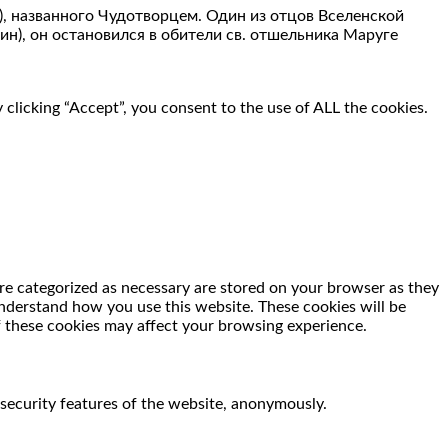
), названного Чудотворцем. Один из отцов Вселенской
н), он остановился в обители св. отшельника Маруге
clicking “Accept”, you consent to the use of ALL the cookies.
re categorized as necessary are stored on your browser as they
 understand how you use this website. These cookies will be
f these cookies may affect your browsing experience.
 security features of the website, anonymously.