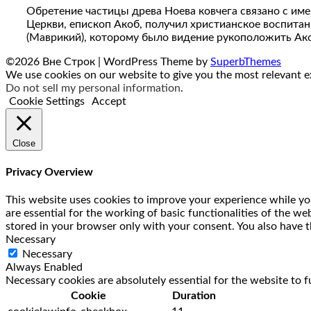
Обретение частицы древа Ноева ковчега связано с име
Церкви, епископ Акоб, получил христианское воспитан
(Маврикий), которому было видение рукоположить Ак
©2026 Вне Строк
| WordPress Theme by
SuperbThemes
We use cookies on our website to give you the most relevant ex
Do not sell my personal information
.
Cookie Settings
Accept
Close
Privacy Overview
This website uses cookies to improve your experience while you
are essential for the working of basic functionalities of the w
stored in your browser only with your consent. You also have t
Necessary
Necessary
Always Enabled
Necessary cookies are absolutely essential for the website to f
Cookie
Duration