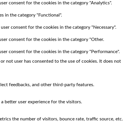
ser consent for the cookies in the category "Analytics".
s in the category "Functional".
 user consent for the cookies in the category "Necessary".
user consent for the cookies in the category "Other.
user consent for the cookies in the category "Performance".
r not user has consented to the use of cookies. It does not
llect feedbacks, and other third-party features.
 better user experience for the visitors.
rics the number of visitors, bounce rate, traffic source, etc.