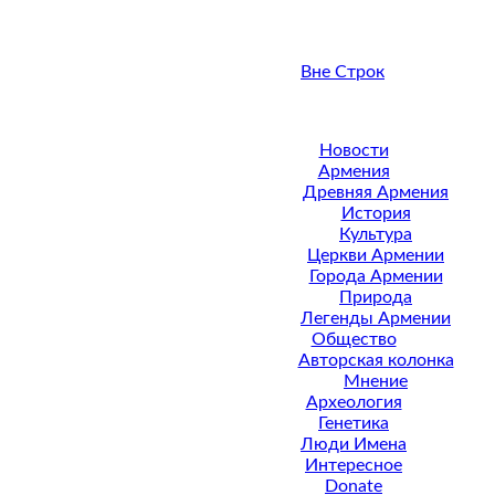
Вне Строк
Новости
Армения
Древняя Армения
История
Культура
Церкви Армении
Города Армении
Природа
Легенды Армении
Общество
Авторская колонка
Мнение
Археология
Генетика
Люди Имена
Интересное
Donate