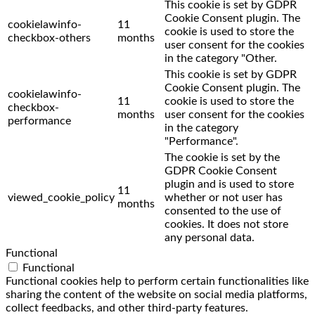
This cookie is set by GDPR
Cookie Consent plugin. The
cookielawinfo-
11
cookie is used to store the
checkbox-others
months
user consent for the cookies
in the category "Other.
This cookie is set by GDPR
Cookie Consent plugin. The
cookielawinfo-
11
cookie is used to store the
checkbox-
months
user consent for the cookies
performance
in the category
"Performance".
The cookie is set by the
GDPR Cookie Consent
plugin and is used to store
11
viewed_cookie_policy
whether or not user has
months
consented to the use of
cookies. It does not store
any personal data.
Functional
Functional
Functional cookies help to perform certain functionalities like
sharing the content of the website on social media platforms,
collect feedbacks, and other third-party features.