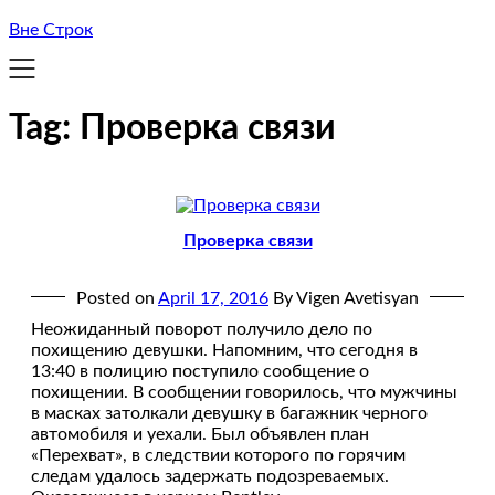
Вне Строк
Tag:
Проверка связи
Проверка связи
Posted on
April 17, 2016
By Vigen Avetisyan
Неожиданный поворот получило дело по
похищению девушки. Напомним, что сегодня в
13:40 в полицию поступило сообщение о
похищении. В сообщении говорилось, что мужчины
в масках затолкали девушку в багажник черного
автомобиля и уехали. Был объявлен план
«Перехват», в следствии которого по горячим
следам удалось задержать подозреваемых.