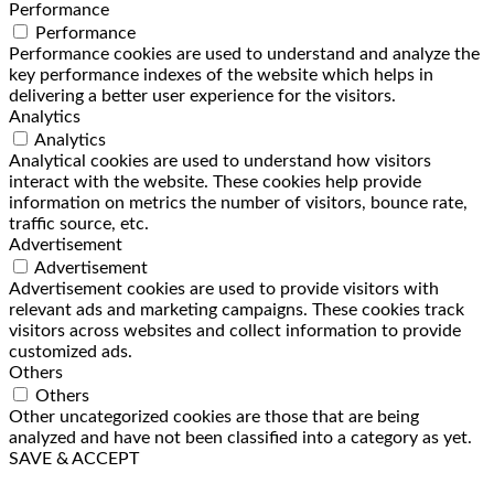
Performance
Performance
Performance cookies are used to understand and analyze the
key performance indexes of the website which helps in
delivering a better user experience for the visitors.
Analytics
Analytics
Analytical cookies are used to understand how visitors
interact with the website. These cookies help provide
information on metrics the number of visitors, bounce rate,
traffic source, etc.
Advertisement
Advertisement
Advertisement cookies are used to provide visitors with
relevant ads and marketing campaigns. These cookies track
visitors across websites and collect information to provide
customized ads.
Others
Others
Other uncategorized cookies are those that are being
analyzed and have not been classified into a category as yet.
SAVE & ACCEPT