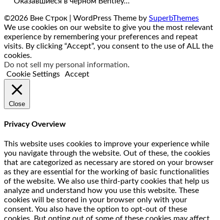
Оказавшиеся в черном Bentley…
©2026 Вне Строк
| WordPress Theme by
SuperbThemes
We use cookies on our website to give you the most relevant
experience by remembering your preferences and repeat
visits. By clicking “Accept”, you consent to the use of ALL the
cookies.
Do not sell my personal information
.
Cookie Settings
Accept
Close
Privacy Overview
This website uses cookies to improve your experience while
you navigate through the website. Out of these, the cookies
that are categorized as necessary are stored on your browser
as they are essential for the working of basic functionalities
of the website. We also use third-party cookies that help us
analyze and understand how you use this website. These
cookies will be stored in your browser only with your
consent. You also have the option to opt-out of these
cookies. But opting out of some of these cookies may affect