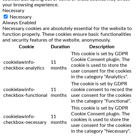
your browsing experience.
Necessary
Necessary
Always Enabled
Necessary cookies are absolutely essential for the website to
function properly. These cookies ensure basic functionalities
and security features of the website, anonymously.
Cookie
Duration
Description
This cookie is set by GDPR
Cookie Consent plugin. The
cookielawinfo-
11
cookie is used to store the
checkbox-analytics
months
user consent for the cookies
in the category "Analytics".
The cookie is set by GDPR
cookielawinfo-
11
cookie consent to record the
checkbox-functional
months
user consent for the cookies
in the category "Functional".
This cookie is set by GDPR
Cookie Consent plugin. The
cookielawinfo-
11
cookies is used to store the
checkbox-necessary
months
user consent for the cookies
in the category "Necessary".