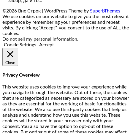
забор, да и то…
©2026 Вне Строк
| WordPress Theme by
SuperbThemes
We use cookies on our website to give you the most relevant
experience by remembering your preferences and repeat
visits. By clicking “Accept”, you consent to the use of ALL the
cookies.
Do not sell my personal information
.
Cookie Settings
Accept
Close
Privacy Overview
This website uses cookies to improve your experience while
you navigate through the website. Out of these, the cookies
that are categorized as necessary are stored on your browser
as they are essential for the working of basic functionalities
of the website. We also use third-party cookies that help us
analyze and understand how you use this website. These
cookies will be stored in your browser only with your
consent. You also have the option to opt-out of these
cookies. But opting out of some of these cookies may affect