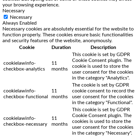
your browsing experience.
Necessary
Necessary
Always Enabled
Necessary cookies are absolutely essential for the website to
function properly. These cookies ensure basic functionalities
and security features of the website, anonymously.
Cookie
Duration
Description
This cookie is set by GDPR
Cookie Consent plugin. The
cookielawinfo-
11
cookie is used to store the
checkbox-analytics
months
user consent for the cookies
in the category "Analytics".
The cookie is set by GDPR
cookielawinfo-
11
cookie consent to record the
checkbox-functional
months
user consent for the cookies
in the category "Functional".
This cookie is set by GDPR
Cookie Consent plugin. The
cookielawinfo-
11
cookies is used to store the
checkbox-necessary
months
user consent for the cookies
in the category "Necessary".