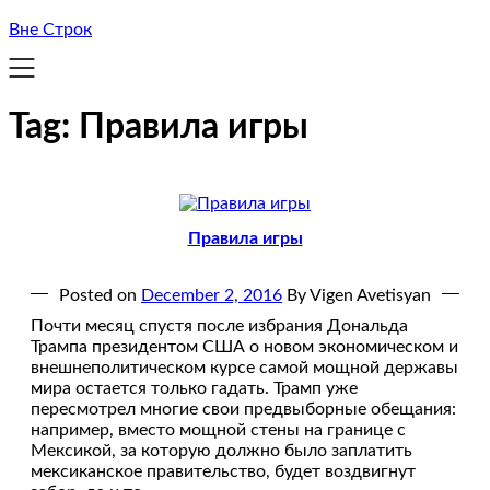
Вне Строк
Tag:
Правила игры
Правила игры
Posted on
December 2, 2016
By Vigen Avetisyan
Почти месяц спустя после избрания Дональда
Трампа президентом США о новом экономическом и
внешнеполитическом курсе самой мощной державы
мира остается только гадать. Трамп уже
пересмотрел многие свои предвыборные обещания:
например, вместо мощной стены на границе с
Мексикой, за которую должно было заплатить
мексиканское правительство, будет воздвигнут