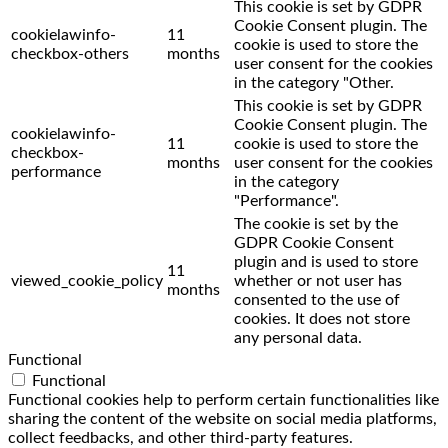
This cookie is set by GDPR
Cookie Consent plugin. The
cookielawinfo-
11
cookie is used to store the
checkbox-others
months
user consent for the cookies
in the category "Other.
This cookie is set by GDPR
Cookie Consent plugin. The
cookielawinfo-
11
cookie is used to store the
checkbox-
months
user consent for the cookies
performance
in the category
"Performance".
The cookie is set by the
GDPR Cookie Consent
plugin and is used to store
11
viewed_cookie_policy
whether or not user has
months
consented to the use of
cookies. It does not store
any personal data.
Functional
Functional
Functional cookies help to perform certain functionalities like
sharing the content of the website on social media platforms,
collect feedbacks, and other third-party features.