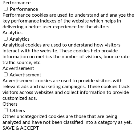
Performance
Performance
Performance cookies are used to understand and analyze the
key performance indexes of the website which helps in
delivering a better user experience for the visitors.
Analytics
Analytics
Analytical cookies are used to understand how visitors
interact with the website. These cookies help provide
information on metrics the number of visitors, bounce rate,
traffic source, etc.
Advertisement
Advertisement
Advertisement cookies are used to provide visitors with
relevant ads and marketing campaigns. These cookies track
visitors across websites and collect information to provide
customized ads.
Others
Others
Other uncategorized cookies are those that are being
analyzed and have not been classified into a category as yet.
SAVE & ACCEPT