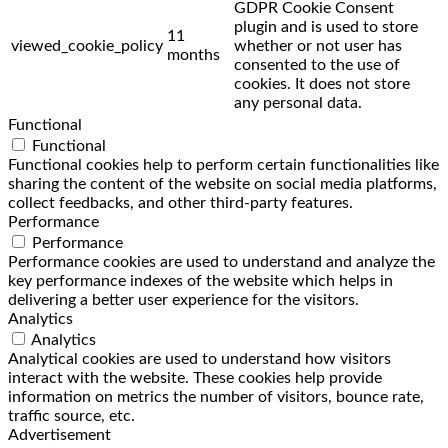
GDPR Cookie Consent
plugin and is used to store
11
viewed_cookie_policy
whether or not user has
months
consented to the use of
cookies. It does not store
any personal data.
Functional
Functional
Functional cookies help to perform certain functionalities like
sharing the content of the website on social media platforms,
collect feedbacks, and other third-party features.
Performance
Performance
Performance cookies are used to understand and analyze the
key performance indexes of the website which helps in
delivering a better user experience for the visitors.
Analytics
Analytics
Analytical cookies are used to understand how visitors
interact with the website. These cookies help provide
information on metrics the number of visitors, bounce rate,
traffic source, etc.
Advertisement