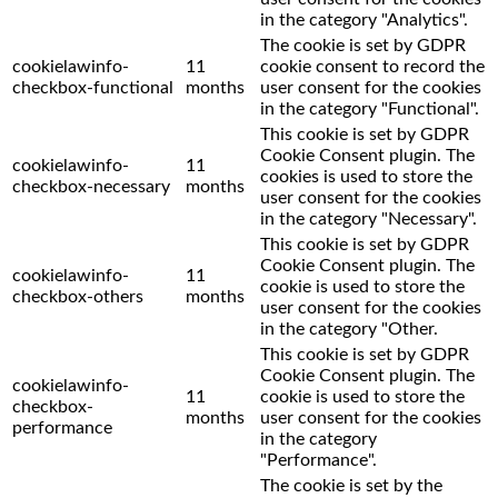
in the category "Analytics".
The cookie is set by GDPR
cookielawinfo-
11
cookie consent to record the
checkbox-functional
months
user consent for the cookies
in the category "Functional".
This cookie is set by GDPR
Cookie Consent plugin. The
cookielawinfo-
11
cookies is used to store the
checkbox-necessary
months
user consent for the cookies
in the category "Necessary".
This cookie is set by GDPR
Cookie Consent plugin. The
cookielawinfo-
11
cookie is used to store the
checkbox-others
months
user consent for the cookies
in the category "Other.
This cookie is set by GDPR
Cookie Consent plugin. The
cookielawinfo-
11
cookie is used to store the
checkbox-
months
user consent for the cookies
performance
in the category
"Performance".
The cookie is set by the