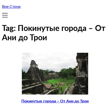
Вне Строк
Tag:
Покинутые города – От
Ани до Трои
Покинутые города – От Ани до Трои