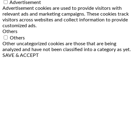
Advertisement
Advertisement cookies are used to provide visitors with
relevant ads and marketing campaigns. These cookies track
visitors across websites and collect information to provide
customized ads.
Others
Others
Other uncategorized cookies are those that are being
analyzed and have not been classified into a category as yet.
SAVE & ACCEPT