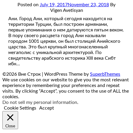
Posted on
July 19, 2017
November 23, 2018
By
Vigen Avetisyan
Ани. Город Ани, который сегодня находится на
территории Турции, был построен армянами,
первые упоминания о нем датируются пятым веком.
В пору своего расцвета город Ани называли
городом 1001 церкви, он был столицей Анийского
царства. Это был крупный многонаселенный
мегаполис с уникальной архитектурой. По
свидетельству арабского историка XIII века Сибт
ибн…
©2026 Вне Строк
| WordPress Theme by
SuperbThemes
We use cookies on our website to give you the most relevant
experience by remembering your preferences and repeat
visits. By clicking “Accept”, you consent to the use of ALL the
cookies.
Do not sell my personal information
.
Cookie Settings
Accept
Close