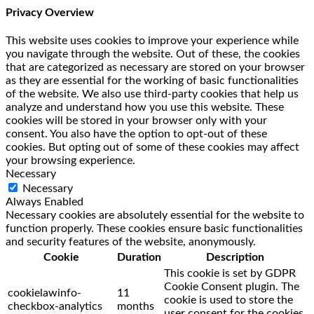
Privacy Overview
This website uses cookies to improve your experience while
you navigate through the website. Out of these, the cookies
that are categorized as necessary are stored on your browser
as they are essential for the working of basic functionalities
of the website. We also use third-party cookies that help us
analyze and understand how you use this website. These
cookies will be stored in your browser only with your
consent. You also have the option to opt-out of these
cookies. But opting out of some of these cookies may affect
your browsing experience.
Necessary
Necessary
Always Enabled
Necessary cookies are absolutely essential for the website to
function properly. These cookies ensure basic functionalities
and security features of the website, anonymously.
Cookie
Duration
Description
This cookie is set by GDPR
Cookie Consent plugin. The
cookielawinfo-
11
cookie is used to store the
checkbox-analytics
months
user consent for the cookies