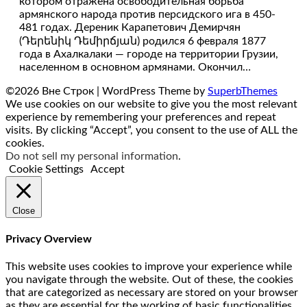
котором отражена освободительная борьба
армянского народа против персидского ига в 450-
481 годах. Дереник Карапетович Демирчян
(Դերենիկ Դեմիրճյան) родился 6 февраля 1877
года в Ахалкалаки — городе на территории Грузии,
населенном в основном армянами. Окончил…
©2026 Вне Строк
| WordPress Theme by
SuperbThemes
We use cookies on our website to give you the most relevant
experience by remembering your preferences and repeat
visits. By clicking “Accept”, you consent to the use of ALL the
cookies.
Do not sell my personal information
.
Cookie Settings
Accept
Close
Privacy Overview
This website uses cookies to improve your experience while
you navigate through the website. Out of these, the cookies
that are categorized as necessary are stored on your browser
as they are essential for the working of basic functionalities