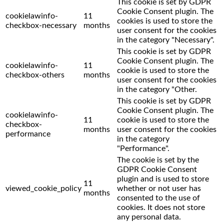
This cookie is set by GDPR
Cookie Consent plugin. The
cookielawinfo-
11
cookies is used to store the
checkbox-necessary
months
user consent for the cookies
in the category "Necessary".
This cookie is set by GDPR
Cookie Consent plugin. The
cookielawinfo-
11
cookie is used to store the
checkbox-others
months
user consent for the cookies
in the category "Other.
This cookie is set by GDPR
Cookie Consent plugin. The
cookielawinfo-
11
cookie is used to store the
checkbox-
months
user consent for the cookies
performance
in the category
"Performance".
The cookie is set by the
GDPR Cookie Consent
plugin and is used to store
11
viewed_cookie_policy
whether or not user has
months
consented to the use of
cookies. It does not store
any personal data.