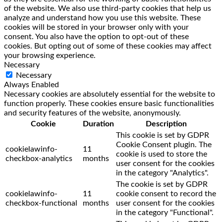
of the website. We also use third-party cookies that help us
analyze and understand how you use this website. These
cookies will be stored in your browser only with your
consent. You also have the option to opt-out of these
cookies. But opting out of some of these cookies may affect
your browsing experience.
Necessary
Necessary
Always Enabled
Necessary cookies are absolutely essential for the website to
function properly. These cookies ensure basic functionalities
and security features of the website, anonymously.
Cookie
Duration
Description
This cookie is set by GDPR
Cookie Consent plugin. The
cookielawinfo-
11
cookie is used to store the
checkbox-analytics
months
user consent for the cookies
in the category "Analytics".
The cookie is set by GDPR
cookielawinfo-
11
cookie consent to record the
checkbox-functional
months
user consent for the cookies
in the category "Functional".