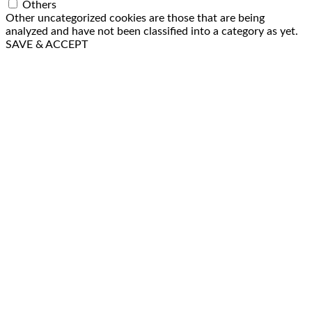
Others
Other uncategorized cookies are those that are being
analyzed and have not been classified into a category as yet.
SAVE & ACCEPT