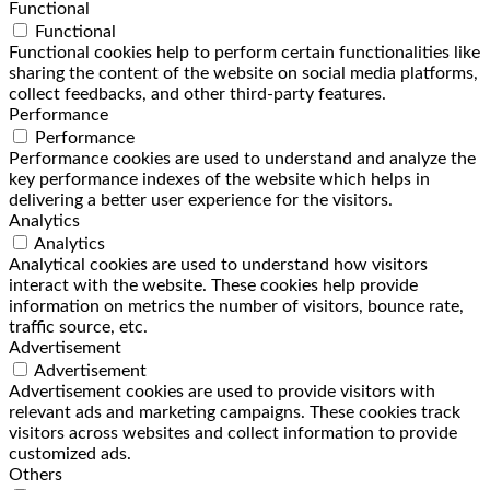
Functional
Functional
Functional cookies help to perform certain functionalities like
sharing the content of the website on social media platforms,
collect feedbacks, and other third-party features.
Performance
Performance
Performance cookies are used to understand and analyze the
key performance indexes of the website which helps in
delivering a better user experience for the visitors.
Analytics
Analytics
Analytical cookies are used to understand how visitors
interact with the website. These cookies help provide
information on metrics the number of visitors, bounce rate,
traffic source, etc.
Advertisement
Advertisement
Advertisement cookies are used to provide visitors with
relevant ads and marketing campaigns. These cookies track
visitors across websites and collect information to provide
customized ads.
Others