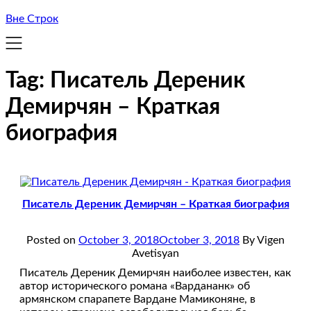
Вне Строк
Tag:
Писатель Дереник
Демирчян – Краткая
биография
Писатель Дереник Демирчян – Краткая биография
Posted on
October 3, 2018
October 3, 2018
By Vigen
Avetisyan
Писатель Дереник Демирчян наиболее известен, как
автор исторического романа «Вардананк» об
армянском спарапете Вардане Мамиконяне, в