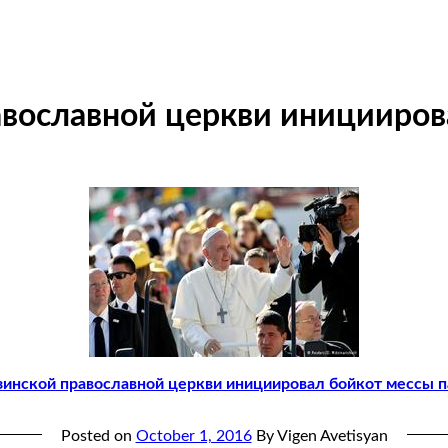
авославной церкви иницииров
зинской православной церкви инициировал бойкот мессы 
Posted on
October 1, 2016
By Vigen Avetisyan