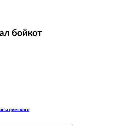
ал бойкот
папы римского