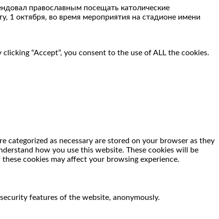
мендовал православным посещать католические
у, 1 октября, во время мероприятия на стадионе имени
clicking “Accept”, you consent to the use of ALL the cookies.
re categorized as necessary are stored on your browser as they
 understand how you use this website. These cookies will be
f these cookies may affect your browsing experience.
 security features of the website, anonymously.