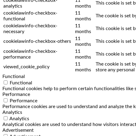
cookielawinfo-checkbox-
11
This cookie is set 
analytics
months
cookielawinfo-checkbox-
11
The cookie is set 
functional
months
cookielawinfo-checkbox-
11
This cookie is set
necessary
months
11
cookielawinfo-checkbox-others
This cookie is set
months
cookielawinfo-checkbox-
11
This cookie is set
performance
months
11
The cookie is set 
viewed_cookie_policy
months
store any personal 
Functional
Functional
Functional cookies help to perform certain functionalities like
Performance
Performance
Performance cookies are used to understand and analyze the key
Analytics
Analytics
Analytical cookies are used to understand how visitors interact
Advertisement