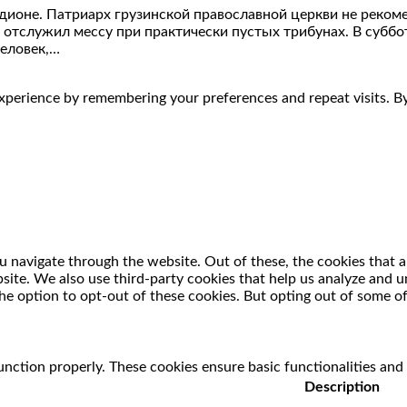
дионе. Патриарх грузинской православной церкви не реко
 отслужил мессу при практически пустых трибунах. В суббот
человек,…
perience by remembering your preferences and repeat visits. By 
 navigate through the website. Out of these, the cookies that a
ebsite. We also use third-party cookies that help us analyze and
he option to opt-out of these cookies. But opting out of some o
unction properly. These cookies ensure basic functionalities and
Description