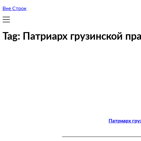
Вне Строк
Tag:
Патриарх грузинской пр
Патриарх гру