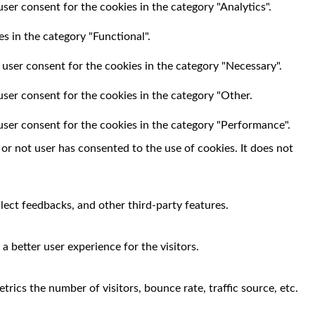
ser consent for the cookies in the category "Analytics".
s in the category "Functional".
 user consent for the cookies in the category "Necessary".
user consent for the cookies in the category "Other.
user consent for the cookies in the category "Performance".
r not user has consented to the use of cookies. It does not
llect feedbacks, and other third-party features.
 better user experience for the visitors.
rics the number of visitors, bounce rate, traffic source, etc.