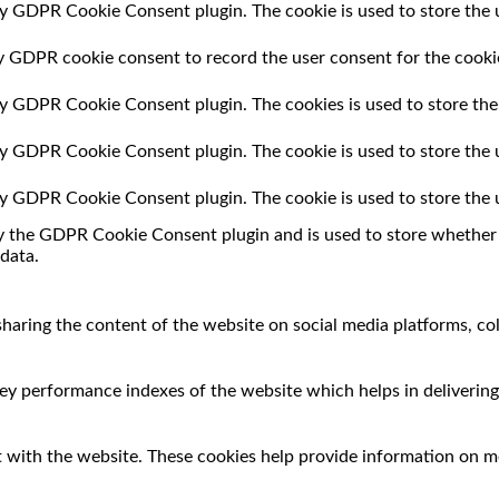
by GDPR Cookie Consent plugin. The cookie is used to store the u
by GDPR cookie consent to record the user consent for the cookie
 by GDPR Cookie Consent plugin. The cookies is used to store the
 by GDPR Cookie Consent plugin. The cookie is used to store the 
 by GDPR Cookie Consent plugin. The cookie is used to store the 
by the GDPR Cookie Consent plugin and is used to store whether o
data.
 sharing the content of the website on social media platforms, co
 performance indexes of the website which helps in delivering a
 with the website. These cookies help provide information on met