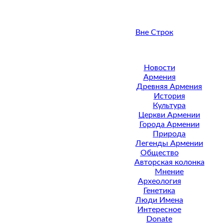
Вне Строк
Новости
Армения
Древняя Армения
История
Культура
Церкви Армении
Города Армении
Природа
Легенды Армении
Общество
Авторская колонка
Мнение
Археология
Генетика
Люди Имена
Интересное
Donate