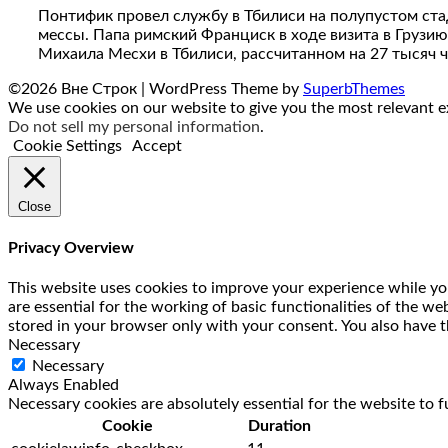
Понтифик провел службу в Тбилиси на полупустом ста
мессы. Папа римский Франциск в ходе визита в Грузию
Михаила Месхи в Тбилиси, рассчитанном на 27 тысяч 
©2026 Вне Строк
| WordPress Theme by
SuperbThemes
We use cookies on our website to give you the most relevant ex
Do not sell my personal information
.
Cookie Settings
Accept
Close
Privacy Overview
This website uses cookies to improve your experience while you
are essential for the working of basic functionalities of the w
stored in your browser only with your consent. You also have t
Necessary
Necessary
Always Enabled
Necessary cookies are absolutely essential for the website to f
Cookie
Duration