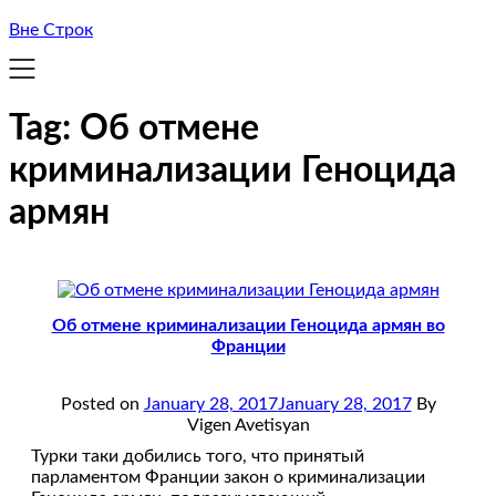
Вне Строк
Tag:
Об отмене
криминализации Геноцида
армян
Об отмене криминализации Геноцида армян во
Франции
Posted on
January 28, 2017
January 28, 2017
By
Vigen Avetisyan
Турки таки добились того, что принятый
парламентом Франции закон о криминализации