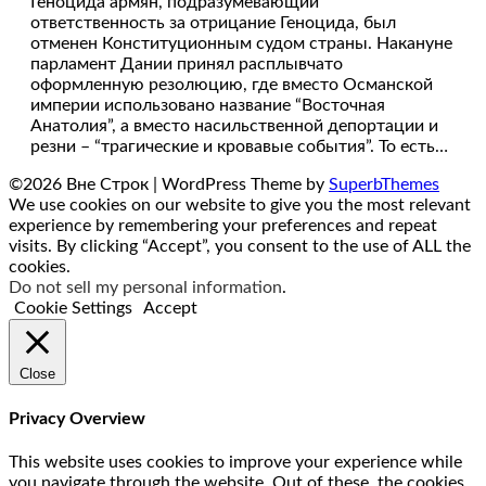
Геноцида армян, подразумевающий
ответственность за отрицание Геноцида, был
отменен Конституционным судом страны. Накануне
парламент Дании принял расплывчато
оформленную резолюцию, где вместо Османской
империи использовано название “Восточная
Анатолия”, а вместо насильственной депортации и
резни – “трагические и кровавые события”. То есть…
©2026 Вне Строк
| WordPress Theme by
SuperbThemes
We use cookies on our website to give you the most relevant
experience by remembering your preferences and repeat
visits. By clicking “Accept”, you consent to the use of ALL the
cookies.
Do not sell my personal information
.
Cookie Settings
Accept
Close
Privacy Overview
This website uses cookies to improve your experience while
you navigate through the website. Out of these, the cookies