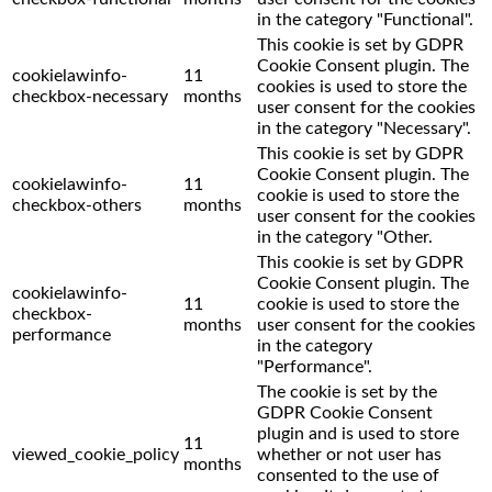
in the category "Functional".
This cookie is set by GDPR
Cookie Consent plugin. The
cookielawinfo-
11
cookies is used to store the
checkbox-necessary
months
user consent for the cookies
in the category "Necessary".
This cookie is set by GDPR
Cookie Consent plugin. The
cookielawinfo-
11
cookie is used to store the
checkbox-others
months
user consent for the cookies
in the category "Other.
This cookie is set by GDPR
Cookie Consent plugin. The
cookielawinfo-
11
cookie is used to store the
checkbox-
months
user consent for the cookies
performance
in the category
"Performance".
The cookie is set by the
GDPR Cookie Consent
plugin and is used to store
11
viewed_cookie_policy
whether or not user has
months
consented to the use of