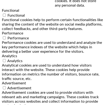
cookies. It does not store
any personal data.
Functional
Functional
Functional cookies help to perform certain functionalities like
sharing the content of the website on social media platforms,
collect feedbacks, and other third-party features.
Performance
Performance
Performance cookies are used to understand and analyze the
key performance indexes of the website which helps in
delivering a better user experience for the visitors.
Analytics
Analytics
Analytical cookies are used to understand how visitors
interact with the website. These cookies help provide
information on metrics the number of visitors, bounce rate,
traffic source, etc.
Advertisement
Advertisement
Advertisement cookies are used to provide visitors with
relevant ads and marketing campaigns. These cookies track
visitors across websites and collect information to provide