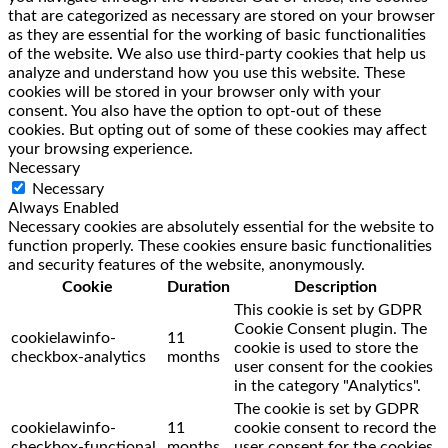
that are categorized as necessary are stored on your browser
as they are essential for the working of basic functionalities
of the website. We also use third-party cookies that help us
analyze and understand how you use this website. These
cookies will be stored in your browser only with your
consent. You also have the option to opt-out of these
cookies. But opting out of some of these cookies may affect
your browsing experience.
Necessary
Necessary
Always Enabled
Necessary cookies are absolutely essential for the website to
function properly. These cookies ensure basic functionalities
and security features of the website, anonymously.
Cookie
Duration
Description
This cookie is set by GDPR
Cookie Consent plugin. The
cookielawinfo-
11
cookie is used to store the
checkbox-analytics
months
user consent for the cookies
in the category "Analytics".
The cookie is set by GDPR
cookielawinfo-
11
cookie consent to record the
checkbox-functional
months
user consent for the cookies