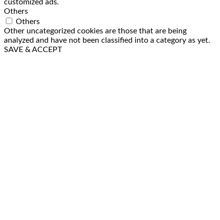
customized ads.
Others
Others
Other uncategorized cookies are those that are being
analyzed and have not been classified into a category as yet.
SAVE & ACCEPT