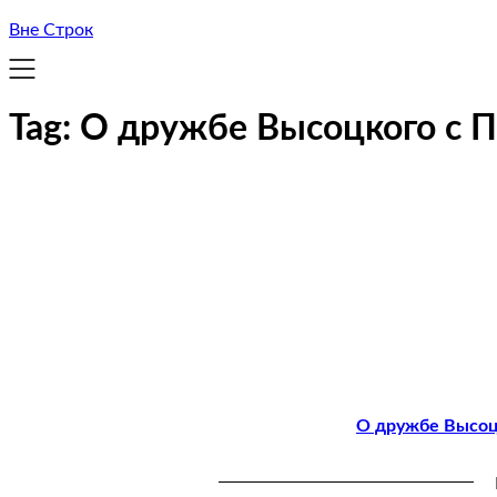
Вне Строк
Tag:
О дружбе Высоцкого с 
О дружбе Высоцк