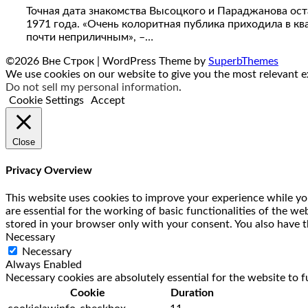
Точная дата знакомства Высоцкого и Параджанова остае
1971 года. «Очень колоритная публика приходила в кв
почти неприличным», –…
©2026 Вне Строк
| WordPress Theme by
SuperbThemes
We use cookies on our website to give you the most relevant ex
Do not sell my personal information
.
Cookie Settings
Accept
Close
Privacy Overview
This website uses cookies to improve your experience while you
are essential for the working of basic functionalities of the w
stored in your browser only with your consent. You also have t
Necessary
Necessary
Always Enabled
Necessary cookies are absolutely essential for the website to f
Cookie
Duration