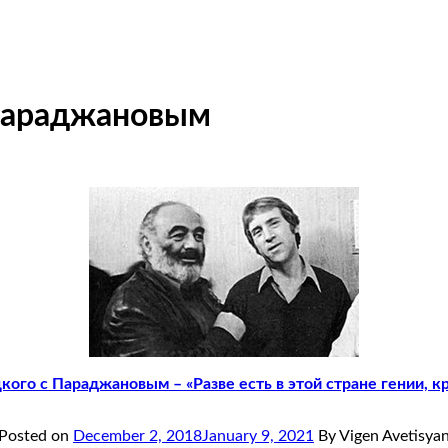
Параджановым
ого с Параджановым – «Разве есть в этой стране гении, кр
Posted on
December 2, 2018
January 9, 2021
By Vigen Avetisya