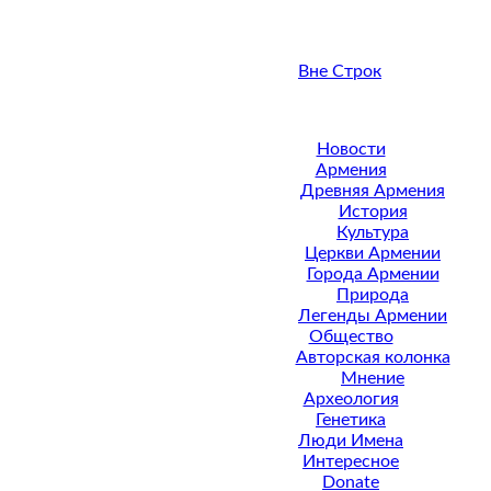
Вне Строк
Новости
Армения
Древняя Армения
История
Культура
Церкви Армении
Города Армении
Природа
Легенды Армении
Общество
Авторская колонка
Мнение
Археология
Генетика
Люди Имена
Интересное
Donate