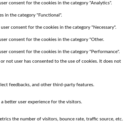
ser consent for the cookies in the category "Analytics".
s in the category "Functional".
 user consent for the cookies in the category "Necessary".
user consent for the cookies in the category "Other.
user consent for the cookies in the category "Performance".
r not user has consented to the use of cookies. It does not
llect feedbacks, and other third-party features.
 better user experience for the visitors.
rics the number of visitors, bounce rate, traffic source, etc.