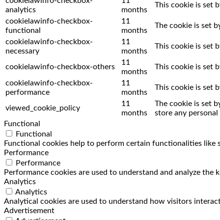
cookielawinfo-checkbox-
11
This cookie is set 
analytics
months
cookielawinfo-checkbox-
11
The cookie is set 
functional
months
cookielawinfo-checkbox-
11
This cookie is set
necessary
months
11
cookielawinfo-checkbox-others
This cookie is set
months
cookielawinfo-checkbox-
11
This cookie is set
performance
months
11
The cookie is set 
viewed_cookie_policy
months
store any personal 
Functional
Functional
Functional cookies help to perform certain functionalities like
Performance
Performance
Performance cookies are used to understand and analyze the key
Analytics
Analytics
Analytical cookies are used to understand how visitors interact
Advertisement