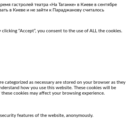
емя гастролей театра «На Таганке» в Киеве в сентябре
ать в Киеве и не зайти к Параджанову считалось
clicking “Accept”, you consent to the use of ALL the cookies.
re categorized as necessary are stored on your browser as they
 understand how you use this website. These cookies will be
f these cookies may affect your browsing experience.
 security features of the website, anonymously.