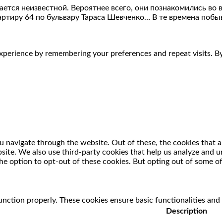
тся неизвестной. Вероятнее всего, они познакомились во вр
артиру 64 по бульвару Тараса Шевченко… В те времена побыв
perience by remembering your preferences and repeat visits. By 
 navigate through the website. Out of these, the cookies that a
ebsite. We also use third-party cookies that help us analyze and
he option to opt-out of these cookies. But opting out of some o
unction properly. These cookies ensure basic functionalities and
Description