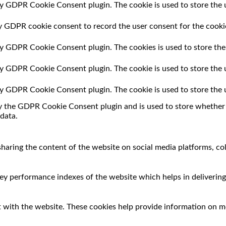
by GDPR Cookie Consent plugin. The cookie is used to store the u
by GDPR cookie consent to record the user consent for the cookie
 by GDPR Cookie Consent plugin. The cookies is used to store the
 by GDPR Cookie Consent plugin. The cookie is used to store the 
 by GDPR Cookie Consent plugin. The cookie is used to store the 
by the GDPR Cookie Consent plugin and is used to store whether o
data.
 sharing the content of the website on social media platforms, co
 performance indexes of the website which helps in delivering a
 with the website. These cookies help provide information on met