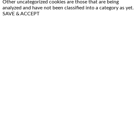
Other uncategorized cookies are those that are being
analyzed and have not been classified into a category as yet.
SAVE & ACCEPT