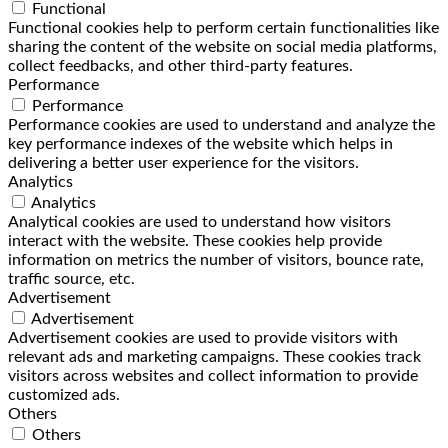
Functional
Functional cookies help to perform certain functionalities like
sharing the content of the website on social media platforms,
collect feedbacks, and other third-party features.
Performance
Performance
Performance cookies are used to understand and analyze the
key performance indexes of the website which helps in
delivering a better user experience for the visitors.
Analytics
Analytics
Analytical cookies are used to understand how visitors
interact with the website. These cookies help provide
information on metrics the number of visitors, bounce rate,
traffic source, etc.
Advertisement
Advertisement
Advertisement cookies are used to provide visitors with
relevant ads and marketing campaigns. These cookies track
visitors across websites and collect information to provide
customized ads.
Others
Others