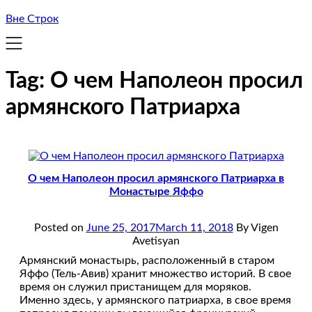
Вне Строк
Tag:
О чем Наполеон просил
армянского Патриарха
О чем Наполеон просил армянского Патриарха в
Монастыре Яффо
Posted on
June 25, 2017
March 11, 2018
By Vigen
Avetisyan
Армянский монастырь, расположенный в старом
Яффо (Тель-Авив) хранит множество историй. В свое
время он служил пристанищем для моряков.
Именно здесь, у армянского патриарха, в свое время