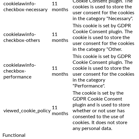
Cookie Consent plugin. The
cookielawinfo-
11
cookies is used to store the
checkbox-necessary
months
user consent for the cookies
in the category "Necessary".
This cookie is set by GDPR
Cookie Consent plugin. The
cookielawinfo-
11
cookie is used to store the
checkbox-others
months
user consent for the cookies
in the category "Other.
This cookie is set by GDPR
Cookie Consent plugin. The
cookielawinfo-
11
cookie is used to store the
checkbox-
months
user consent for the cookies
performance
in the category
"Performance".
The cookie is set by the
GDPR Cookie Consent
plugin and is used to store
11
viewed_cookie_policy
whether or not user has
months
consented to the use of
cookies. It does not store
any personal data.
Functional