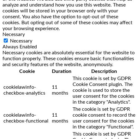
analyze and understand how you use this website. These
cookies will be stored in your browser only with your
consent. You also have the option to opt-out of these
cookies. But opting out of some of these cookies may affect
your browsing experience.
Necessary
Necessary
Always Enabled
Necessary cookies are absolutely essential for the website to
function properly. These cookies ensure basic functionalities
and security features of the website, anonymously.
Cookie
Duration
Description
This cookie is set by GDPR
Cookie Consent plugin. The
cookielawinfo-
11
cookie is used to store the
checkbox-analytics
months
user consent for the cookies
in the category "Analytics".
The cookie is set by GDPR
cookielawinfo-
11
cookie consent to record the
checkbox-functional
months
user consent for the cookies
in the category "Functional".
This cookie is set by GDPR