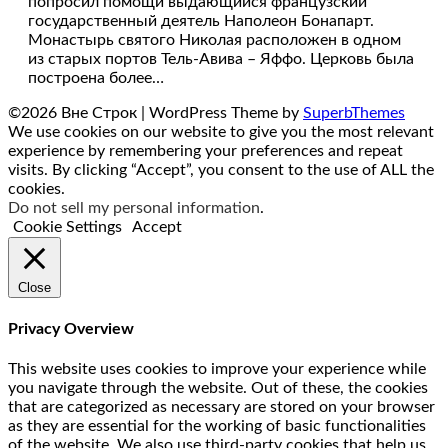
попросил помощи выдающийся французский
государственный деятель Наполеон Бонапарт.
Монастырь святого Николая расположен в одном
из старых портов Тель-Авива – Яффо. Церковь была
построена более…
©2026 Вне Строк
| WordPress Theme by
SuperbThemes
We use cookies on our website to give you the most relevant
experience by remembering your preferences and repeat
visits. By clicking “Accept”, you consent to the use of ALL the
cookies.
Do not sell my personal information
.
Cookie Settings
Accept
Close
Privacy Overview
This website uses cookies to improve your experience while
you navigate through the website. Out of these, the cookies
that are categorized as necessary are stored on your browser
as they are essential for the working of basic functionalities
of the website. We also use third-party cookies that help us