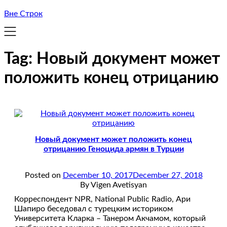
Вне Строк
Tag:
Новый документ может
положить конец отрицанию
Новый документ может положить конец
отрицанию Геноцида армян в Турции
Posted on
December 10, 2017
December 27, 2018
By Vigen Avetisyan
Корреспондент NPR, National Public Radio, Ари
Шапиро беседовал с турецким историком
Университета Кларка – Танером Акчамом, который