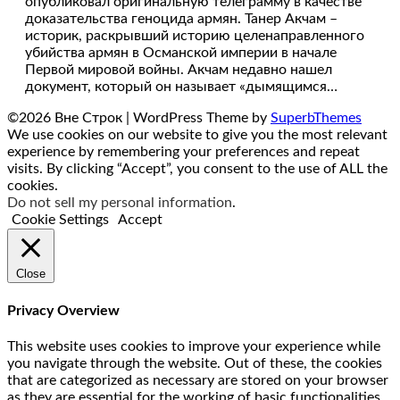
опубликовал оригинальную телеграмму в качестве
доказательства геноцида армян. Танер Акчам –
историк, раскрывший историю целенаправленного
убийства армян в Османской империи в начале
Первой мировой войны. Акчам недавно нашел
документ, который он называет «дымящимся…
©2026 Вне Строк
| WordPress Theme by
SuperbThemes
We use cookies on our website to give you the most relevant
experience by remembering your preferences and repeat
visits. By clicking “Accept”, you consent to the use of ALL the
cookies.
Do not sell my personal information
.
Cookie Settings
Accept
Close
Privacy Overview
This website uses cookies to improve your experience while
you navigate through the website. Out of these, the cookies
that are categorized as necessary are stored on your browser
as they are essential for the working of basic functionalities