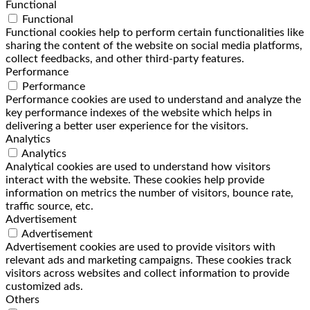
Functional
Functional
Functional cookies help to perform certain functionalities like
sharing the content of the website on social media platforms,
collect feedbacks, and other third-party features.
Performance
Performance
Performance cookies are used to understand and analyze the
key performance indexes of the website which helps in
delivering a better user experience for the visitors.
Analytics
Analytics
Analytical cookies are used to understand how visitors
interact with the website. These cookies help provide
information on metrics the number of visitors, bounce rate,
traffic source, etc.
Advertisement
Advertisement
Advertisement cookies are used to provide visitors with
relevant ads and marketing campaigns. These cookies track
visitors across websites and collect information to provide
customized ads.
Others