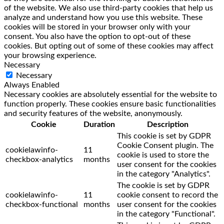
of the website. We also use third-party cookies that help us
analyze and understand how you use this website. These
cookies will be stored in your browser only with your
consent. You also have the option to opt-out of these
cookies. But opting out of some of these cookies may affect
your browsing experience.
Necessary
Necessary
Always Enabled
Necessary cookies are absolutely essential for the website to
function properly. These cookies ensure basic functionalities
and security features of the website, anonymously.
Cookie
Duration
Description
This cookie is set by GDPR
Cookie Consent plugin. The
cookielawinfo-
11
cookie is used to store the
checkbox-analytics
months
user consent for the cookies
in the category "Analytics".
The cookie is set by GDPR
cookielawinfo-
11
cookie consent to record the
checkbox-functional
months
user consent for the cookies
in the category "Functional".