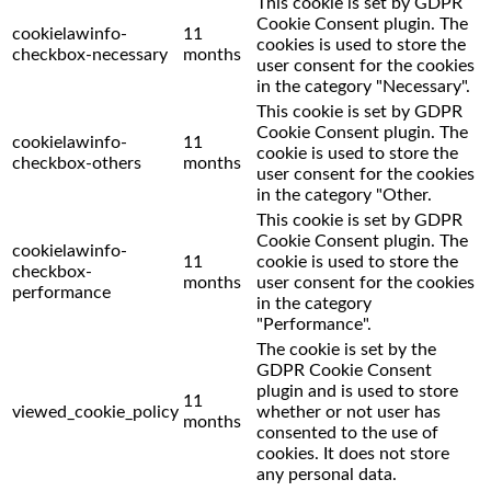
This cookie is set by GDPR
Cookie Consent plugin. The
cookielawinfo-
11
cookies is used to store the
checkbox-necessary
months
user consent for the cookies
in the category "Necessary".
This cookie is set by GDPR
Cookie Consent plugin. The
cookielawinfo-
11
cookie is used to store the
checkbox-others
months
user consent for the cookies
in the category "Other.
This cookie is set by GDPR
Cookie Consent plugin. The
cookielawinfo-
11
cookie is used to store the
checkbox-
months
user consent for the cookies
performance
in the category
"Performance".
The cookie is set by the
GDPR Cookie Consent
plugin and is used to store
11
viewed_cookie_policy
whether or not user has
months
consented to the use of
cookies. It does not store
any personal data.