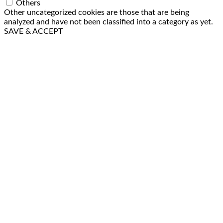
Others
Other uncategorized cookies are those that are being
analyzed and have not been classified into a category as yet.
SAVE & ACCEPT