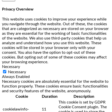
Privacy Overview
This website uses cookies to improve your experience while
you navigate through the website. Out of these, the cookies
that are categorized as necessary are stored on your browser
as they are essential for the working of basic functionalities
of the website. We also use third-party cookies that help us
analyze and understand how you use this website. These
cookies will be stored in your browser only with your
consent. You also have the option to opt-out of these
cookies. But opting out of some of these cookies may affect
your browsing experience.
Necessary
Necessary
Always Enabled
Necessary cookies are absolutely essential for the website to
function properly. These cookies ensure basic functionalities
and security features of the website, anonymously.
Cookie
Duration
Description
This cookie is set by GDPR
Cookie Consent plugin. The
cookielawinfo-
11
cookie is used to store the