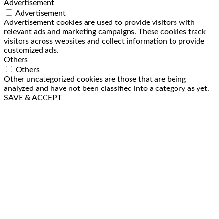
Advertisement
Advertisement
Advertisement cookies are used to provide visitors with
relevant ads and marketing campaigns. These cookies track
visitors across websites and collect information to provide
customized ads.
Others
Others
Other uncategorized cookies are those that are being
analyzed and have not been classified into a category as yet.
SAVE & ACCEPT