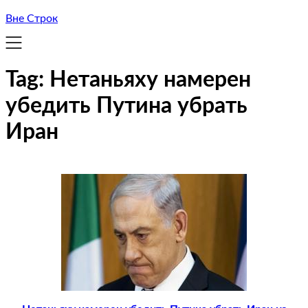
Вне Строк
Tag:
Нетаньяху намерен
убедить Путина убрать
Иран