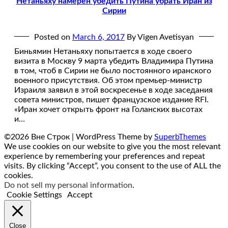
Нетаньяху намерен убедить Путина убрать Иран из
Сирии
Posted on
March 6, 2017
By Vigen Avetisyan
Биньямин Нетаньяху попытается в ходе своего
визита в Москву 9 марта убедить Владимира Путина
в том, чтоб в Сирии не было постоянного иранского
военного присутствия. Об этом премьер-министр
Израиля заявил в этой воскресенье в ходе заседания
совета министров, пишет французское издание RFI.
«Иран хочет открыть фронт на Голанских высотах
и…
©2026 Вне Строк
| WordPress Theme by
SuperbThemes
We use cookies on our website to give you the most relevant
experience by remembering your preferences and repeat
visits. By clicking “Accept”, you consent to the use of ALL the
cookies.
Do not sell my personal information
.
Cookie Settings
Accept
Close