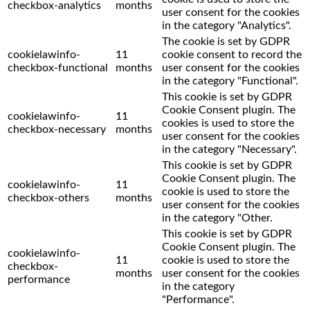
checkbox-analytics
months
user consent for the cookies
in the category "Analytics".
The cookie is set by GDPR
cookielawinfo-
11
cookie consent to record the
checkbox-functional
months
user consent for the cookies
in the category "Functional".
This cookie is set by GDPR
Cookie Consent plugin. The
cookielawinfo-
11
cookies is used to store the
checkbox-necessary
months
user consent for the cookies
in the category "Necessary".
This cookie is set by GDPR
Cookie Consent plugin. The
cookielawinfo-
11
cookie is used to store the
checkbox-others
months
user consent for the cookies
in the category "Other.
This cookie is set by GDPR
Cookie Consent plugin. The
cookielawinfo-
11
cookie is used to store the
checkbox-
months
user consent for the cookies
performance
in the category
"Performance".