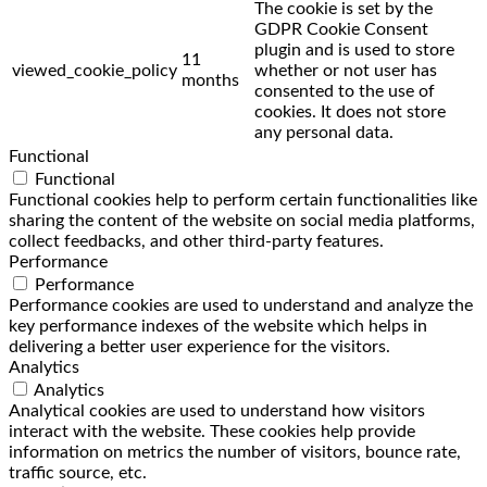
The cookie is set by the
GDPR Cookie Consent
plugin and is used to store
11
viewed_cookie_policy
whether or not user has
months
consented to the use of
cookies. It does not store
any personal data.
Functional
Functional
Functional cookies help to perform certain functionalities like
sharing the content of the website on social media platforms,
collect feedbacks, and other third-party features.
Performance
Performance
Performance cookies are used to understand and analyze the
key performance indexes of the website which helps in
delivering a better user experience for the visitors.
Analytics
Analytics
Analytical cookies are used to understand how visitors
interact with the website. These cookies help provide
information on metrics the number of visitors, bounce rate,
traffic source, etc.