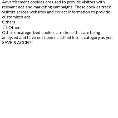
Advertisement cookies are used to provide visitors with
relevant ads and marketing campaigns. These cookies track
visitors across websites and collect information to provide
customized ads.
Others
Others
Other uncategorized cookies are those that are being
analyzed and have not been classified into a category as yet.
SAVE & ACCEPT