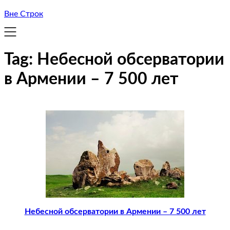
Вне Строк
Tag:
Небесной обсерватории
в Армении – 7 500 лет
Небесной обсерватории в Армении – 7 500 лет