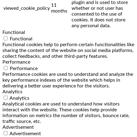
plugin and is used to store
11
viewed_cookie_policy
whether or not user has
months
consented to the use of
cookies. It does not store
any personal data.
Functional
Functional
Functional cookies help to perform certain functionalities like
sharing the content of the website on social media platforms,
collect feedbacks, and other third-party features.
Performance
Performance
Performance cookies are used to understand and analyze the
key performance indexes of the website which helps in
delivering a better user experience for the visitors.
Analytics
Analytics
Analytical cookies are used to understand how visitors
interact with the website. These cookies help provide
information on metrics the number of visitors, bounce rate,
traffic source, etc.
Advertisement
Advertisement