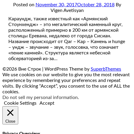
Posted on
November 30, 2017
October 28, 2018
By
Vigen Avetisyan
Караундж, также известный как «Армянский
Стоунхендж» – это мегалитический каменный круг,
расположенный примерно в 200 км от армянской
столицы Еревана, недалеко от города Сисиан.
Название происходит от Qar – Кар – Камень и hunge
– ундж – звучание – звук, голосовка, что означает
«пение камней». Структура является небесной
обсерваторией из-за…
©2026 Вне Строк
| WordPress Theme by
SuperbThemes
We use cookies on our website to give you the most relevant
experience by remembering your preferences and repeat
visits. By clicking “Accept”, you consent to the use of ALL the
cookies.
Do not sell my personal information
.
Cookie Settings
Accept
Close
Privacy Overview