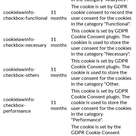
The cookie is set by GDPR
cookielawinfo-
11
cookie consent to record the
checkbox-functional
months
user consent for the cookies
in the category "Functional".
This cookie is set by GDPR
Cookie Consent plugin. The
cookielawinfo-
11
cookies is used to store the
checkbox-necessary
months
user consent for the cookies
in the category "Necessary".
This cookie is set by GDPR
Cookie Consent plugin. The
cookielawinfo-
11
cookie is used to store the
checkbox-others
months
user consent for the cookies
in the category "Other.
This cookie is set by GDPR
Cookie Consent plugin. The
cookielawinfo-
11
cookie is used to store the
checkbox-
months
user consent for the cookies
performance
in the category
"Performance".
The cookie is set by the
GDPR Cookie Consent