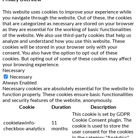
This website uses cookies to improve your experience while
you navigate through the website. Out of these, the cookies
that are categorized as necessary are stored on your browser
as they are essential for the working of basic functionalities
of the website. We also use third-party cookies that help us
analyze and understand how you use this website. These
cookies will be stored in your browser only with your
consent. You also have the option to opt-out of these
cookies. But opting out of some of these cookies may affect
your browsing experience.
Necessary
Necessary
Always Enabled
Necessary cookies are absolutely essential for the website to
function properly. These cookies ensure basic functionalities
and security features of the website, anonymously.
Cookie
Duration
Description
This cookie is set by GDPR
Cookie Consent plugin. The
cookielawinfo-
11
cookie is used to store the
checkbox-analytics
months
user consent for the cookies
in the category "Analytics".