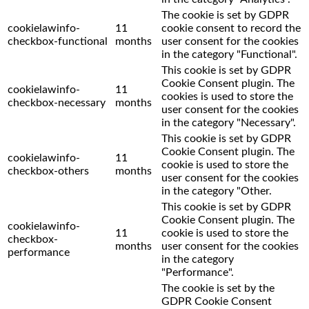
The cookie is set by GDPR
cookielawinfo-
11
cookie consent to record the
checkbox-functional
months
user consent for the cookies
in the category "Functional".
This cookie is set by GDPR
Cookie Consent plugin. The
cookielawinfo-
11
cookies is used to store the
checkbox-necessary
months
user consent for the cookies
in the category "Necessary".
This cookie is set by GDPR
Cookie Consent plugin. The
cookielawinfo-
11
cookie is used to store the
checkbox-others
months
user consent for the cookies
in the category "Other.
This cookie is set by GDPR
Cookie Consent plugin. The
cookielawinfo-
11
cookie is used to store the
checkbox-
months
user consent for the cookies
performance
in the category
"Performance".
The cookie is set by the
GDPR Cookie Consent