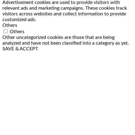
Advertisement cookies are used to provide visitors with
relevant ads and marketing campaigns. These cookies track
visitors across websites and collect information to provide
customized ads.
Others
Others
Other uncategorized cookies are those that are being
analyzed and have not been classified into a category as yet.
SAVE & ACCEPT