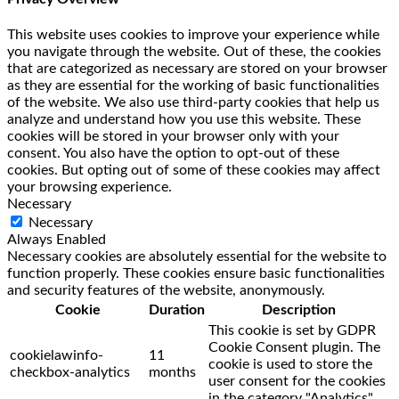
This website uses cookies to improve your experience while
you navigate through the website. Out of these, the cookies
that are categorized as necessary are stored on your browser
as they are essential for the working of basic functionalities
of the website. We also use third-party cookies that help us
analyze and understand how you use this website. These
cookies will be stored in your browser only with your
consent. You also have the option to opt-out of these
cookies. But opting out of some of these cookies may affect
your browsing experience.
Necessary
Necessary
Always Enabled
Necessary cookies are absolutely essential for the website to
function properly. These cookies ensure basic functionalities
and security features of the website, anonymously.
Cookie
Duration
Description
This cookie is set by GDPR
Cookie Consent plugin. The
cookielawinfo-
11
cookie is used to store the
checkbox-analytics
months
user consent for the cookies
in the category "Analytics".