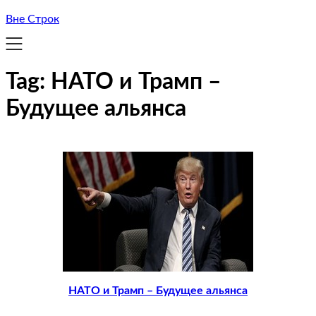
Вне Строк
Tag:
НАТО и Трамп –
Будущее альянса
НАТО и Трамп – Будущее альянса