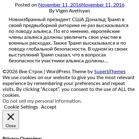
Posted on
November 11, 2016
November 11, 2016
By Vigen Avetisyan
Новоизбранный президент США Дональд Трамп в
своей предвыборной риторике не раз высказывался
по поводу альянса. По его мнению, европейские
члены альянса должны увеличить свое участие в
военных расходах. Также Трамп высказывался и по
поводу глобальной безопасности. В одном из своих
выступлений Трамп сказал, что в вопросах
безопасности участники альянса должны…
©2026 Вне Строк
| WordPress Theme by
SuperbThemes
We use cookies on our website to give you the most relevant
experience by remembering your preferences and repeat
visits. By clicking “Accept”, you consent to the use of ALL the
cookies.
Do not sell my personal information
.
Cookie Settings
Accept
Close
Privacy Overview