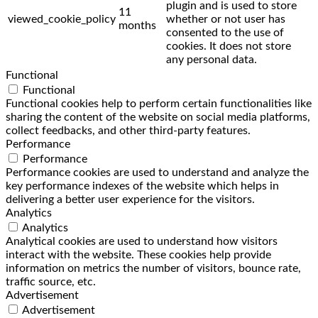
plugin and is used to store
11
viewed_cookie_policy
whether or not user has
months
consented to the use of
cookies. It does not store
any personal data.
Functional
Functional
Functional cookies help to perform certain functionalities like
sharing the content of the website on social media platforms,
collect feedbacks, and other third-party features.
Performance
Performance
Performance cookies are used to understand and analyze the
key performance indexes of the website which helps in
delivering a better user experience for the visitors.
Analytics
Analytics
Analytical cookies are used to understand how visitors
interact with the website. These cookies help provide
information on metrics the number of visitors, bounce rate,
traffic source, etc.
Advertisement
Advertisement