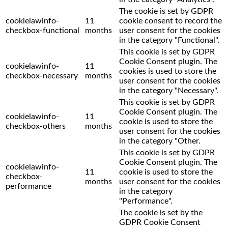
The cookie is set by GDPR
cookielawinfo-
11
cookie consent to record the
checkbox-functional
months
user consent for the cookies
in the category "Functional".
This cookie is set by GDPR
Cookie Consent plugin. The
cookielawinfo-
11
cookies is used to store the
checkbox-necessary
months
user consent for the cookies
in the category "Necessary".
This cookie is set by GDPR
Cookie Consent plugin. The
cookielawinfo-
11
cookie is used to store the
checkbox-others
months
user consent for the cookies
in the category "Other.
This cookie is set by GDPR
Cookie Consent plugin. The
cookielawinfo-
11
cookie is used to store the
checkbox-
months
user consent for the cookies
performance
in the category
"Performance".
The cookie is set by the
GDPR Cookie Consent