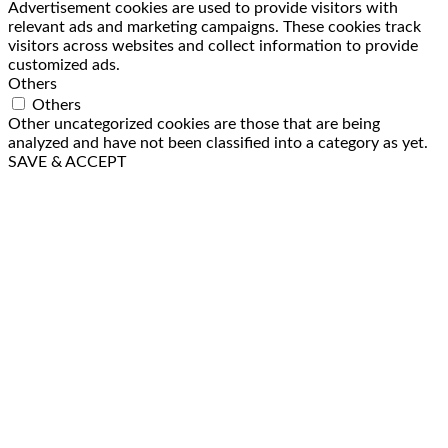
Advertisement cookies are used to provide visitors with
relevant ads and marketing campaigns. These cookies track
visitors across websites and collect information to provide
customized ads.
Others
Others
Other uncategorized cookies are those that are being
analyzed and have not been classified into a category as yet.
SAVE & ACCEPT