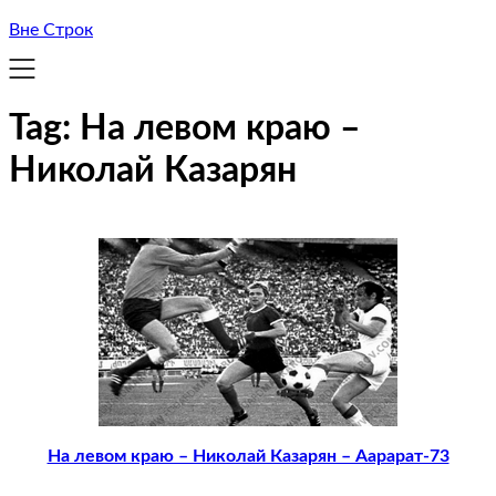
Вне Строк
Tag:
На левом краю –
Николай Казарян
На левом краю – Николай Казарян – Аарарат-73