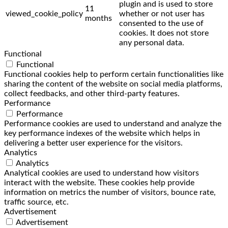
plugin and is used to store
11
viewed_cookie_policy
whether or not user has
months
consented to the use of
cookies. It does not store
any personal data.
Functional
Functional
Functional cookies help to perform certain functionalities like
sharing the content of the website on social media platforms,
collect feedbacks, and other third-party features.
Performance
Performance
Performance cookies are used to understand and analyze the
key performance indexes of the website which helps in
delivering a better user experience for the visitors.
Analytics
Analytics
Analytical cookies are used to understand how visitors
interact with the website. These cookies help provide
information on metrics the number of visitors, bounce rate,
traffic source, etc.
Advertisement
Advertisement