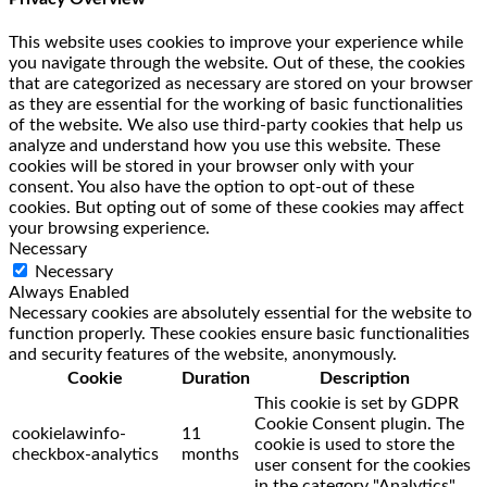
This website uses cookies to improve your experience while
you navigate through the website. Out of these, the cookies
that are categorized as necessary are stored on your browser
as they are essential for the working of basic functionalities
of the website. We also use third-party cookies that help us
analyze and understand how you use this website. These
cookies will be stored in your browser only with your
consent. You also have the option to opt-out of these
cookies. But opting out of some of these cookies may affect
your browsing experience.
Necessary
Necessary
Always Enabled
Necessary cookies are absolutely essential for the website to
function properly. These cookies ensure basic functionalities
and security features of the website, anonymously.
Cookie
Duration
Description
This cookie is set by GDPR
Cookie Consent plugin. The
cookielawinfo-
11
cookie is used to store the
checkbox-analytics
months
user consent for the cookies
in the category "Analytics".