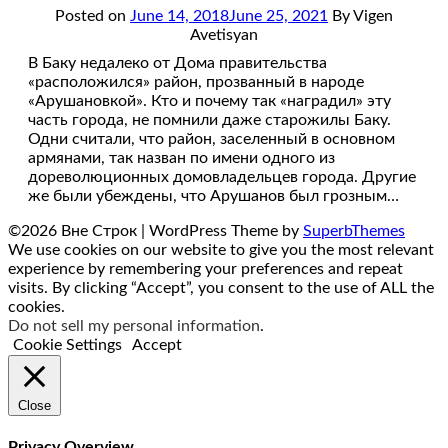
Posted on
June 14, 2018
June 25, 2021
By Vigen
Avetisyan
В Баку недалеко от Дома правительства
«расположился» район, прозванный в народе
«Арушановкой». Кто и почему так «наградил» эту
часть города, не помнили даже старожилы Баку.
Одни считали, что район, заселенный в основном
армянами, так назван по имени одного из
дореволюционных домовладельцев города. Другие
же были убеждены, что Арушанов был грозным…
©2026 Вне Строк
| WordPress Theme by
SuperbThemes
We use cookies on our website to give you the most relevant
experience by remembering your preferences and repeat
visits. By clicking “Accept”, you consent to the use of ALL the
cookies.
Do not sell my personal information
.
Cookie Settings
Accept
Close
Privacy Overview