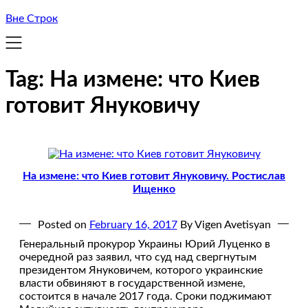
Вне Строк
Tag:
На измене: что Киев
готовит Януковичу
На измене: что Киев готовит Януковичу. Ростислав
Ищенко
Posted on
February 16, 2017
By Vigen Avetisyan
Генеральный прокурор Украины Юрий Луценко в
очередной раз заявил, что суд над свергнутым
президентом Януковичем, которого украинские
власти обвиняют в государственной измене,
состоится в начале 2017 года. Сроки поджимают