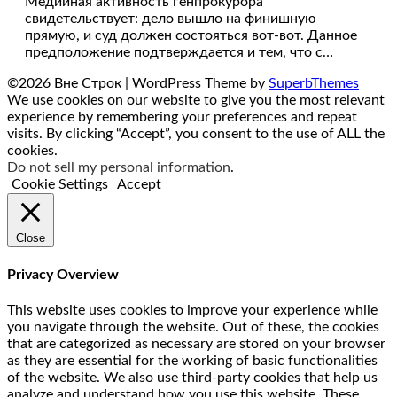
Медийная активность генпрокурора
свидетельствует: дело вышло на финишную
прямую, и суд должен состояться вот-вот. Данное
предположение подтверждается и тем, что с…
©2026 Вне Строк
| WordPress Theme by
SuperbThemes
We use cookies on our website to give you the most relevant
experience by remembering your preferences and repeat
visits. By clicking “Accept”, you consent to the use of ALL the
cookies.
Do not sell my personal information
.
Cookie Settings
Accept
Close
Privacy Overview
This website uses cookies to improve your experience while
you navigate through the website. Out of these, the cookies
that are categorized as necessary are stored on your browser
as they are essential for the working of basic functionalities
of the website. We also use third-party cookies that help us
analyze and understand how you use this website. These