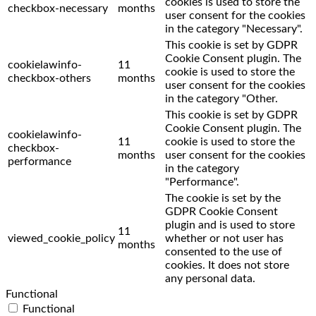
cookies is used to store the
checkbox-necessary
months
user consent for the cookies
in the category "Necessary".
This cookie is set by GDPR
Cookie Consent plugin. The
cookielawinfo-
11
cookie is used to store the
checkbox-others
months
user consent for the cookies
in the category "Other.
This cookie is set by GDPR
Cookie Consent plugin. The
cookielawinfo-
11
cookie is used to store the
checkbox-
months
user consent for the cookies
performance
in the category
"Performance".
The cookie is set by the
GDPR Cookie Consent
plugin and is used to store
11
viewed_cookie_policy
whether or not user has
months
consented to the use of
cookies. It does not store
any personal data.
Functional
Functional