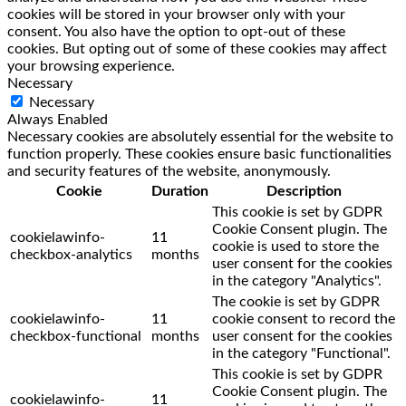
cookies will be stored in your browser only with your
consent. You also have the option to opt-out of these
cookies. But opting out of some of these cookies may affect
your browsing experience.
Necessary
Necessary
Always Enabled
Necessary cookies are absolutely essential for the website to
function properly. These cookies ensure basic functionalities
and security features of the website, anonymously.
Cookie
Duration
Description
This cookie is set by GDPR
Cookie Consent plugin. The
cookielawinfo-
11
cookie is used to store the
checkbox-analytics
months
user consent for the cookies
in the category "Analytics".
The cookie is set by GDPR
cookielawinfo-
11
cookie consent to record the
checkbox-functional
months
user consent for the cookies
in the category "Functional".
This cookie is set by GDPR
Cookie Consent plugin. The
cookielawinfo-
11