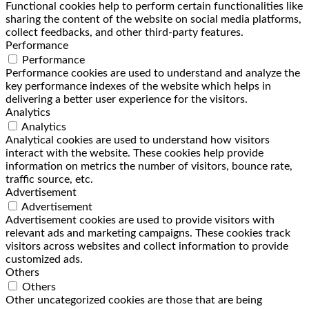
Functional cookies help to perform certain functionalities like
sharing the content of the website on social media platforms,
collect feedbacks, and other third-party features.
Performance
Performance
Performance cookies are used to understand and analyze the
key performance indexes of the website which helps in
delivering a better user experience for the visitors.
Analytics
Analytics
Analytical cookies are used to understand how visitors
interact with the website. These cookies help provide
information on metrics the number of visitors, bounce rate,
traffic source, etc.
Advertisement
Advertisement
Advertisement cookies are used to provide visitors with
relevant ads and marketing campaigns. These cookies track
visitors across websites and collect information to provide
customized ads.
Others
Others
Other uncategorized cookies are those that are being