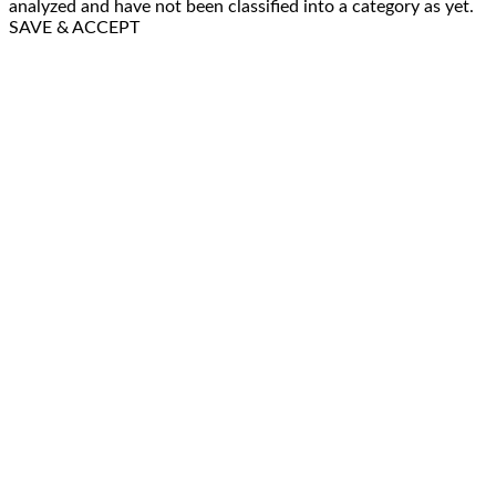
analyzed and have not been classified into a category as yet.
SAVE & ACCEPT