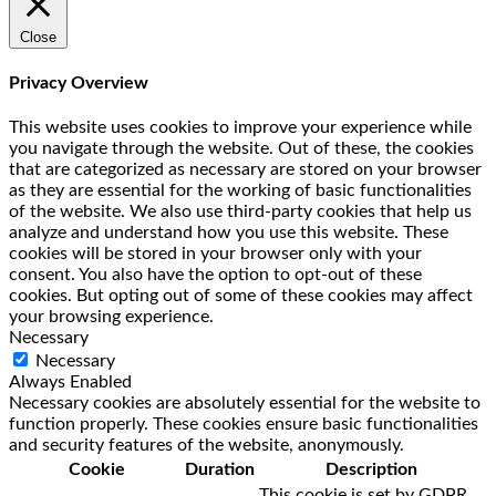
Close
Privacy Overview
This website uses cookies to improve your experience while
you navigate through the website. Out of these, the cookies
that are categorized as necessary are stored on your browser
as they are essential for the working of basic functionalities
of the website. We also use third-party cookies that help us
analyze and understand how you use this website. These
cookies will be stored in your browser only with your
consent. You also have the option to opt-out of these
cookies. But opting out of some of these cookies may affect
your browsing experience.
Necessary
Necessary
Always Enabled
Necessary cookies are absolutely essential for the website to
function properly. These cookies ensure basic functionalities
and security features of the website, anonymously.
Cookie
Duration
Description
This cookie is set by GDPR