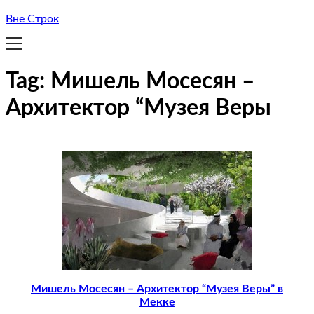
Вне Строк
Tag:
Мишель Мосесян –
Архитектор “Музея Веры
Мишель Мосесян – Архитектор “Музея Веры” в
Мекке