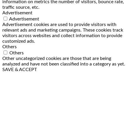
information on metrics the number of visitors, bounce rate,
traffic source, etc.
Advertisement
Advertisement
Advertisement cookies are used to provide visitors with
relevant ads and marketing campaigns. These cookies track
visitors across websites and collect information to provide
customized ads.
Others
Others
Other uncategorized cookies are those that are being
analyzed and have not been classified into a category as yet.
SAVE & ACCEPT