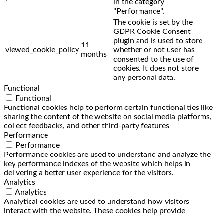
in the category
"Performance".
The cookie is set by the
GDPR Cookie Consent
plugin and is used to store
11
viewed_cookie_policy
whether or not user has
months
consented to the use of
cookies. It does not store
any personal data.
Functional
Functional
Functional cookies help to perform certain functionalities like
sharing the content of the website on social media platforms,
collect feedbacks, and other third-party features.
Performance
Performance
Performance cookies are used to understand and analyze the
key performance indexes of the website which helps in
delivering a better user experience for the visitors.
Analytics
Analytics
Analytical cookies are used to understand how visitors
interact with the website. These cookies help provide