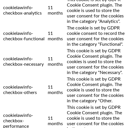
Cookie Consent plugin. The
cookielawinfo-
11
cookie is used to store the
checkbox-analytics
months
user consent for the cookies
in the category "Analytics".
The cookie is set by GDPR
cookielawinfo-
11
cookie consent to record the
checkbox-functional
months
user consent for the cookies
in the category "Functional".
This cookie is set by GDPR
Cookie Consent plugin. The
cookielawinfo-
11
cookies is used to store the
checkbox-necessary
months
user consent for the cookies
in the category "Necessary".
This cookie is set by GDPR
Cookie Consent plugin. The
cookielawinfo-
11
cookie is used to store the
checkbox-others
months
user consent for the cookies
in the category "Other.
This cookie is set by GDPR
Cookie Consent plugin. The
cookielawinfo-
11
cookie is used to store the
checkbox-
months
user consent for the cookies
performance