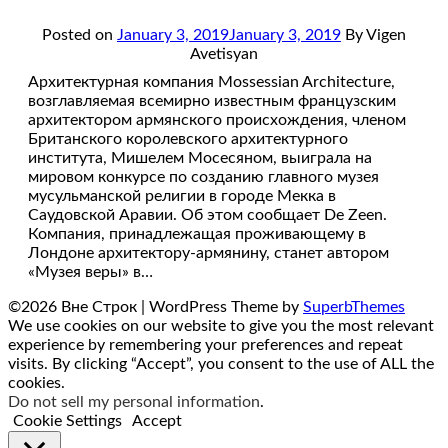
Posted on
January 3, 2019
January 3, 2019
By Vigen
Avetisyan
Архитектурная компания Mossessian Architecture,
возглавляемая всемирно известным французским
архитектором армянского происхождения, членом
Британского королевского архитектурного
института, Мишелем Мосесяном, выиграла на
мировом конкурсе по созданию главного музея
мусульманской религии в городе Мекка в
Саудовской Аравии. Об этом сообщает De Zeen.
Компания, принадлежащая проживающему в
Лондоне архитектору-армянину, станет автором
«Музея веры» в…
©2026 Вне Строк
| WordPress Theme by
SuperbThemes
We use cookies on our website to give you the most relevant
experience by remembering your preferences and repeat
visits. By clicking “Accept”, you consent to the use of ALL the
cookies.
Do not sell my personal information
.
Cookie Settings
Accept