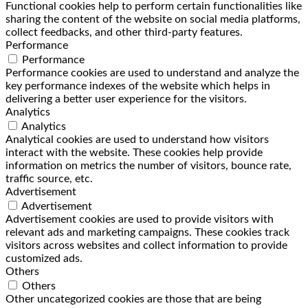
Functional cookies help to perform certain functionalities like
sharing the content of the website on social media platforms,
collect feedbacks, and other third-party features.
Performance
Performance
Performance cookies are used to understand and analyze the
key performance indexes of the website which helps in
delivering a better user experience for the visitors.
Analytics
Analytics
Analytical cookies are used to understand how visitors
interact with the website. These cookies help provide
information on metrics the number of visitors, bounce rate,
traffic source, etc.
Advertisement
Advertisement
Advertisement cookies are used to provide visitors with
relevant ads and marketing campaigns. These cookies track
visitors across websites and collect information to provide
customized ads.
Others
Others
Other uncategorized cookies are those that are being