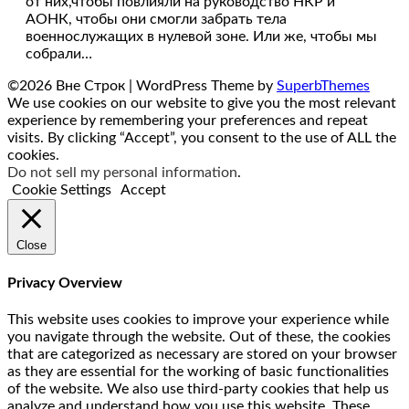
от них,чтобы повлияли на руководство НКР и
АОНК, чтобы они смогли забрать тела
военнослужащих в нулевой зоне. Или же, чтобы мы
собрали…
©2026 Вне Строк
| WordPress Theme by
SuperbThemes
We use cookies on our website to give you the most relevant
experience by remembering your preferences and repeat
visits. By clicking “Accept”, you consent to the use of ALL the
cookies.
Do not sell my personal information
.
Cookie Settings
Accept
Close
Privacy Overview
This website uses cookies to improve your experience while
you navigate through the website. Out of these, the cookies
that are categorized as necessary are stored on your browser
as they are essential for the working of basic functionalities
of the website. We also use third-party cookies that help us
analyze and understand how you use this website. These