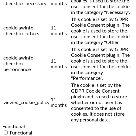
cookies is used to store the
checkbox-necessary
months
user consent for the cookies
in the category "Necessary".
This cookie is set by GDPR
Cookie Consent plugin. The
cookielawinfo-
11
cookie is used to store the
checkbox-others
months
user consent for the cookies
in the category "Other.
This cookie is set by GDPR
Cookie Consent plugin. The
cookielawinfo-
11
cookie is used to store the
checkbox-
months
user consent for the cookies
performance
in the category
"Performance".
The cookie is set by the
GDPR Cookie Consent
plugin and is used to store
11
viewed_cookie_policy
whether or not user has
months
consented to the use of
cookies. It does not store
any personal data.
Functional
Functional