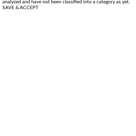
analyzed and have not been classified into a category as yet.
SAVE & ACCEPT