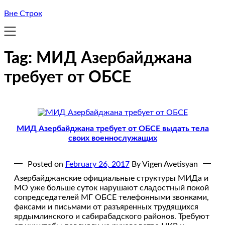
Вне Строк
Tag:
МИД Азербайджана
требует от ОБСЕ
МИД Азербайджана требует от ОБСЕ выдать тела
своих военнослужащих
Posted on
February 26, 2017
By Vigen Avetisyan
Азербайджанские официальные структуры МИДа и
МО уже больше суток нарушают сладостный покой
сопредседателей МГ ОБСЕ телефонными звонками,
факсами и письмами от разъяренных трудящихся
ярдымлинского и сабирабадского районов. Требуют