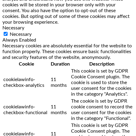
cookies will be stored in your browser only with your
consent. You also have the option to opt-out of these
cookies. But opting out of some of these cookies may affect
your browsing experience.
Necessary
Necessary
Always Enabled
Necessary cookies are absolutely essential for the website to
function properly. These cookies ensure basic functionalities
and security features of the website, anonymously.
Cookie
Duration
Description
This cookie is set by GDPR
Cookie Consent plugin. The
cookielawinfo-
11
cookie is used to store the
checkbox-analytics
months
user consent for the cookies
in the category "Analytics".
The cookie is set by GDPR
cookielawinfo-
11
cookie consent to record the
checkbox-functional
months
user consent for the cookies
in the category "Functional".
This cookie is set by GDPR
Cookie Consent plugin. The
cookielawinfo-
11