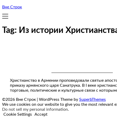
Вне Строк
Tag:
Из истории Христианств
Христианство в Армении проповедовали святые апост
приказу армянского царя Санатрука. В I веке христиа
торговые, политические и культурные связи с которы
©2026 Вне Строк
| WordPress Theme by
SuperbThemes
We use cookies on our website to give you the most relevant ex
Do not sell my personal information
.
Cookie Settings
Accept