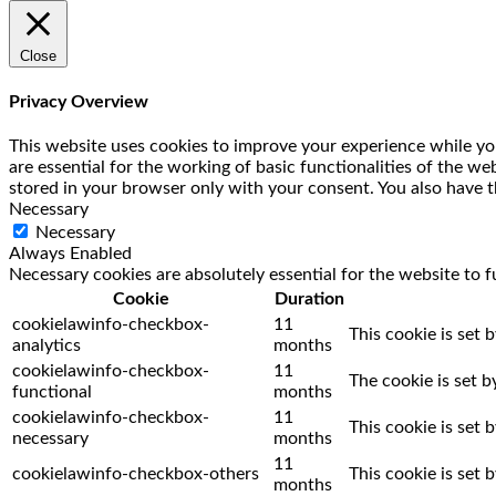
Close
Privacy Overview
This website uses cookies to improve your experience while you
are essential for the working of basic functionalities of the w
stored in your browser only with your consent. You also have t
Necessary
Necessary
Always Enabled
Necessary cookies are absolutely essential for the website to f
Cookie
Duration
cookielawinfo-checkbox-
11
This cookie is set 
analytics
months
cookielawinfo-checkbox-
11
The cookie is set 
functional
months
cookielawinfo-checkbox-
11
This cookie is set
necessary
months
11
cookielawinfo-checkbox-others
This cookie is set
months