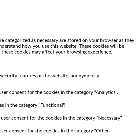
re categorized as necessary are stored on your browser as they
 understand how you use this website. These cookies will be
f these cookies may affect your browsing experience.
 security features of the website, anonymously.
ser consent for the cookies in the category "Analytics".
s in the category "Functional".
 user consent for the cookies in the category "Necessary".
user consent for the cookies in the category "Other.