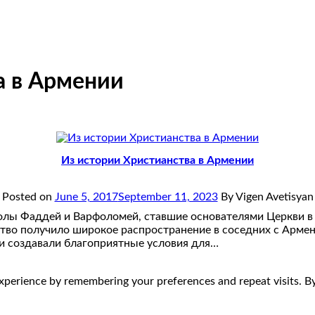
а в Армении
Из истории Христианства в Армении
Posted on
June 5, 2017
September 11, 2023
By Vigen Avetisyan
олы Фаддей и Варфоломей, ставшие основателями Церкви в
нство получило широкое распространение в соседних с Арме
ми создавали благоприятные условия для…
perience by remembering your preferences and repeat visits. By 