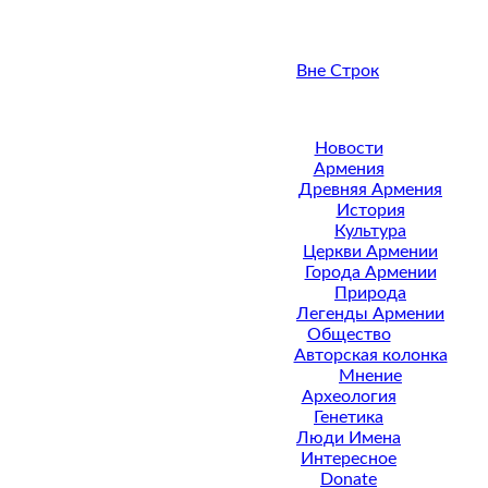
Вне Строк
Новости
Армения
Древняя Армения
История
Культура
Церкви Армении
Города Армении
Природа
Легенды Армении
Общество
Авторская колонка
Мнение
Археология
Генетика
Люди Имена
Интересное
Donate