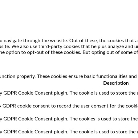
 navigate through the website. Out of these, the cookies that a
ebsite. We also use third-party cookies that help us analyze and
he option to opt-out of these cookies. But opting out of some o
unction properly. These cookies ensure basic functionalities and
Description
by GDPR Cookie Consent plugin. The cookie is used to store the u
by GDPR cookie consent to record the user consent for the cookie
 by GDPR Cookie Consent plugin. The cookies is used to store the
 by GDPR Cookie Consent plugin. The cookie is used to store the 