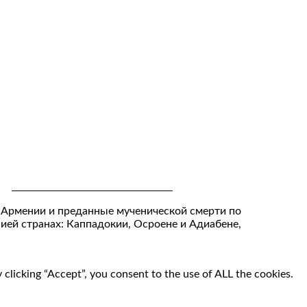
 Армении и преданные мученической смерти по
нией странах: Каппадокии, Осроене и Адиабене,
clicking “Accept”, you consent to the use of ALL the cookies.