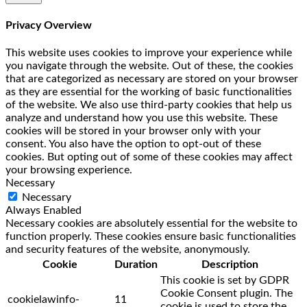
Privacy Overview
This website uses cookies to improve your experience while
you navigate through the website. Out of these, the cookies
that are categorized as necessary are stored on your browser
as they are essential for the working of basic functionalities
of the website. We also use third-party cookies that help us
analyze and understand how you use this website. These
cookies will be stored in your browser only with your
consent. You also have the option to opt-out of these
cookies. But opting out of some of these cookies may affect
your browsing experience.
Necessary
Necessary
Always Enabled
Necessary cookies are absolutely essential for the website to
function properly. These cookies ensure basic functionalities
and security features of the website, anonymously.
Cookie
Duration
Description
This cookie is set by GDPR
Cookie Consent plugin. The
cookielawinfo-
11
cookie is used to store the