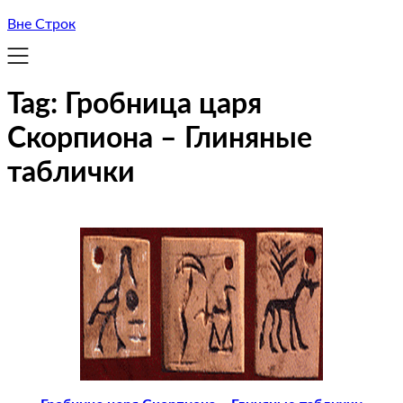
Вне Строк
Tag:
Гробница царя
Скорпиона – Глиняные
таблички