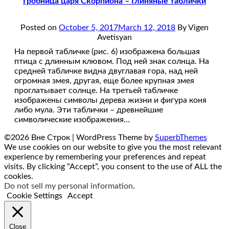
Гробница царя Скорпиона – Глиняные таблички
Posted on
October 5, 2017
March 12, 2018
By Vigen
Avetisyan
На первой табличке (рис. 6) изображена большая
птица с длинным клювом. Под ней знак солнца. На
средней табличке видна двуглавая гора, над ней
огромная змея, другая, еще более крупная змея
проглатывает солнце. На третьей табличке
изображены символы дерева жизни и фигура коня
либо мула. Эти таблички – древнейшие
символические изображения…
©2026 Вне Строк
| WordPress Theme by
SuperbThemes
We use cookies on our website to give you the most relevant
experience by remembering your preferences and repeat
visits. By clicking “Accept”, you consent to the use of ALL the
cookies.
Do not sell my personal information
.
Cookie Settings
Accept
Close