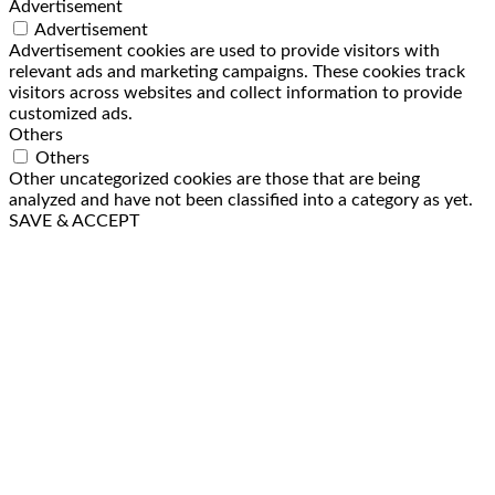
Advertisement
Advertisement
Advertisement cookies are used to provide visitors with
relevant ads and marketing campaigns. These cookies track
visitors across websites and collect information to provide
customized ads.
Others
Others
Other uncategorized cookies are those that are being
analyzed and have not been classified into a category as yet.
SAVE & ACCEPT