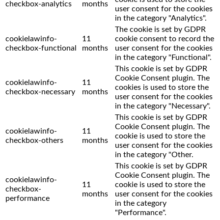
checkbox-analytics
months
user consent for the cookies
in the category "Analytics".
The cookie is set by GDPR
cookielawinfo-
11
cookie consent to record the
checkbox-functional
months
user consent for the cookies
in the category "Functional".
This cookie is set by GDPR
Cookie Consent plugin. The
cookielawinfo-
11
cookies is used to store the
checkbox-necessary
months
user consent for the cookies
in the category "Necessary".
This cookie is set by GDPR
Cookie Consent plugin. The
cookielawinfo-
11
cookie is used to store the
checkbox-others
months
user consent for the cookies
in the category "Other.
This cookie is set by GDPR
Cookie Consent plugin. The
cookielawinfo-
11
cookie is used to store the
checkbox-
months
user consent for the cookies
performance
in the category
"Performance".