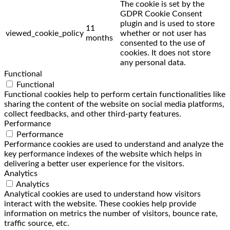
The cookie is set by the
GDPR Cookie Consent
plugin and is used to store
11
viewed_cookie_policy
whether or not user has
months
consented to the use of
cookies. It does not store
any personal data.
Functional
Functional
Functional cookies help to perform certain functionalities like
sharing the content of the website on social media platforms,
collect feedbacks, and other third-party features.
Performance
Performance
Performance cookies are used to understand and analyze the
key performance indexes of the website which helps in
delivering a better user experience for the visitors.
Analytics
Analytics
Analytical cookies are used to understand how visitors
interact with the website. These cookies help provide
information on metrics the number of visitors, bounce rate,
traffic source, etc.