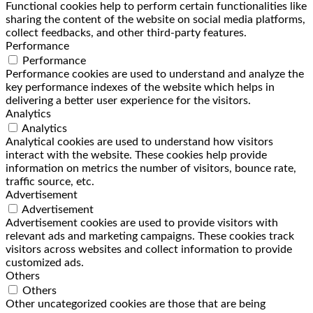
Functional cookies help to perform certain functionalities like
sharing the content of the website on social media platforms,
collect feedbacks, and other third-party features.
Performance
Performance
Performance cookies are used to understand and analyze the
key performance indexes of the website which helps in
delivering a better user experience for the visitors.
Analytics
Analytics
Analytical cookies are used to understand how visitors
interact with the website. These cookies help provide
information on metrics the number of visitors, bounce rate,
traffic source, etc.
Advertisement
Advertisement
Advertisement cookies are used to provide visitors with
relevant ads and marketing campaigns. These cookies track
visitors across websites and collect information to provide
customized ads.
Others
Others
Other uncategorized cookies are those that are being