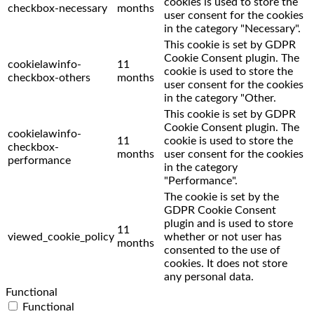
cookies is used to store the
checkbox-necessary
months
user consent for the cookies
in the category "Necessary".
This cookie is set by GDPR
Cookie Consent plugin. The
cookielawinfo-
11
cookie is used to store the
checkbox-others
months
user consent for the cookies
in the category "Other.
This cookie is set by GDPR
Cookie Consent plugin. The
cookielawinfo-
11
cookie is used to store the
checkbox-
months
user consent for the cookies
performance
in the category
"Performance".
The cookie is set by the
GDPR Cookie Consent
plugin and is used to store
11
viewed_cookie_policy
whether or not user has
months
consented to the use of
cookies. It does not store
any personal data.
Functional
Functional