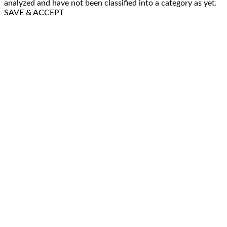
analyzed and have not been classified into a category as yet.
SAVE & ACCEPT