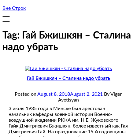
Вне Строк
Tag:
Гай Бжишкян – Сталина
надо убрать
Гай Бжишкян – Сталина надо убрать
Posted on
August 8, 2018
August 2, 2021
By Vigen
Avetisyan
3 июля 1935 года в Минске был арестован
начальник кафедры военной истории Военно-
воздушной академии РККА им. Н.Е. Жуковского
Гайк Дмитриевич Бжишкян, более известный как Гая
Дмитриевич Гай. На празднование 15-й годовщины