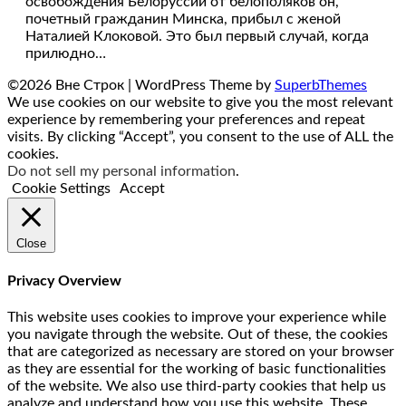
освобождения Белоруссии от белополяков он,
почетный гражданин Минска, прибыл с женой
Наталией Клоковой. Это был первый случай, когда
прилюдно…
©2026 Вне Строк
| WordPress Theme by
SuperbThemes
We use cookies on our website to give you the most relevant
experience by remembering your preferences and repeat
visits. By clicking “Accept”, you consent to the use of ALL the
cookies.
Do not sell my personal information
.
Cookie Settings
Accept
Close
Privacy Overview
This website uses cookies to improve your experience while
you navigate through the website. Out of these, the cookies
that are categorized as necessary are stored on your browser
as they are essential for the working of basic functionalities
of the website. We also use third-party cookies that help us
analyze and understand how you use this website. These