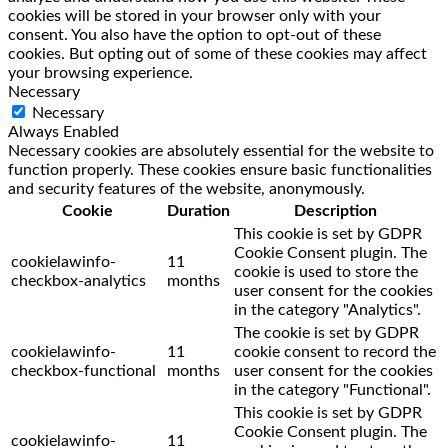
cookies will be stored in your browser only with your
consent. You also have the option to opt-out of these
cookies. But opting out of some of these cookies may affect
your browsing experience.
Necessary
Necessary
Always Enabled
Necessary cookies are absolutely essential for the website to
function properly. These cookies ensure basic functionalities
and security features of the website, anonymously.
Cookie
Duration
Description
This cookie is set by GDPR
Cookie Consent plugin. The
cookielawinfo-
11
cookie is used to store the
checkbox-analytics
months
user consent for the cookies
in the category "Analytics".
The cookie is set by GDPR
cookielawinfo-
11
cookie consent to record the
checkbox-functional
months
user consent for the cookies
in the category "Functional".
This cookie is set by GDPR
Cookie Consent plugin. The
cookielawinfo-
11