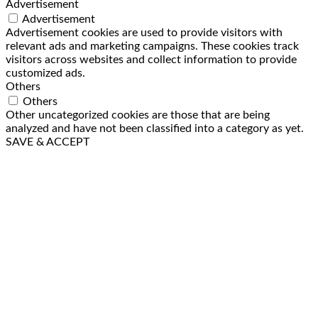
Advertisement
Advertisement
Advertisement cookies are used to provide visitors with
relevant ads and marketing campaigns. These cookies track
visitors across websites and collect information to provide
customized ads.
Others
Others
Other uncategorized cookies are those that are being
analyzed and have not been classified into a category as yet.
SAVE & ACCEPT