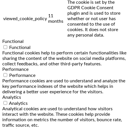
The cookie is set by the
GDPR Cookie Consent
plugin and is used to store
11
viewed_cookie_policy
whether or not user has
months
consented to the use of
cookies. It does not store
any personal data.
Functional
Functional
Functional cookies help to perform certain functionalities like
sharing the content of the website on social media platforms,
collect feedbacks, and other third-party features.
Performance
Performance
Performance cookies are used to understand and analyze the
key performance indexes of the website which helps in
delivering a better user experience for the visitors.
Analytics
Analytics
Analytical cookies are used to understand how visitors
interact with the website. These cookies help provide
information on metrics the number of visitors, bounce rate,
traffic source, etc.