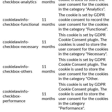
checkbox-analytics
months
user consent for the cookies
in the category "Analytics".
The cookie is set by GDPR
cookielawinfo-
11
cookie consent to record the
checkbox-functional
months
user consent for the cookies
in the category "Functional".
This cookie is set by GDPR
Cookie Consent plugin. The
cookielawinfo-
11
cookies is used to store the
checkbox-necessary
months
user consent for the cookies
in the category "Necessary".
This cookie is set by GDPR
Cookie Consent plugin. The
cookielawinfo-
11
cookie is used to store the
checkbox-others
months
user consent for the cookies
in the category "Other.
This cookie is set by GDPR
Cookie Consent plugin. The
cookielawinfo-
11
cookie is used to store the
checkbox-
months
user consent for the cookies
performance
in the category
"Performance".