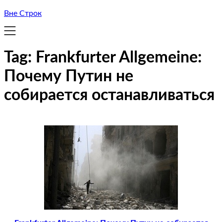
Вне Строк
Tag:
Frankfurter Allgemeine:
Почему Путин не
собирается останавливаться