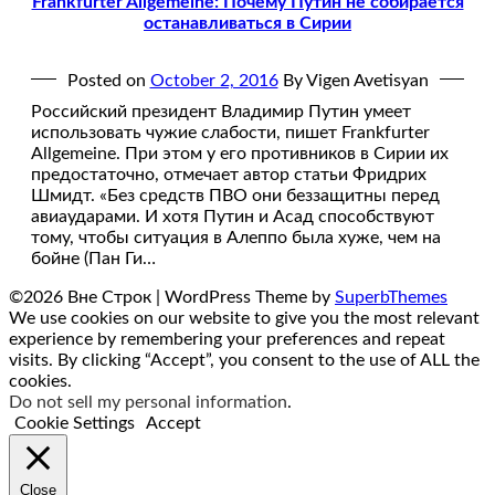
Frankfurter Allgemeine: Почему Путин не собирается
останавливаться в Сирии
Posted on
October 2, 2016
By Vigen Avetisyan
Российский президент Владимир Путин умеет
использовать чужие слабости, пишет Frankfurter
Allgemeine. При этом у его противников в Сирии их
предостаточно, отмечает автор статьи Фридрих
Шмидт. «Без средств ПВО они беззащитны перед
авиаударами. И хотя Путин и Асад способствуют
тому, чтобы ситуация в Алеппо была хуже, чем на
бойне (Пан Ги…
©2026 Вне Строк
| WordPress Theme by
SuperbThemes
We use cookies on our website to give you the most relevant
experience by remembering your preferences and repeat
visits. By clicking “Accept”, you consent to the use of ALL the
cookies.
Do not sell my personal information
.
Cookie Settings
Accept
Close