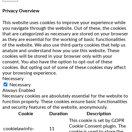
Privacy Overview
This website uses cookies to improve your experience while
you navigate through the website. Out of these, the cookies
that are categorized as necessary are stored on your browser
as they are essential for the working of basic functionalities
of the website. We also use third-party cookies that help us
analyze and understand how you use this website. These
cookies will be stored in your browser only with your
consent. You also have the option to opt-out of these
cookies. But opting out of some of these cookies may affect
your browsing experience.
Necessary
Necessary
Always Enabled
Necessary cookies are absolutely essential for the website to
function properly. These cookies ensure basic functionalities
and security features of the website, anonymously.
Cookie
Duration
Description
This cookie is set by GDPR
Cookie Consent plugin. The
cookielawinfo-
11
cookie is used to store the