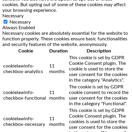
cookies. But opting out of some of these cookies may affect
your browsing experience.
Necessary
Necessary
Always Enabled
Necessary cookies are absolutely essential for the website to
function properly. These cookies ensure basic functionalities
and security features of the website, anonymously.
Cookie
Duration
Description
This cookie is set by GDPR
Cookie Consent plugin. The
cookielawinfo-
11
cookie is used to store the
checkbox-analytics
months
user consent for the cookies
in the category "Analytics".
The cookie is set by GDPR
cookielawinfo-
11
cookie consent to record the
checkbox-functional
months
user consent for the cookies
in the category "Functional".
This cookie is set by GDPR
Cookie Consent plugin. The
cookielawinfo-
11
cookies is used to store the
checkbox-necessary
months
user consent for the cookies