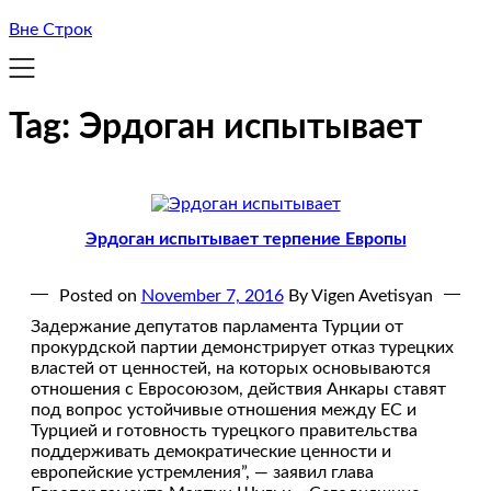
Вне Строк
Tag:
Эрдоган испытывает
Эрдоган испытывает терпение Европы
Posted on
November 7, 2016
By Vigen Avetisyan
Задержание депутатов парламента Турции от
прокурдской партии демонстрирует отказ турецких
властей от ценностей, на которых основываются
отношения с Евросоюзом, действия Анкары ставят
под вопрос устойчивые отношения между ЕС и
Турцией и готовность турецкого правительства
поддерживать демократические ценности и
европейские устремления”, — заявил глава