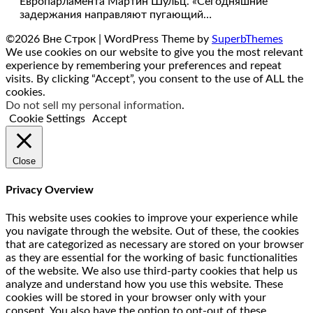
Европарламента Мартин Шульц. «Сегодняшние
задержания направляют пугающий…
©2026 Вне Строк
| WordPress Theme by
SuperbThemes
We use cookies on our website to give you the most relevant
experience by remembering your preferences and repeat
visits. By clicking “Accept”, you consent to the use of ALL the
cookies.
Do not sell my personal information
.
Cookie Settings
Accept
Close
Privacy Overview
This website uses cookies to improve your experience while
you navigate through the website. Out of these, the cookies
that are categorized as necessary are stored on your browser
as they are essential for the working of basic functionalities
of the website. We also use third-party cookies that help us
analyze and understand how you use this website. These
cookies will be stored in your browser only with your
consent. You also have the option to opt-out of these