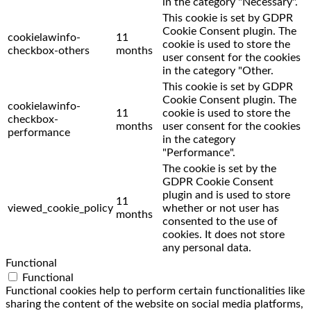
in the category "Necessary".
This cookie is set by GDPR
Cookie Consent plugin. The
cookielawinfo-
11
cookie is used to store the
checkbox-others
months
user consent for the cookies
in the category "Other.
This cookie is set by GDPR
Cookie Consent plugin. The
cookielawinfo-
11
cookie is used to store the
checkbox-
months
user consent for the cookies
performance
in the category
"Performance".
The cookie is set by the
GDPR Cookie Consent
plugin and is used to store
11
viewed_cookie_policy
whether or not user has
months
consented to the use of
cookies. It does not store
any personal data.
Functional
Functional
Functional cookies help to perform certain functionalities like
sharing the content of the website on social media platforms,