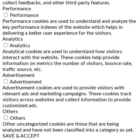
collect feedbacks, and other third-party features.
Performance
Performance
Performance cookies are used to understand and analyze the
key performance indexes of the website which helps in
delivering a better user experience for the visitors.
Analytics
Analytics
Analytical cookies are used to understand how visitors
interact with the website. These cookies help provide
information on metrics the number of visitors, bounce rate,
traffic source, etc.
Advertisement
Advertisement
Advertisement cookies are used to provide visitors with
relevant ads and marketing campaigns. These cookies track
visitors across websites and collect information to provide
customized ads.
Others
Others
Other uncategorized cookies are those that are being
analyzed and have not been classified into a category as yet.
SAVE & ACCEPT