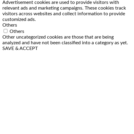
Advertisement cookies are used to provide visitors with
relevant ads and marketing campaigns. These cookies track
visitors across websites and collect information to provide
customized ads.
Others
Others
Other uncategorized cookies are those that are being
analyzed and have not been classified into a category as yet.
SAVE & ACCEPT