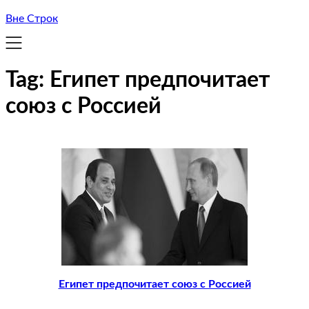
Вне Строк
Tag:
Египет предпочитает
союз с Россией
Египет предпочитает союз с Россией