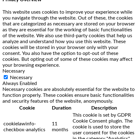
This website uses cookies to improve your experience while
you navigate through the website. Out of these, the cookies
that are categorized as necessary are stored on your browser
as they are essential for the working of basic functionalities
of the website. We also use third-party cookies that help us
analyze and understand how you use this website. These
cookies will be stored in your browser only with your
consent. You also have the option to opt-out of these
cookies. But opting out of some of these cookies may affect
your browsing experience.
Necessary
Necessary
Always Enabled
Necessary cookies are absolutely essential for the website to
function properly. These cookies ensure basic functionalities
and security features of the website, anonymously.
Cookie
Duration
Description
This cookie is set by GDPR
Cookie Consent plugin. The
cookielawinfo-
11
cookie is used to store the
checkbox-analytics
months
user consent for the cookies
in the category "Analytics".