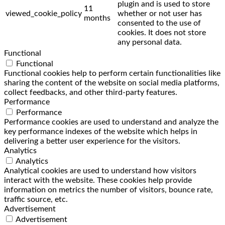
plugin and is used to store
11
viewed_cookie_policy
whether or not user has
months
consented to the use of
cookies. It does not store
any personal data.
Functional
Functional
Functional cookies help to perform certain functionalities like
sharing the content of the website on social media platforms,
collect feedbacks, and other third-party features.
Performance
Performance
Performance cookies are used to understand and analyze the
key performance indexes of the website which helps in
delivering a better user experience for the visitors.
Analytics
Analytics
Analytical cookies are used to understand how visitors
interact with the website. These cookies help provide
information on metrics the number of visitors, bounce rate,
traffic source, etc.
Advertisement
Advertisement