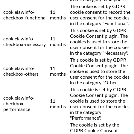
The cookie is set by GDPR
cookielawinfo-
11
cookie consent to record the
checkbox-functional
months
user consent for the cookies
in the category "Functional".
This cookie is set by GDPR
Cookie Consent plugin. The
cookielawinfo-
11
cookies is used to store the
checkbox-necessary
months
user consent for the cookies
in the category "Necessary".
This cookie is set by GDPR
Cookie Consent plugin. The
cookielawinfo-
11
cookie is used to store the
checkbox-others
months
user consent for the cookies
in the category "Other.
This cookie is set by GDPR
Cookie Consent plugin. The
cookielawinfo-
11
cookie is used to store the
checkbox-
months
user consent for the cookies
performance
in the category
"Performance".
The cookie is set by the
GDPR Cookie Consent