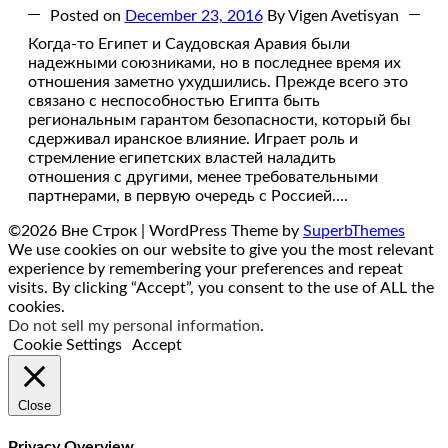
Posted on
December 23, 2016
By Vigen Avetisyan
Когда-то Египет и Саудовская Аравия были
надежными союзниками, но в последнее время их
отношения заметно ухудшились. Прежде всего это
связано с неспособностью Египта быть
региональным гарантом безопасности, который бы
сдерживал иранское влияние. Играет роль и
стремление египетских властей наладить
отношения с другими, менее требовательными
партнерами, в первую очередь с Россией….
©2026 Вне Строк
| WordPress Theme by
SuperbThemes
We use cookies on our website to give you the most relevant
experience by remembering your preferences and repeat
visits. By clicking “Accept”, you consent to the use of ALL the
cookies.
Do not sell my personal information
.
Cookie Settings
Accept
Close
Privacy Overview