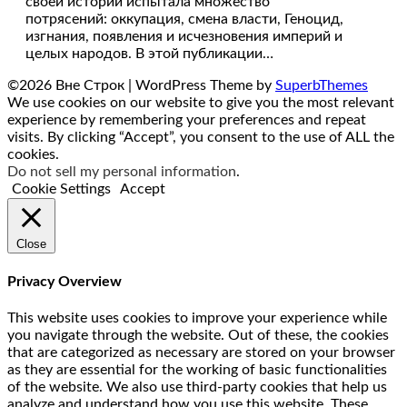
своей истории испытала множество
потрясений: оккупация, смена власти, Геноцид,
изгнания, появления и исчезновения империй и
целых народов. В этой публикации…
©2026 Вне Строк
| WordPress Theme by
SuperbThemes
We use cookies on our website to give you the most relevant
experience by remembering your preferences and repeat
visits. By clicking “Accept”, you consent to the use of ALL the
cookies.
Do not sell my personal information
.
Cookie Settings
Accept
Close
Privacy Overview
This website uses cookies to improve your experience while
you navigate through the website. Out of these, the cookies
that are categorized as necessary are stored on your browser
as they are essential for the working of basic functionalities
of the website. We also use third-party cookies that help us
analyze and understand how you use this website. These