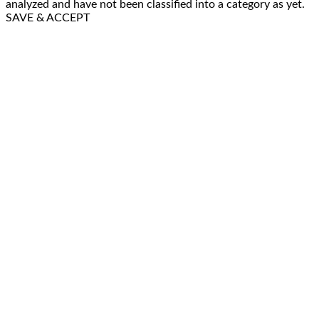
analyzed and have not been classified into a category as yet.
SAVE & ACCEPT