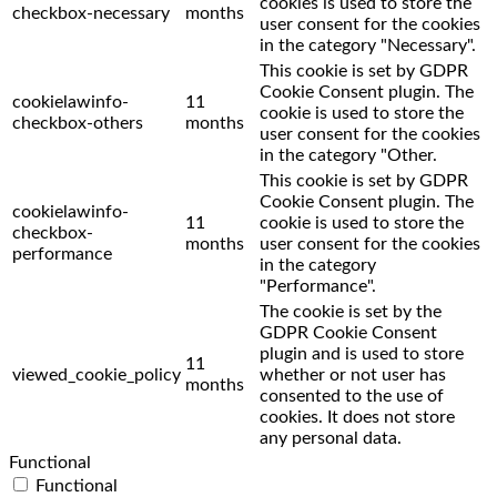
cookies is used to store the
checkbox-necessary
months
user consent for the cookies
in the category "Necessary".
This cookie is set by GDPR
Cookie Consent plugin. The
cookielawinfo-
11
cookie is used to store the
checkbox-others
months
user consent for the cookies
in the category "Other.
This cookie is set by GDPR
Cookie Consent plugin. The
cookielawinfo-
11
cookie is used to store the
checkbox-
months
user consent for the cookies
performance
in the category
"Performance".
The cookie is set by the
GDPR Cookie Consent
plugin and is used to store
11
viewed_cookie_policy
whether or not user has
months
consented to the use of
cookies. It does not store
any personal data.
Functional
Functional