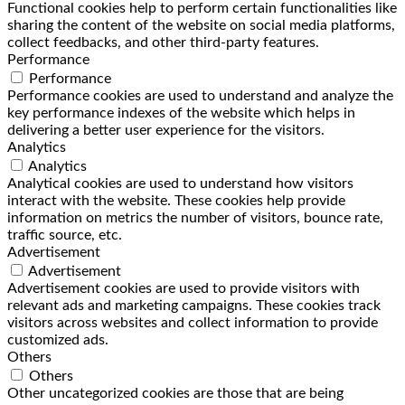
Functional cookies help to perform certain functionalities like
sharing the content of the website on social media platforms,
collect feedbacks, and other third-party features.
Performance
Performance
Performance cookies are used to understand and analyze the
key performance indexes of the website which helps in
delivering a better user experience for the visitors.
Analytics
Analytics
Analytical cookies are used to understand how visitors
interact with the website. These cookies help provide
information on metrics the number of visitors, bounce rate,
traffic source, etc.
Advertisement
Advertisement
Advertisement cookies are used to provide visitors with
relevant ads and marketing campaigns. These cookies track
visitors across websites and collect information to provide
customized ads.
Others
Others
Other uncategorized cookies are those that are being