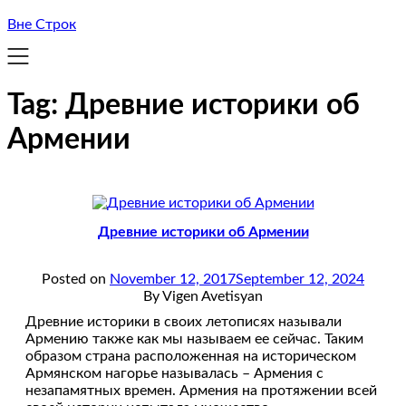
Вне Строк
Tag:
Древние историки об
Армении
Древние историки об Армении
Posted on
November 12, 2017
September 12, 2024
By Vigen Avetisyan
Древние историки в своих летописях называли
Армению также как мы называем ее сейчас. Таким
образом страна расположенная на историческом
Армянском нагорье называлась – Армения с
незапамятных времен. Армения на протяжении всей