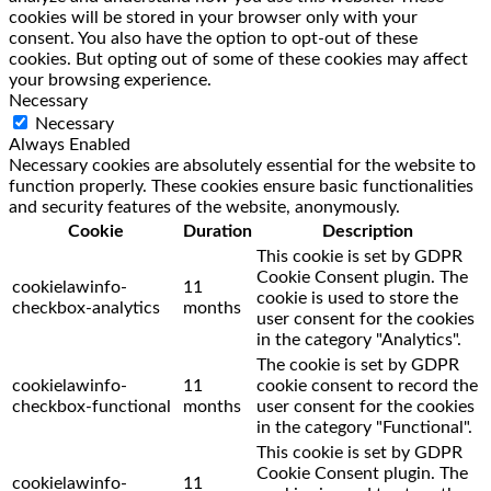
cookies will be stored in your browser only with your
consent. You also have the option to opt-out of these
cookies. But opting out of some of these cookies may affect
your browsing experience.
Necessary
Necessary
Always Enabled
Necessary cookies are absolutely essential for the website to
function properly. These cookies ensure basic functionalities
and security features of the website, anonymously.
Cookie
Duration
Description
This cookie is set by GDPR
Cookie Consent plugin. The
cookielawinfo-
11
cookie is used to store the
checkbox-analytics
months
user consent for the cookies
in the category "Analytics".
The cookie is set by GDPR
cookielawinfo-
11
cookie consent to record the
checkbox-functional
months
user consent for the cookies
in the category "Functional".
This cookie is set by GDPR
Cookie Consent plugin. The
cookielawinfo-
11