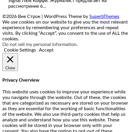
Signal Люк Коффи. Журналист предлагает на
рассмотрение 6…
©2026 Вне Строк
| WordPress Theme by
SuperbThemes
We use cookies on our website to give you the most relevant
experience by remembering your preferences and repeat
visits. By clicking “Accept”, you consent to the use of ALL the
cookies.
Do not sell my personal information
.
Cookie Settings
Accept
Close
Privacy Overview
This website uses cookies to improve your experience while
you navigate through the website. Out of these, the cookies
that are categorized as necessary are stored on your browser
as they are essential for the working of basic functionalities
of the website. We also use third-party cookies that help us
analyze and understand how you use this website. These
cookies will be stored in your browser only with your
consent. You also have the option to opt-out of these