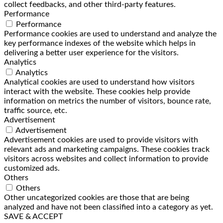
collect feedbacks, and other third-party features.
Performance
Performance
Performance cookies are used to understand and analyze the
key performance indexes of the website which helps in
delivering a better user experience for the visitors.
Analytics
Analytics
Analytical cookies are used to understand how visitors
interact with the website. These cookies help provide
information on metrics the number of visitors, bounce rate,
traffic source, etc.
Advertisement
Advertisement
Advertisement cookies are used to provide visitors with
relevant ads and marketing campaigns. These cookies track
visitors across websites and collect information to provide
customized ads.
Others
Others
Other uncategorized cookies are those that are being
analyzed and have not been classified into a category as yet.
SAVE & ACCEPT