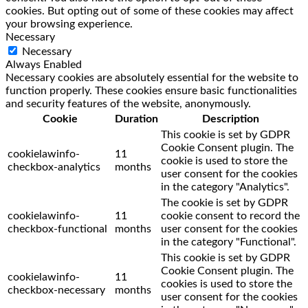
cookies. But opting out of some of these cookies may affect
your browsing experience.
Necessary
Necessary
Always Enabled
Necessary cookies are absolutely essential for the website to
function properly. These cookies ensure basic functionalities
and security features of the website, anonymously.
Cookie
Duration
Description
This cookie is set by GDPR
Cookie Consent plugin. The
cookielawinfo-
11
cookie is used to store the
checkbox-analytics
months
user consent for the cookies
in the category "Analytics".
The cookie is set by GDPR
cookielawinfo-
11
cookie consent to record the
checkbox-functional
months
user consent for the cookies
in the category "Functional".
This cookie is set by GDPR
Cookie Consent plugin. The
cookielawinfo-
11
cookies is used to store the
checkbox-necessary
months
user consent for the cookies