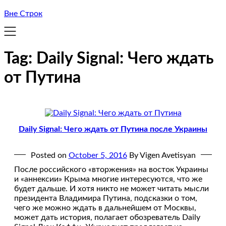
Вне Строк
Tag:
Daily Signal: Чего ждать
от Путина
Daily Signal: Чего ждать от Путина после Украины
Posted on
October 5, 2016
By Vigen Avetisyan
После российского «вторжения» на восток Украины
и «аннексии» Крыма многие интересуются, что же
будет дальше. И хотя никто не может читать мысли
президента Владимира Путина, подсказки о том,
чего же можно ждать в дальнейшем от Москвы,
может дать история, полагает обозреватель Daily