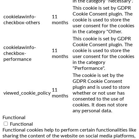
in the category "Necessary".
This cookie is set by GDPR
Cookie Consent plugin. The
cookielawinfo-
11
cookie is used to store the
checkbox-others
months
user consent for the cookies
in the category "Other.
This cookie is set by GDPR
Cookie Consent plugin. The
cookielawinfo-
11
cookie is used to store the
checkbox-
months
user consent for the cookies
performance
in the category
"Performance".
The cookie is set by the
GDPR Cookie Consent
plugin and is used to store
11
viewed_cookie_policy
whether or not user has
months
consented to the use of
cookies. It does not store
any personal data.
Functional
Functional
Functional cookies help to perform certain functionalities like
sharing the content of the website on social media platforms,