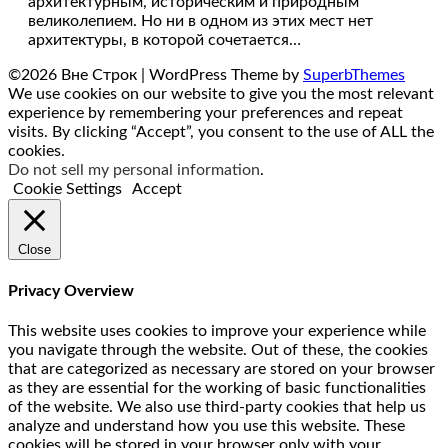
архитектурным, историческим и природным
великолепием. Но ни в одном из этих мест нет
архитектуры, в которой сочетается…
©2026 Вне Строк
| WordPress Theme by
SuperbThemes
We use cookies on our website to give you the most relevant
experience by remembering your preferences and repeat
visits. By clicking “Accept”, you consent to the use of ALL the
cookies.
Do not sell my personal information
.
Cookie Settings
Accept
Close
Privacy Overview
This website uses cookies to improve your experience while
you navigate through the website. Out of these, the cookies
that are categorized as necessary are stored on your browser
as they are essential for the working of basic functionalities
of the website. We also use third-party cookies that help us
analyze and understand how you use this website. These
cookies will be stored in your browser only with your