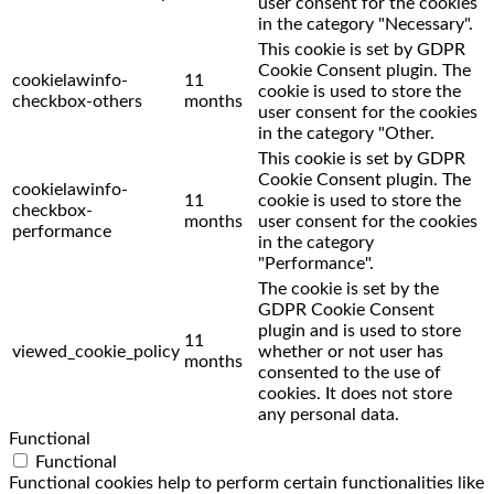
user consent for the cookies
in the category "Necessary".
This cookie is set by GDPR
Cookie Consent plugin. The
cookielawinfo-
11
cookie is used to store the
checkbox-others
months
user consent for the cookies
in the category "Other.
This cookie is set by GDPR
Cookie Consent plugin. The
cookielawinfo-
11
cookie is used to store the
checkbox-
months
user consent for the cookies
performance
in the category
"Performance".
The cookie is set by the
GDPR Cookie Consent
plugin and is used to store
11
viewed_cookie_policy
whether or not user has
months
consented to the use of
cookies. It does not store
any personal data.
Functional
Functional
Functional cookies help to perform certain functionalities like