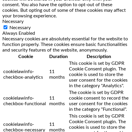
consent. You also have the option to opt-out of these
cookies. But opting out of some of these cookies may affect
your browsing experience.
Necessary
Necessary
Always Enabled
Necessary cookies are absolutely essential for the website to
function properly. These cookies ensure basic functionalities
and security features of the website, anonymously.
Cookie
Duration
Description
This cookie is set by GDPR
Cookie Consent plugin. The
cookielawinfo-
11
cookie is used to store the
checkbox-analytics
months
user consent for the cookies
in the category "Analytics".
The cookie is set by GDPR
cookielawinfo-
11
cookie consent to record the
checkbox-functional
months
user consent for the cookies
in the category "Functional".
This cookie is set by GDPR
Cookie Consent plugin. The
cookielawinfo-
11
cookies is used to store the
checkbox-necessary
months