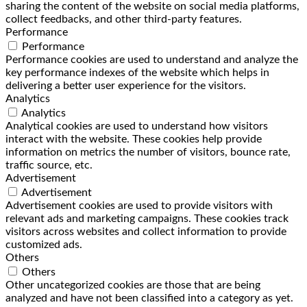
sharing the content of the website on social media platforms,
collect feedbacks, and other third-party features.
Performance
Performance
Performance cookies are used to understand and analyze the
key performance indexes of the website which helps in
delivering a better user experience for the visitors.
Analytics
Analytics
Analytical cookies are used to understand how visitors
interact with the website. These cookies help provide
information on metrics the number of visitors, bounce rate,
traffic source, etc.
Advertisement
Advertisement
Advertisement cookies are used to provide visitors with
relevant ads and marketing campaigns. These cookies track
visitors across websites and collect information to provide
customized ads.
Others
Others
Other uncategorized cookies are those that are being
analyzed and have not been classified into a category as yet.