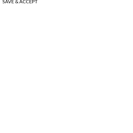
SAVE & ACCEPT