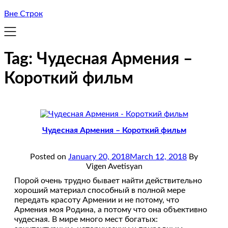
Вне Строк
Tag:
Чудесная Армения –
Короткий фильм
Чудесная Армения – Короткий фильм
Posted on
January 20, 2018
March 12, 2018
By
Vigen Avetisyan
Порой очень трудно бывает найти действительно
хороший материал способный в полной мере
передать красоту Армении и не потому, что
Армения моя Родина, а потому что она объективно
чудесная. В мире много мест богатых: