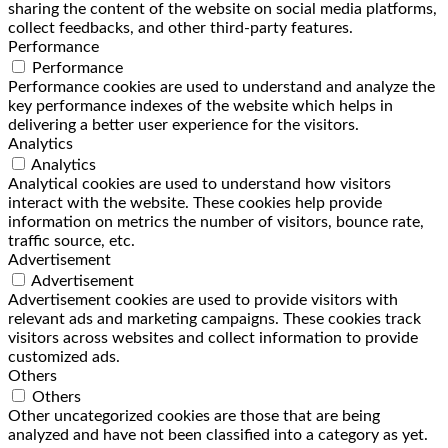
sharing the content of the website on social media platforms,
collect feedbacks, and other third-party features.
Performance
Performance
Performance cookies are used to understand and analyze the
key performance indexes of the website which helps in
delivering a better user experience for the visitors.
Analytics
Analytics
Analytical cookies are used to understand how visitors
interact with the website. These cookies help provide
information on metrics the number of visitors, bounce rate,
traffic source, etc.
Advertisement
Advertisement
Advertisement cookies are used to provide visitors with
relevant ads and marketing campaigns. These cookies track
visitors across websites and collect information to provide
customized ads.
Others
Others
Other uncategorized cookies are those that are being
analyzed and have not been classified into a category as yet.