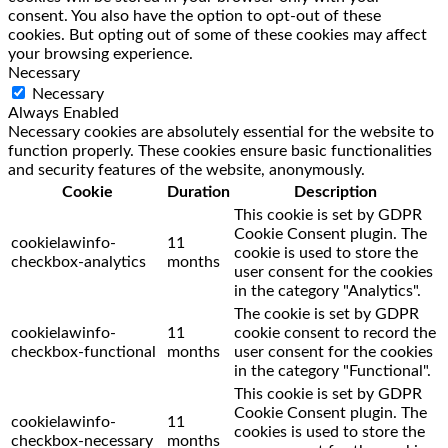
consent. You also have the option to opt-out of these
cookies. But opting out of some of these cookies may affect
your browsing experience.
Necessary
Necessary
Always Enabled
Necessary cookies are absolutely essential for the website to
function properly. These cookies ensure basic functionalities
and security features of the website, anonymously.
Cookie
Duration
Description
This cookie is set by GDPR
Cookie Consent plugin. The
cookielawinfo-
11
cookie is used to store the
checkbox-analytics
months
user consent for the cookies
in the category "Analytics".
The cookie is set by GDPR
cookielawinfo-
11
cookie consent to record the
checkbox-functional
months
user consent for the cookies
in the category "Functional".
This cookie is set by GDPR
Cookie Consent plugin. The
cookielawinfo-
11
cookies is used to store the
checkbox-necessary
months