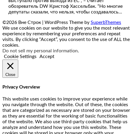
выступало против выхода из ЕС”, – считает
обозреватель DW Кристоф Хассельбак. “Но многие
депутаты сказали, что нельзя, чтобы создавалось…
©2026 Вне Строк
| WordPress Theme by
SuperbThemes
We use cookies on our website to give you the most relevant
experience by remembering your preferences and repeat
visits. By clicking “Accept”, you consent to the use of ALL the
cookies.
Do not sell my personal information
.
Cookie Settings
Accept
Close
Privacy Overview
This website uses cookies to improve your experience while
you navigate through the website. Out of these, the cookies
that are categorized as necessary are stored on your browser
as they are essential for the working of basic functionalities
of the website. We also use third-party cookies that help us
analyze and understand how you use this website. These
cookies will be stored in your browser only with your