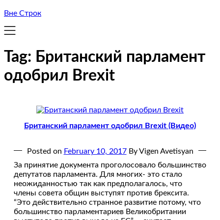
Вне Строк
Tag:
Британский парламент
одобрил Brexit
Британский парламент одобрил Brexit (Видео)
Posted on
February 10, 2017
By Vigen Avetisyan
За принятие документа проголосовало большинство
депутатов парламента. Для многих- это стало
неожиданностью так как предполагалось, что
члены совета общин выступят против брексита.
“Это действительно странное развитие потому, что
большинство парламентариев Великобритании