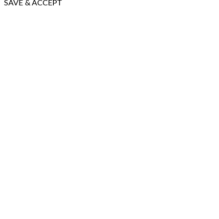
SAVE & ACCEPT