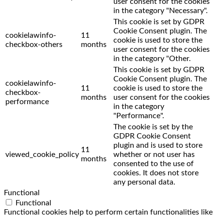
user consent for the cookies
in the category "Necessary".
This cookie is set by GDPR
Cookie Consent plugin. The
cookielawinfo-
11
cookie is used to store the
checkbox-others
months
user consent for the cookies
in the category "Other.
This cookie is set by GDPR
Cookie Consent plugin. The
cookielawinfo-
11
cookie is used to store the
checkbox-
months
user consent for the cookies
performance
in the category
"Performance".
The cookie is set by the
GDPR Cookie Consent
plugin and is used to store
11
viewed_cookie_policy
whether or not user has
months
consented to the use of
cookies. It does not store
any personal data.
Functional
Functional
Functional cookies help to perform certain functionalities like