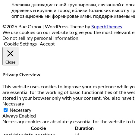
Боевики джихадистской группировки, связанной с орг
деревень и крупный город вблизи Голанских высот у 
оппозиционными формированиями, поддерживаемыми к
©2026 Вне Строк
| WordPress Theme by
SuperbThemes
We use cookies on our website to give you the most relevant ex
Do not sell my personal information
.
Cookie Settings
Accept
Close
Privacy Overview
This website uses cookies to improve your experience while you
are essential for the working of basic functionalities of the w
stored in your browser only with your consent. You also have t
Necessary
Necessary
Always Enabled
Necessary cookies are absolutely essential for the website to f
Cookie
Duration