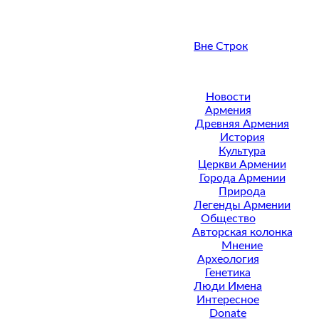
Вне Строк
Новости
Армения
Древняя Армения
История
Культура
Церкви Армении
Города Армении
Природа
Легенды Армении
Общество
Авторская колонка
Мнение
Археология
Генетика
Люди Имена
Интересное
Donate