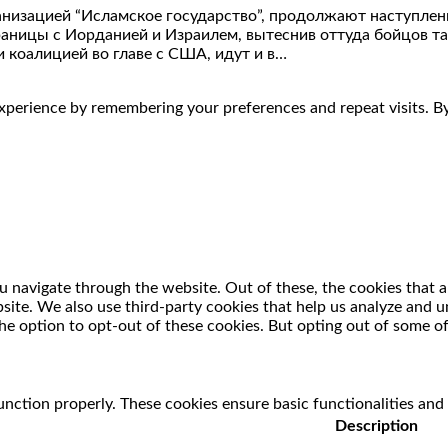
анизацией “Исламское государство”, продолжают наступлени
границы с Иорданией и Израилем, вытеснив оттуда бойцов 
оалицией во главе с США, идут и в…
perience by remembering your preferences and repeat visits. By 
 navigate through the website. Out of these, the cookies that a
ebsite. We also use third-party cookies that help us analyze and
he option to opt-out of these cookies. But opting out of some o
unction properly. These cookies ensure basic functionalities and
Description