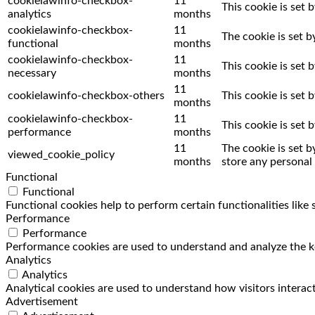
cookielawinfo-checkbox-
11
This cookie is set 
analytics
months
cookielawinfo-checkbox-
11
The cookie is set 
functional
months
cookielawinfo-checkbox-
11
This cookie is set
necessary
months
11
cookielawinfo-checkbox-others
This cookie is set
months
cookielawinfo-checkbox-
11
This cookie is set
performance
months
11
The cookie is set 
viewed_cookie_policy
months
store any personal 
Functional
Functional
Functional cookies help to perform certain functionalities like
Performance
Performance
Performance cookies are used to understand and analyze the key
Analytics
Analytics
Analytical cookies are used to understand how visitors interact
Advertisement