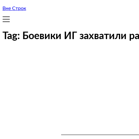
Вне Строк
Tag:
Боевики ИГ захватили р