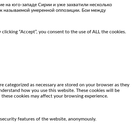
е на юго-западе Сирии и уже захватили несколько
так называемой умеренной оппозиции. Бои между
clicking “Accept”, you consent to the use of ALL the cookies.
re categorized as necessary are stored on your browser as they
 understand how you use this website. These cookies will be
f these cookies may affect your browsing experience.
 security features of the website, anonymously.