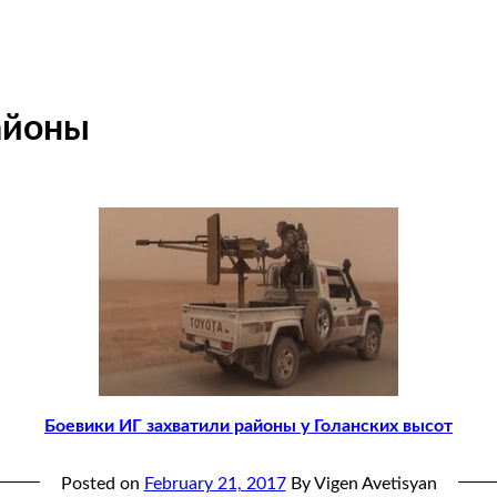
айоны
Боевики ИГ захватили районы у Голанских высот
Posted on
February 21, 2017
By Vigen Avetisyan