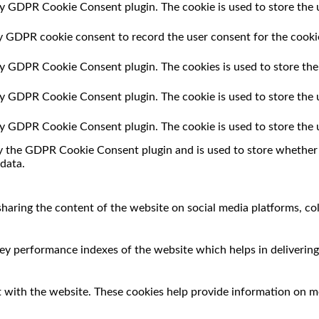
by GDPR Cookie Consent plugin. The cookie is used to store the u
by GDPR cookie consent to record the user consent for the cookie
 by GDPR Cookie Consent plugin. The cookies is used to store the
 by GDPR Cookie Consent plugin. The cookie is used to store the 
 by GDPR Cookie Consent plugin. The cookie is used to store the 
by the GDPR Cookie Consent plugin and is used to store whether o
data.
 sharing the content of the website on social media platforms, co
 performance indexes of the website which helps in delivering a
 with the website. These cookies help provide information on met