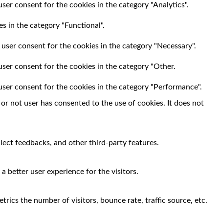
ser consent for the cookies in the category "Analytics".
s in the category "Functional".
 user consent for the cookies in the category "Necessary".
user consent for the cookies in the category "Other.
user consent for the cookies in the category "Performance".
r not user has consented to the use of cookies. It does not
llect feedbacks, and other third-party features.
 better user experience for the visitors.
rics the number of visitors, bounce rate, traffic source, etc.